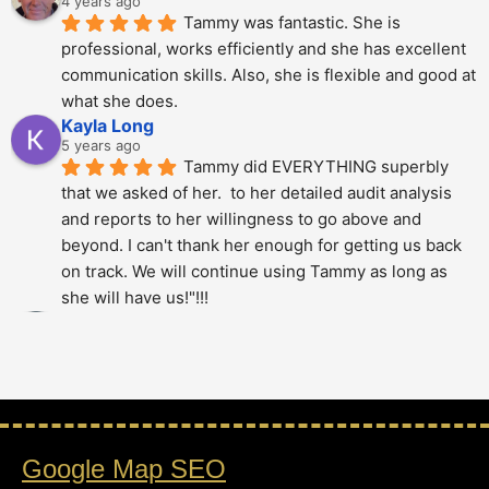
4 years ago
Tammy was fantastic. She is 
professional, works efficiently and she has excellent 
communication skills. Also, she is flexible and good at 
what she does.
Kayla Long
5 years ago
Tammy did EVERYTHING superbly 
that we asked of her.  to her detailed audit analysis 
and reports to her willingness to go above and 
beyond. I can't thank her enough for getting us back 
on track. We will continue using Tammy as long as 
she will have us!"!!!
Alberto Dani
5 years ago
Tammy is phenomenal; She totally 
over delivered on this project. The thoroughness and 
level of detail was just amazing - highly 
recommended.!!!!
Google Map SEO
Stan Berry
5 years ago