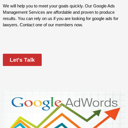
We will help you to meet your goals quickly. Our Google Ads
Management Services are affordable and proven to produce
results. You can rely on us if you are looking for google ads for
lawyers. Contact one of our members now.
Let's Talk