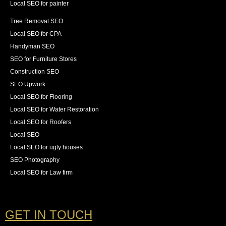
Local SEO for painter
Tree Removal SEO
Local SEO for CPA
Handyman SEO
SEO for Furniture Stores
Construction SEO
SEO Upwork
Local SEO for Flooring
Local SEO for Water Restoration
Local SEO for Roofers
Local SEO
Local SEO for ugly houses
SEO Photography
Local SEO for Law firm
GET IN TOUCH