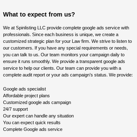
What to expect from us?
We at Spinlisting LLC provide complete google ads service with
professionals. Since each business is unique, we create a
customized strategic plan for your Law firm. We strive to listen to
our customers. If you have any special requirements or needs,
you can talk to us. Our team monitors your campaign daily to
ensure it runs smoothly. We provide a transparent google ads
service to help our clients. Our team can provide you with a
complete audit report or your ads campaign’s status. We provide:
Google ads specialist
Affordable project plans
Customized google ads campaign
24/7 support
Our expert can handle any situation
You can expect quick results
Complete Google ads service