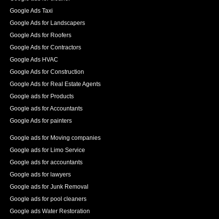
Google Ads Taxi
Google Ads for Landscapers
Google Ads for Roofers
Google Ads for Contractors
Google Ads HVAC
Google Ads for Construction
Google Ads for Real Estate Agents
Google ads for Products
Google ads for Accountants
Google Ads for painters
Google ads for Moving companies
Google ads for Limo Service
Google ads for accountants
Google ads for lawyers
Google ads for Junk Removal
Google ads for pool cleaners
Google ads Water Restoration