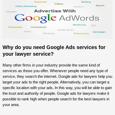
Why do you need Google Ads services for
your lawyer service?
Many other firms in your industry provide the same kind of
services as those you offer. Whenever people need any type of
service, they search the internet. Google ads for lawyers help you
target your ads to the right people. Alternatively, you can target a
specific location with your ads. In this way, you will be able to gain
the trust and authority of people. Google ads for lawyers make it
possible to rank high when people search for the best lawyers in
your area.