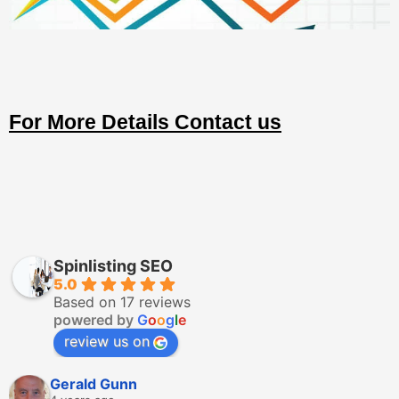
For More Details Contact us
Spinlisting SEO
5.0
Based on 17 reviews
powered by
G
o
o
g
l
e
review us on
Gerald Gunn