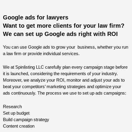
Google ads for lawyers
Want to get more clients for your law firm?
We can set up Google ads right with ROI
You can use Google ads to grow your business, whether you run
a law firm or provide individual services.
We at Spinlisting LLC carefully plan every campaign stage before
it is launched, considering the requirements of your industry.
Moreover, we analyze your ROI, monitor and adjust your ads to
beat your competitors’ marketing strategies and optimize your
ads continuously. The process we use to set up ads campaigns:
Research
Set up budget
Build campaign strategy
Content creation