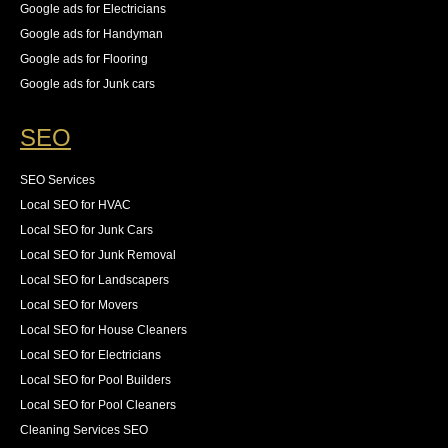
Google ads for Electricians
Google ads for Handyman
Google ads for Flooring
Google ads for Junk cars
SEO
SEO Services
Local SEO for HVAC
Local SEO for Junk Cars
Local SEO for Junk Removal
Local SEO for Landscapers
Local SEO for Movers
Local SEO for House Cleaners
Local SEO for Electricians
Local SEO for Pool Builders
Local SEO for Pool Cleaners
Cleaning Services SEO