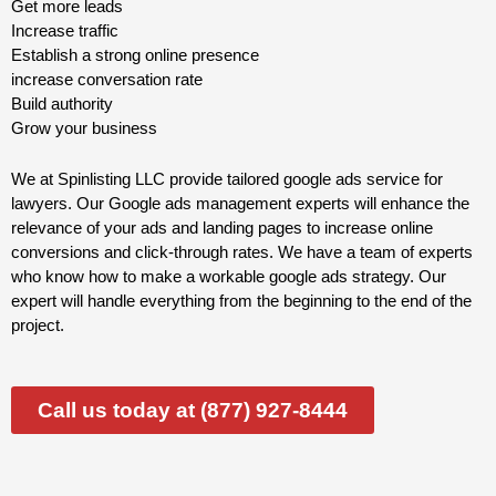
Get more leads
Increase traffic
Establish a strong online presence
increase conversation rate
Build authority
Grow your business
We at Spinlisting LLC provide tailored google ads service for
lawyers. Our Google ads management experts will enhance the
relevance of your ads and landing pages to increase online
conversions and click-through rates. We have a team of experts
who know how to make a workable google ads strategy. Our
expert will handle everything from the beginning to the end of the
project.
Call us today at (877) 927-8444