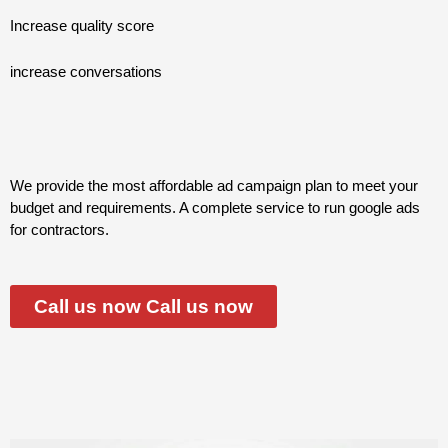
Increase quality score
increase conversations
We provide the most affordable ad campaign plan to meet your
budget and requirements. A complete service to run google ads
for contractors.
Call us now Call us now