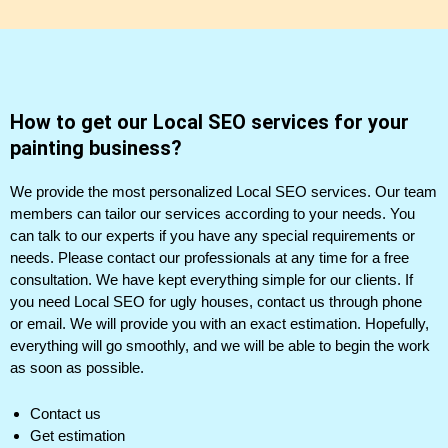
How to get our Local SEO services for your
painting business?
We provide the most personalized Local SEO services. Our team
members can tailor our services according to your needs. You
can talk to our experts if you have any special requirements or
needs. Please contact our professionals at any time for a free
consultation. We have kept everything simple for our clients. If
you need Local SEO for ugly houses, contact us through phone
or email. We will provide you with an exact estimation. Hopefully,
everything will go smoothly, and we will be able to begin the work
as soon as possible.
Contact us
Get estimation