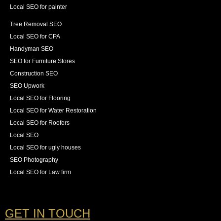
Local SEO for painter
Tree Removal SEO
Local SEO for CPA
Handyman SEO
SEO for Furniture Stores
Construction SEO
SEO Upwork
Local SEO for Flooring
Local SEO for Water Restoration
Local SEO for Roofers
Local SEO
Local SEO for ugly houses
SEO Photography
Local SEO for Law firm
GET IN TOUCH