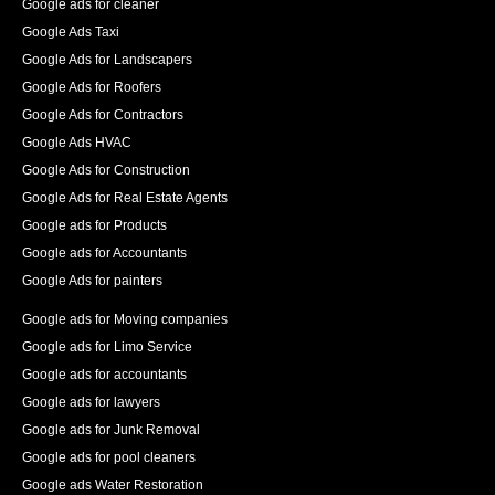
Google ads for cleaner
Google Ads Taxi
Google Ads for Landscapers
Google Ads for Roofers
Google Ads for Contractors
Google Ads HVAC
Google Ads for Construction
Google Ads for Real Estate Agents
Google ads for Products
Google ads for Accountants
Google Ads for painters
Google ads for Moving companies
Google ads for Limo Service
Google ads for accountants
Google ads for lawyers
Google ads for Junk Removal
Google ads for pool cleaners
Google ads Water Restoration