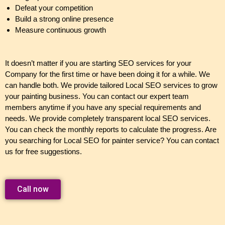
Defeat your competition
Build a strong online presence
Measure continuous growth
It doesn’t matter if you are starting SEO services for your
Company for the first time or have been doing it for a while. We
can handle both. We provide tailored Local SEO services to grow
your painting business. You can contact our expert team
members anytime if you have any special requirements and
needs. We provide completely transparent local SEO services.
You can check the monthly reports to calculate the progress. Are
you searching for Local SEO for painter service? You can contact
us for free suggestions.
Call now