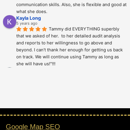
communication skills. Also, she is flexible and good at 
what she does.
Kayla Long
5 years ago
Tammy did EVERYTHING superbly 
that we asked of her.  to her detailed audit analysis 
and reports to her willingness to go above and 
beyond. I can't thank her enough for getting us back 
on track. We will continue using Tammy as long as 
she will have us!"!!!
Alberto Dani
5 years ago
Tammy is phenomenal; She totally 
over delivered on this project. The thoroughness and 
level of detail was just amazing - highly 
recommended.!!!!
Stan Berry
5 years ago
Tammy is a very knowledgeable 
Google Map SEO
expert. It was a pleasure to speak with her. Hire 