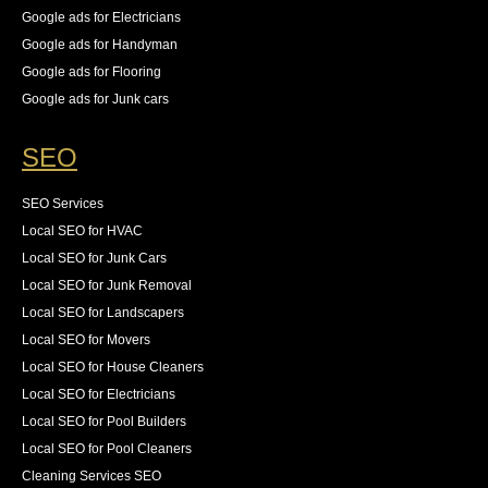
Google ads for Electricians
Google ads for Handyman
Google ads for Flooring
Google ads for Junk cars
SEO
SEO Services
Local SEO for HVAC
Local SEO for Junk Cars
Local SEO for Junk Removal
Local SEO for Landscapers
Local SEO for Movers
Local SEO for House Cleaners
Local SEO for Electricians
Local SEO for Pool Builders
Local SEO for Pool Cleaners
Cleaning Services SEO