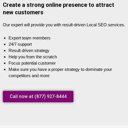
Create a strong online presence to attract
new customers
Our expert will provide you with result-driven Local SEO services.
Expert team members
24/7 support
Result driven strategy
Help you from the scratch
Focus potential customer
Make sure you have a proper strategy to dominate your
competitors and more
Call now at (877) 927-8444