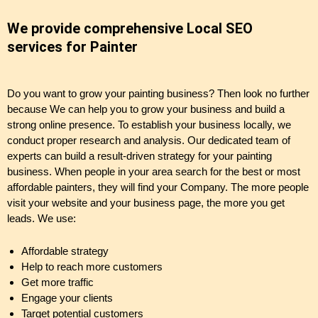
We provide comprehensive Local SEO
services for Painter
Do you want to grow your painting business? Then look no further
because We can help you to grow your business and build a
strong online presence. To establish your business locally, we
conduct proper research and analysis. Our dedicated team of
experts can build a result-driven strategy for your painting
business. When people in your area search for the best or most
affordable painters, they will find your Company. The more people
visit your website and your business page, the more you get
leads. We use:
Affordable strategy
Help to reach more customers
Get more traffic
Engage your clients
Target potential customers