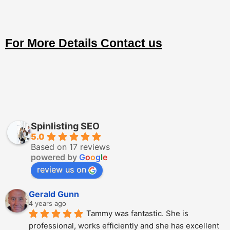
For More Details Contact us
Spinlisting SEO
5.0
Based on 17 reviews
powered by
G
o
o
g
l
e
review us on
Gerald Gunn
4 years ago
Tammy was fantastic. She is 
professional, works efficiently and she has excellent 