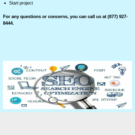
Start project
For any questions or concerns, you can call us at (877) 927-
8444.