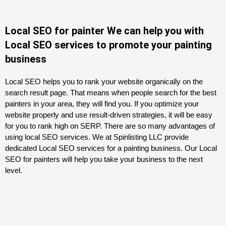
Local SEO for painter We can help you with
Local SEO services to promote your painting
business
Local SEO helps you to rank your website organically on the
search result page. That means when people search for the best
painters in your area, they will find you. If you optimize your
website properly and use result-driven strategies, it will be easy
for you to rank high on SERP. There are so many advantages of
using local SEO services. We at Spinlisting LLC provide
dedicated Local SEO services for a painting business. Our Local
SEO for painters will help you take your business to the next
level.