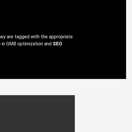
hey are tagged with the appropriate
e in GMB optimization and
SEO