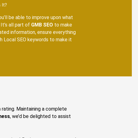
 It?
you’ll be able to improve upon what
It’s all part of
GMB SEO
to make
dated information, ensure everything
ith Local SEO keywords to make it
n rating. Maintaining a complete
ness
, we’d be delighted to assist