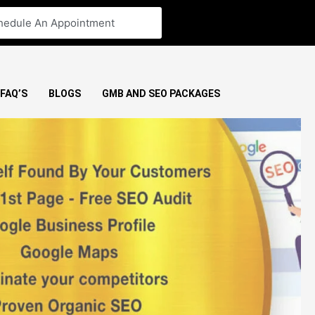
hedule An Appointment
FAQ’S
BLOGS
GMB AND SEO PACKAGES