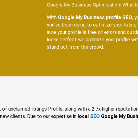
Google My Business Optimization: What Is
With
Google My Business profile SEO
, 
you’ve been doing to optimize your listing. 
sure your profile is free of errors and out
looks perfect we optimize your profile w
stand out from the crowd.
 of unclaimed listings Profile, along with a 2.7x higher reputatio
 new clients. Due to our expertise in
local
SEO
Google My Busi