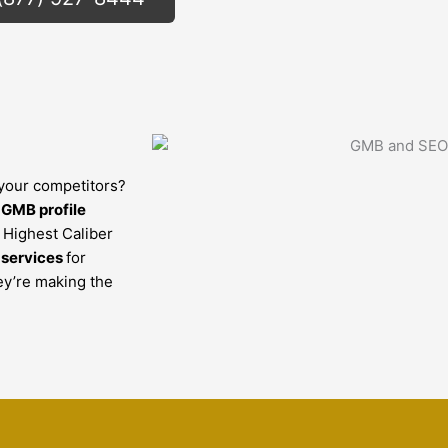
 your competitors?
r
GMB profile
e Highest Caliber
 services
for
ey’re making the