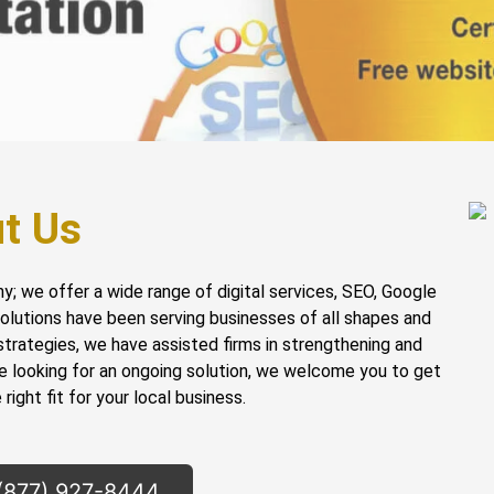
t Us
ny; we offer a wide range of digital services, SEO, Google
 solutions have been serving businesses of all shapes and
strategies, we have assisted firms in strengthening and
re looking for an ongoing solution, we welcome you to get
right fit for your local business.
 (877) 927-8444