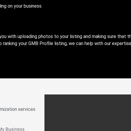
ing on your business.
ou with uploading photos to your listing and making sure that t
 ranking your GMB Profile listing, we can help with our expertis
mization services
 My Business