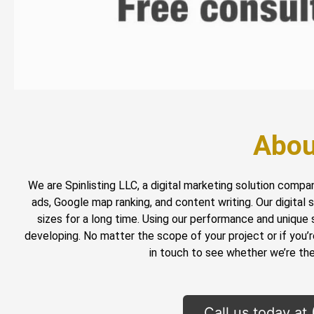
Abou
We are Spinlisting LLC, a digital marketing solution compa
ads, Google map ranking, and content writing. Our digital
sizes for a long time. Using our performance and unique 
developing. No matter the scope of your project or if you’
in touch to see whether we’re the 
Call us today at