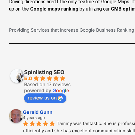
Driving directions aren’t the only feature of Google Maps. 
up on the
Google maps ranking
by utilizing our
GMB optim
Providing Services that Increase Google Business Ranking
Spinlisting SEO
5.0
Based on 17 reviews
powered by
G
o
o
g
l
e
review us on
Gerald Gunn
4 years ago
Tammy was fantastic. She is professi
efficiently and she has excellent communication skills