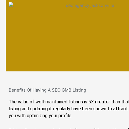
Benefits Of Having A SEO GMB Listing
The value of well-maintained listings is 5X greater than that
listing and updating it regularly have been shown to attract
you with optimizing your profile.