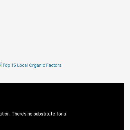
ion. There’s no substitute for a