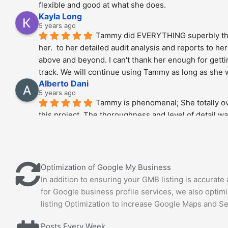
flexible and good at what she does.
Kayla Long
5 years ago
Tammy did EVERYTHING superbly tha
her.  to her detailed audit analysis and reports to her
above and beyond. I can't thank her enough for getti
track. We will continue using Tammy as long as she wi
Alberto Dani
5 years ago
Tammy is phenomenal; She totally ov
this project. The thoroughness and level of detail wa
highly recommended.!!!!
Stan Berry
5 years ago
Tammy is a very knowledgeable expert
Optimization of Google My Business
pleasure to speak with her. Hire without hesitation - y
In addition to ensuring your GMB listing is accurate
good hands. All recommendations.
for Google business profile services, we also optim
Joel Puro
5 years ago
listing Optimization to increase Google Maps and S
Tammy specializes in diving into the 
of SEO. Our site has over 4 million pages and we wer
Posts Every Week