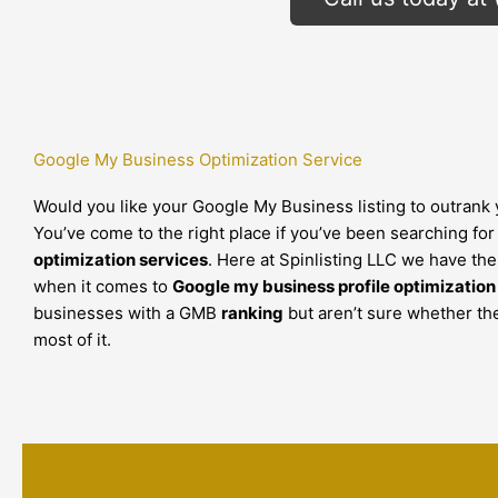
Google My Business Optimization Service
Would you like your Google My Business listing to outrank
You’ve come to the right place if you’ve been searching fo
optimization services
. Here at Spinlisting LLC we have th
when it comes to
Google my business profile optimization
businesses with a GMB
ranking
but aren’t sure whether th
most of it.