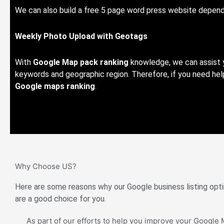
We can also build a free 5 page word press website depend
Weekly Photo Upload with Geotags
With
Google Map pack ranking
knowledge, we can assist y
keywords and geographic region. Therefore, if you need help
Google maps ranking
.
Why Choose US?
Here are some reasons why our Google business listing opti
are a good choice for you.
As part of our efforts to help you improve your Google