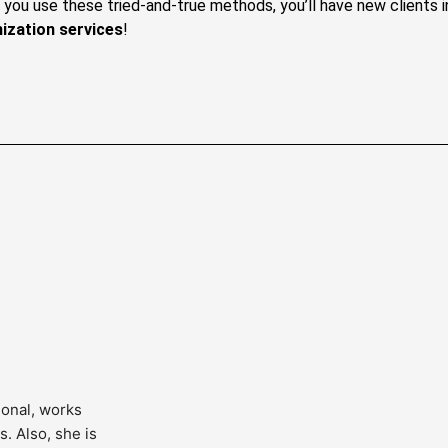
If you use these tried-and-true methods, you’ll have new clients
ization services
!
onal, works 
. Also, she is 