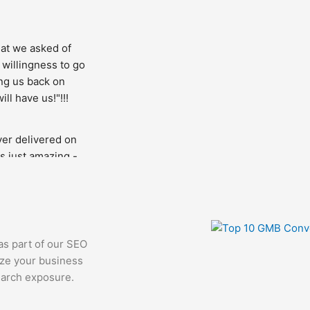
t we asked of 
 willingness to go 
ng us back on 
ll have us!"!!!
er delivered on 
s just amazing - 
. It was a 
our project is in 
 as part of our SEO
ize your business
earch exposure.
technical aspect 
e having issues 