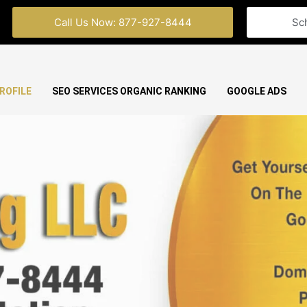
Call Us Now: 877-927-8444
Sc
ROFILE
SEO SERVICES ORGANIC RANKING
GOOGLE ADS