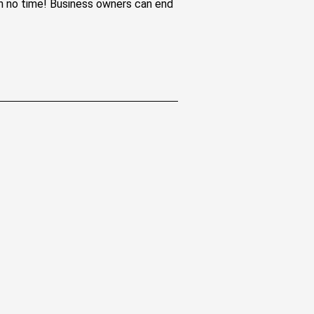
 in no time! Business owners can end