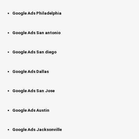
Google Ads Philadelphia
Google Ads San antonio
Google Ads San diego
Google Ads Dallas
Google Ads San Jose
Google Ads Austin
Google Ads Jacksonville