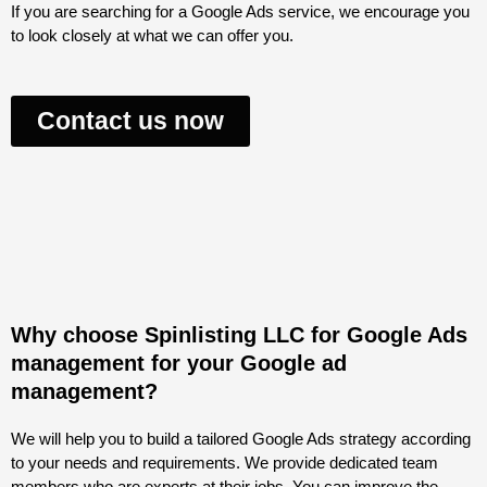
If you are searching for a Google Ads service, we encourage you
to look closely at what we can offer you.
Contact us now
Why choose Spinlisting LLC for Google Ads
management for your Google ad
management?
We will help you to build a tailored Google Ads strategy according
to your needs and requirements. We provide dedicated team
members who are experts at their jobs. You can improve the