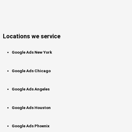
Locations we service
Google Ads New York
Google Ads Chicago
Google Ads Angeles
Google Ads Houston
Google Ads Phoenix