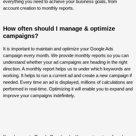
everything you need to achieve your business goals, from
account creation to monthly reports.
How often should I manage & optimize
campaigns?
It is important to maintain and optimize your Google Ads
campaign every month. We provide monthly reports so you can
understand whether your ad campaigns are heading in the right
direction. A monthly report helps us to under which keywords are
working. It helps to run a current ad and create a new campaign if
needed. Every time an ad is displayed, millions of calculations are
performed in real-time. Optimizing it will enable you to expand and
improve your campaigns indefinitely.