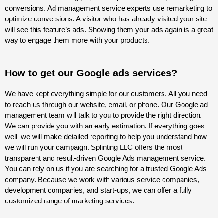
conversions. Ad management service experts use remarketing to
optimize conversions. A visitor who has already visited your site
will see this feature’s ads. Showing them your ads again is a great
way to engage them more with your products.
How to get our Google ads services?
We have kept everything simple for our customers. All you need
to reach us through our website, email, or phone. Our Google ad
management team will talk to you to provide the right direction.
We can provide you with an early estimation. If everything goes
well, we will make detailed reporting to help you understand how
we will run your campaign. Splinting LLC offers the most
transparent and result-driven Google Ads management service.
You can rely on us if you are searching for a trusted Google Ads
company. Because we work with various service companies,
development companies, and start-ups, we can offer a fully
customized range of marketing services.