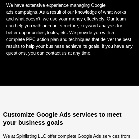
We have extensive experience managing
Google
ads
campaigns. As a result of our knowledge of what works
and what doesn’t, we use your money effectively. Our team
can help you with account structure, keyword analysis for
better opportunities, looks, etc. We provide you with a
complete PPC action plan and techniques that deliver the best
results to help your business achieve its goals. If you have any
questions, you can contact us at any time.
Customize Google Ads services to meet
your business goals
We at Spinlisting LLC offer complete Google Ads services from