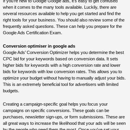
If you’re new to Google
Google ads
, it’s easy to get confused
when it comes to the many tools available. Luckily, there are
several resources available to help you get started and find the
right tools for your business. You should also review some of the
frequently asked questions. These can help you prepare for the
Google Ads Certification Exam.
Conversion optimiser in google ads
Google Ads’ Conversion Optimizer helps you determine the best
CPC bid for your keywords based on conversion data. It sets
higher bids for keywords with a high conversion rate and lower
bids for keywords with low conversion rates. This allows you to
optimize your budget without having to manually adjust your bids.
This is an extremely beneficial tool for advertisers with limited
budgets.
Creating a campaign-specific goal helps you focus your
campaigns on specific conversions. These goals can be
purchases, newsletter sign-ups, or form submissions. These are
all great ways to increase the likelihood that your ads will be seen
by the people who need them the most. Once you’ve set your