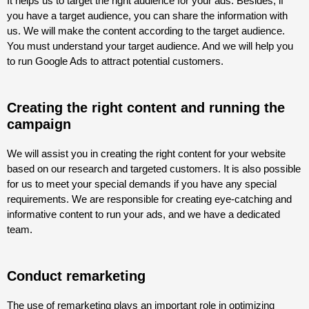
It helps us to target the right audience for your ads. Besides, if
you have a target audience, you can share the information with
us. We will make the content according to the target audience.
You must understand your target audience. And we will help you
to run Google Ads to attract potential customers.
Creating the right content and running the
campaign
We will assist you in creating the right content for your website
based on our research and targeted customers. It is also possible
for us to meet your special demands if you have any special
requirements. We are responsible for creating eye-catching and
informative content to run your ads, and we have a dedicated
team.
Conduct remarketing
The use of remarketing plays an important role in optimizing