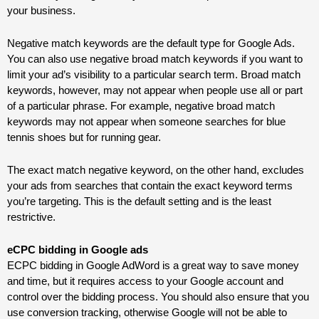
your business.
Negative match keywords are the default type for Google Ads.
You can also use negative broad match keywords if you want to
limit your ad’s visibility to a particular search term. Broad match
keywords, however, may not appear when people use all or part
of a particular phrase. For example, negative broad match
keywords may not appear when someone searches for blue
tennis shoes but for running gear.
The exact match negative keyword, on the other hand, excludes
your ads from searches that contain the exact keyword terms
you’re targeting. This is the default setting and is the least
restrictive.
eCPC bidding in Google
ads
ECPC bidding in Google AdWord is a great way to save money
and time, but it requires access to your Google account and
control over the bidding process. You should also ensure that you
use conversion tracking, otherwise Google will not be able to