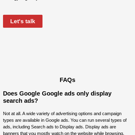
Let's talk
FAQs
Does Google Google ads only display
search ads?
Not at all. A wide variety of advertising options and campaign
types are available in Google
ads
. You can run several types of
ads, including Search ads to Display ads. Display ads are
banners that you mostly watch on the website while browsing.