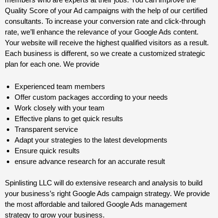
Quality Score of your Ad campaigns with the help of our certified
consultants. To increase your conversion rate and click-through
rate, we’ll enhance the relevance of your Google Ads content.
Your website will receive the highest qualified visitors as a result.
Each business is different, so we create a customized strategic
plan for each one. We provide
Experienced team members
Offer custom packages according to your needs
Work closely with your team
Effective plans to get quick results
Transparent service
Adapt your strategies to the latest developments
Ensure quick results
ensure advance research for an accurate result
Spinlisting LLC will do extensive research and analysis to build
your business’s right Google Ads campaign strategy. We provide
the most affordable and tailored Google Ads management
strategy to grow your business.