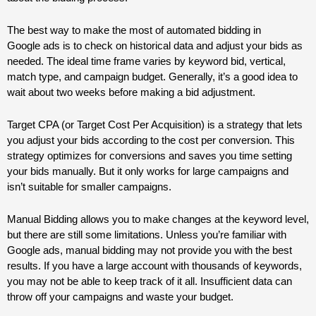
The best way to make the most of automated bidding in
Google
ads
is to check on historical data and adjust your bids as
needed. The ideal time frame varies by keyword bid, vertical,
match type, and campaign budget. Generally, it’s a good idea to
wait about two weeks before making a bid adjustment.
Target CPA (or Target Cost Per Acquisition) is a strategy that lets
you adjust your bids according to the cost per conversion. This
strategy optimizes for conversions and saves you time setting
your bids manually. But it only works for large campaigns and
isn’t suitable for smaller campaigns.
Manual Bidding allows you to make changes at the keyword level,
but there are still some limitations. Unless you’re familiar with
Google
ads
, manual bidding may not provide you with the best
results. If you have a large account with thousands of keywords,
you may not be able to keep track of it all. Insufficient data can
throw off your campaigns and waste your budget.