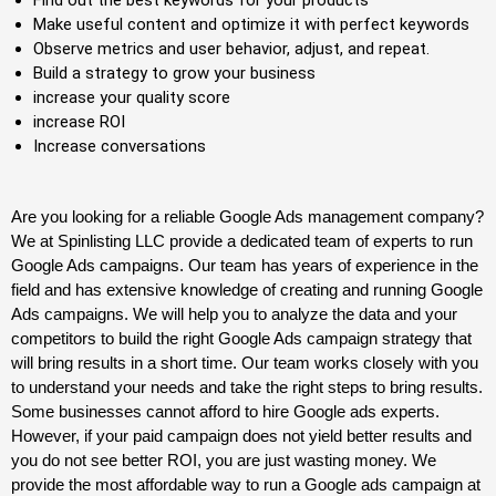
Make useful content and optimize it with perfect keywords
Observe metrics and user behavior, adjust, and repeat.
Build a strategy to grow your business
increase your quality score
increase ROI
Increase conversations
Are you looking for a reliable Google Ads management company?
We at Spinlisting LLC provide a dedicated team of experts to run
Google Ads campaigns. Our team has years of experience in the
field and has extensive knowledge of creating and running Google
Ads campaigns. We will help you to analyze the data and your
competitors to build the right Google Ads campaign strategy that
will bring results in a short time. Our team works closely with you
to understand your needs and take the right steps to bring results.
Some businesses cannot afford to hire
Google ads
experts.
However, if your paid campaign does not yield better results and
you do not see better ROI, you are just wasting money. We
provide the most affordable way to run a Google ads campaign at