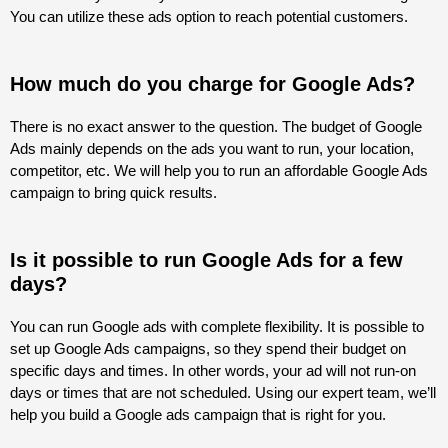
You can utilize these ads option to reach potential customers.
How much do you charge for Google Ads?
There is no exact answer to the question. The budget of Google
Ads mainly depends on the ads you want to run, your location,
competitor, etc. We will help you to run an affordable Google Ads
campaign to bring quick results.
Is it possible to run Google Ads for a few
days?
You can run Google ads with complete flexibility. It is possible to
set up Google Ads campaigns, so they spend their budget on
specific days and times. In other words, your ad will not run-on
days or times that are not scheduled. Using our expert team, we’ll
help you build a Google ads campaign that is right for you.