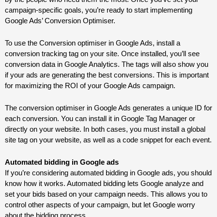
campaign-specific goals, you’re ready to start implementing
Google Ads’ Conversion Optimiser.
To use the Conversion optimiser in Google Ads, install a
conversion tracking tag on your site. Once installed, you’ll see
conversion data in Google Analytics. The tags will also show you
if your ads are generating the best conversions. This is important
for maximizing the ROI of your Google Ads campaign.
The conversion optimiser in Google Ads generates a unique ID for
each conversion. You can install it in Google Tag Manager or
directly on your website. In both cases, you must install a global
site tag on your website, as well as a code snippet for each event.
Automated bidding in Google
ads
If you’re considering automated bidding in Google
ads
, you should
know how it works. Automated bidding lets Google analyze and
set your bids based on your campaign needs. This allows you to
control other aspects of your campaign, but let Google worry
about the bidding process.