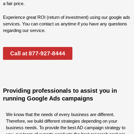
a fair price.
Experience great ROI (return of investment) using our google ads
services. You can contact us anytime if you have any questions
regarding our service.
Call at 877-927-8444
Providing professionals to assist you in
running Google Ads campaigns
We know that the needs of every business are different.
Therefore, we build different strategies depending on your
business needs. To provide the best AD campaign strategy to