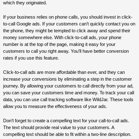
which they originated.
If your business relies on phone calls, you should invest in click-
to-call Google ads. If your customers can’t quickly contact you on
the phone, they might be tempted to click away and spend their
money somewhere else. With click-to-call ads, your phone
number is at the top of the page, making it easy for your
customers to call you right away. You’ll have better conversion
rates if you use this feature.
Click-to-call ads are more affordable than ever, and they can
increase your conversions by eliminating a step in the customer
journey. By allowing your customers to call directly from your ad,
you can save your customers time and money. To track your call
data, you can use call tracking software like WildJar. These tools
allow you to measure the effectiveness of your ads.
Don’t forget to create a compelling text for your call-to-call ads.
The text should provide real value to your customers. A
compelling text should be able to fit within a two-line description.