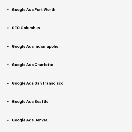
Google Ads Fort Worth
SEO Columbus
Google Ads Indianapolis
Google Ads Charlotte
Google Ads San franscisco
Google Ads Seattle
Google Ads Denver