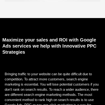
Maximize your sales and ROI with Google
Ads services we help with Innovative PPC
Strategies
Bringing traffic to your website can be quite difficult due to
competition. To attract more customers, search engine
marketing is essential. You will lose potential customers if you
don’t rank on search results. To reach a wider audience, there
are different search engine marketing methods. The most
convenient method to rank high on search results is to use
Google Ads. PPC or pay-per-click marketing is a way for