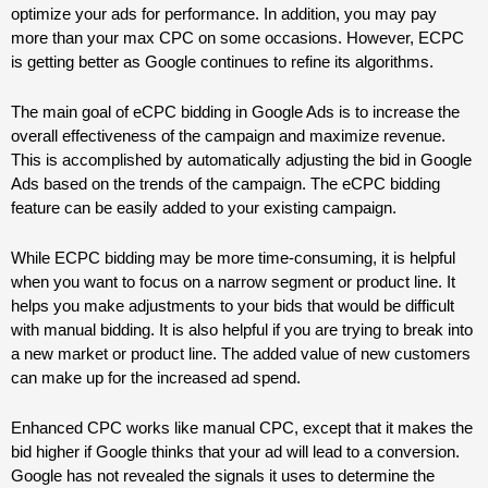
optimize your ads for performance. In addition, you may pay
more than your max CPC on some occasions. However, ECPC
is getting better as Google continues to refine its algorithms.
The main goal of eCPC bidding in Google Ads is to increase the
overall effectiveness of the campaign and maximize revenue.
This is accomplished by automatically adjusting the bid in Google
Ads based on the trends of the campaign. The eCPC bidding
feature can be easily added to your existing campaign.
While ECPC bidding may be more time-consuming, it is helpful
when you want to focus on a narrow segment or product line. It
helps you make adjustments to your bids that would be difficult
with manual bidding. It is also helpful if you are trying to break into
a new market or product line. The added value of new customers
can make up for the increased ad spend.
Enhanced CPC works like manual CPC, except that it makes the
bid higher if Google thinks that your ad will lead to a conversion.
Google has not revealed the signals it uses to determine the