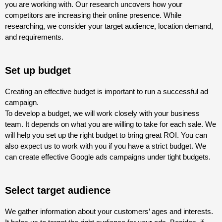
you are working with. Our research uncovers how your
competitors are increasing their online presence. While
researching, we consider your target audience, location demand,
and requirements.
Set up budget
Creating an effective budget is important to run a successful ad
campaign.
To develop a budget, we will work closely with your business
team. It depends on what you are willing to take for each sale. We
will help you set up the right budget to bring great ROI. You can
also expect us to work with you if you have a strict budget. We
can create effective Google ads campaigns under tight budgets.
Select target audience
We gather information about your customers’ ages and interests.