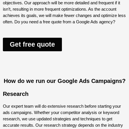
objectives. Our approach will be more detailed and frequent if it
isn’t, resulting in more frequent optimizations. As the account
achieves its goals, we will make fewer changes and optimize less
often. Do you need a free quote from a Google Ads agency?
Get free quote
How do we run our Google Ads Campaigns?
Research
Our expert team will do extensive research before starting your
ads campaigns. Whether your competitor analysis or keyword
research, we use updated strategies and techniques to get
accurate results. Our research strategy depends on the industry