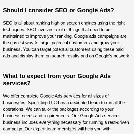
Should I consider SEO or Google Ads?
SEO is all about ranking high on search engines using the right
techniques. SEO involves a lot of things that need to be
maintained to improve your ranking. Google ads campaigns are
the easiest way to target potential customers and grow your
business. You can target potential customers using these paid
ads and display them on search results and on Google’s network.
What to expect from your Google Ads
services?
We offer complete Google Ads services for all sizes of
businesses. Spinlisting LLC has a dedicated team to run all the
operations. We can tailor the packages according to your
business needs and requirements. Our Google Ads service
business includes everything necessary for running a rest-driven
campaign. Our expert team members will help you with