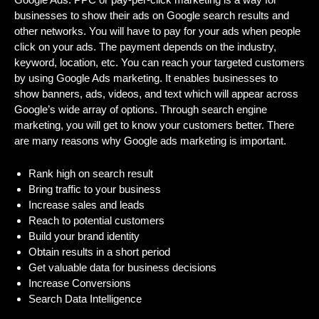
businesses to show their ads on Google search results and
other networks. You will have to pay for your ads when people
click on your ads. The payment depends on the industry,
keyword, location, etc. You can reach your targeted customers
by using Google Ads marketing. It enables businesses to
show banners, ads, videos, and text which will appear across
Google’s wide array of options. Through search engine
marketing, you will get to know your customers better. There
are many reasons why Google ads marketing is important.
Rank high on search result
Bring traffic to your business
Increase sales and leads
Reach to potential customers
Build your brand identity
Obtain results in a short period
Get valuable data for business decisions
Increase Conversions
Search Data Intelligence