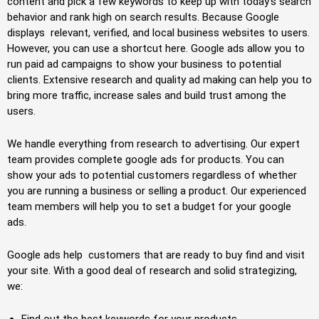
content and pick a few keywords to keep up with today’s search
behavior and rank high on search results. Because Google
displays relevant, verified, and local business websites to users.
However, you can use a shortcut here. Google ads allow you to
run paid ad campaigns to show your business to potential
clients. Extensive research and quality ad making can help you to
bring more traffic, increase sales and build trust among the
users.
We handle everything from research to advertising. Our expert
team provides complete google ads for products. You can
show your ads to potential customers regardless of whether
you are running a business or selling a product. Our experienced
team members will help you to set a budget for your google
ads.
Google ads help customers that are ready to buy find and visit
your site. With a good deal of research and solid strategizing,
we:
Find out the best keywords for your products