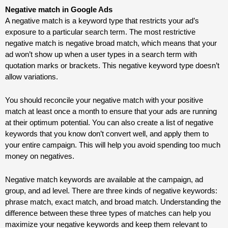
Negative match in Google Ads
A negative match is a keyword type that restricts your ad’s
exposure to a particular search term. The most restrictive
negative match is negative broad match, which means that your
ad won’t show up when a user types in a search term with
quotation marks or brackets. This negative keyword type doesn’t
allow variations.
You should reconcile your negative match with your positive
match at least once a month to ensure that your ads are running
at their optimum potential. You can also create a list of negative
keywords that you know don’t convert well, and apply them to
your entire campaign. This will help you avoid spending too much
money on negatives.
Negative match keywords are available at the campaign, ad
group, and ad level. There are three kinds of negative keywords:
phrase match, exact match, and broad match. Understanding the
difference between these three types of matches can help you
maximize your negative keywords and keep them relevant to