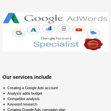
Our services include
Creating a Google Ads account
Analysis adds budget
Competitor analysis
Keyword research
Creating Google Ads campaign plan