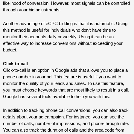
likelihood of conversion. However, most signals can be controlled
through your bid adjustments.
Another advantage of eCPC bidding is that it is automatic. Using
this method is useful for individuals who don’t have time to
monitor their accounts daily or weekly. Using it can be an
effective way to increase conversions without exceeding your
budget.
Click-to-call
Click-to-call is an option in Google ads that allows you to place a
phone number in your ad. This feature is useful if you want to
monitor the quality of your leads and sales. To use this feature,
you must choose keywords that are most likely to result in a call.
Google has several tools available to help you with this.
In addition to tracking phone call conversions, you can also track
details about your ad campaign. For instance, you can see the
number of calls, number of impressions, and phone-through rate.
You can also track the duration of calls and the area code from