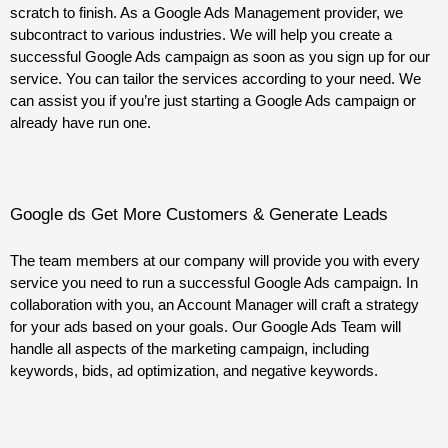
scratch to finish. As a Google Ads Management provider, we
subcontract to various industries. We will help you create a
successful Google Ads campaign as soon as you sign up for our
service. You can tailor the services according to your need. We
can assist you if you’re just starting a Google Ads campaign or
already have run one.
Google ds Get More Customers & Generate Leads
The team members at our company will provide you with every
service you need to run a successful Google Ads campaign. In
collaboration with you, an Account Manager will craft a strategy
for your ads based on your goals. Our Google Ads Team will
handle all aspects of the marketing campaign, including
keywords, bids, ad optimization, and negative keywords.