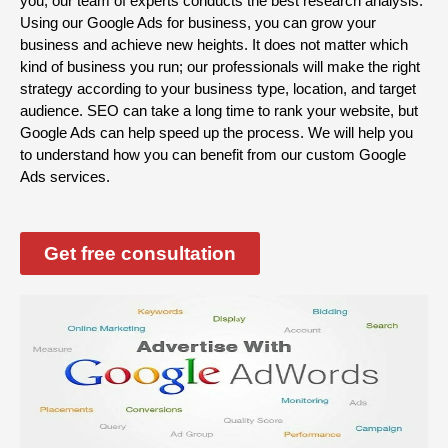
you, our team of experts conducts the best research analysis.
Using our Google Ads for business, you can grow your
business and achieve new heights. It does not matter which
kind of business you run; our professionals will make the right
strategy according to your business type, location, and target
audience. SEO can take a long time to rank your website, but
Google Ads can help speed up the process. We will help you
to understand how you can benefit from our custom Google
Ads services.
Get free consultation