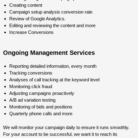
Creating content
Campaign setup analysis conversion rate
Review of Google Analytics.
Editing and reviewing the content and more
Increase Conversions
Ongoing Management Services
Reporting detailed information, every month
Tracking conversions
Analyses of call tracking at the keyword level
Monitoring click fraud
Adjusting campaigns proactively
A/B ad variation testing
Monitoring of bids and positions
Quarterly phone calls and more
We will monitor your campaign daily to ensure it runs smoothly.
For your account to be successful, we want it to reach its