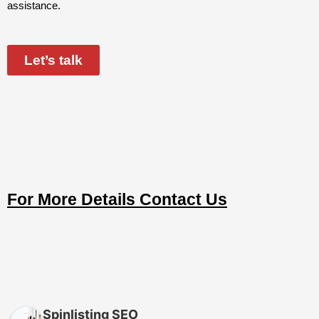
assistance.
Let’s talk
For More Details Contact Us
Spinlisting SEO