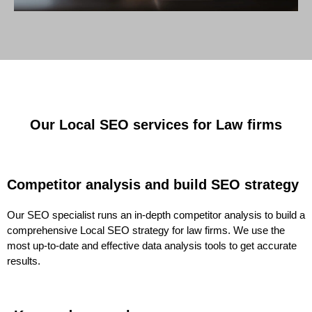
Our Local SEO services for Law firms
Competitor analysis and build SEO strategy
Our SEO specialist runs an in-depth competitor analysis to build a
comprehensive Local SEO strategy for law firms. We use the
most up-to-date and effective data analysis tools to get accurate
results.