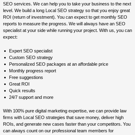
SEO services. We can help you to take your business to the next
level. We build a long Local SEO strategy so that you enjoy great
ROI (return of investment). You can expect to get monthly SEO
reports to measure the progress. We will always have an SEO
specialist at your side while running your project. With us, you can
expect:
Expert SEO specialist
Custom SEO strategy
Personalized SEO packages at an affordable price
Monthly progress report
Free suggestions
Great ROI
Quick results
24/7 support and more
With 100% pure digital marketing expertise, we can provide law
firms with Local SEO strategies that save money, deliver high
ROIs, and generate new cases faster than your competitors. You
can always count on our professional team members for