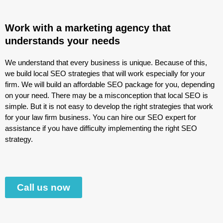
Work with a marketing agency that
understands your needs
We understand that every business is unique. Because of this,
we build local SEO strategies that will work especially for your
firm. We will build an affordable SEO package for you, depending
on your need. There may be a misconception that local SEO is
simple. But it is not easy to develop the right strategies that work
for your law firm business. You can hire our SEO expert for
assistance if you have difficulty implementing the right SEO
strategy.
Call us now