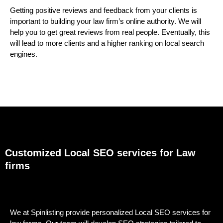
Getting positive reviews and feedback from your clients is
important to building your law firm’s online authority. We will
help you to get great reviews from real people. Eventually, this
will lead to more clients and a higher ranking on local search
engines.
Customized Local SEO services for Law
firms
We at Spinlisting provide personalized Local SEO services for