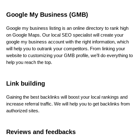
Google My Business (GMB)
Google my business listing is an online directory to rank high
on Google Maps. Our local SEO specialist will create your
google my business account with the right information, which
will help you to outrank your competitors. From linking your
website to customizing your GMB profile, we’ll do everything to
help you reach the top.
Link building
Gaining the best backlinks will boost your local rankings and
increase referral traffic. We will help you to get backlinks from
authorized sites.
Reviews and feedbacks