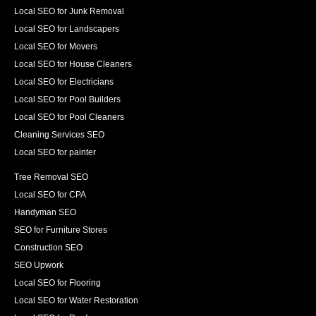
Local SEO for Junk Removal
Local SEO for Landscapers
Local SEO for Movers
Local SEO for House Cleaners
Local SEO for Electricians
Local SEO for Pool Builders
Local SEO for Pool Cleaners
Cleaning Services SEO
Local SEO for painter
Tree Removal SEO
Local SEO for CPA
Handyman SEO
SEO for Furniture Stores
Construction SEO
SEO Upwork
Local SEO for Flooring
Local SEO for Water Restoration