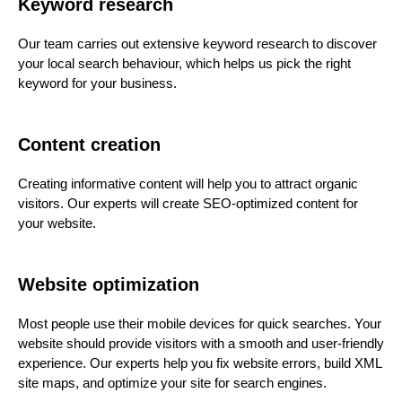
Keyword research
Our team carries out extensive keyword research to discover
your local search behaviour, which helps us pick the right
keyword for your business.
Content creation
Creating informative content will help you to attract organic
visitors. Our experts will create SEO-optimized content for
your website.
Website optimization
Most people use their mobile devices for quick searches. Your
website should provide visitors with a smooth and user-friendly
experience. Our experts help you fix website errors, build XML
site maps, and optimize your site for search engines.