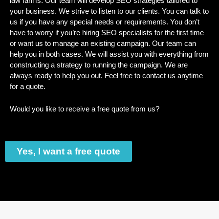
law farms. Our team will develop SEO strategies tailored to
your business. We strive to listen to our clients. You can talk to
us if you have any special needs or requirements. You don’t
have to worry if you’re hiring SEO specialists for the first time
or want us to manage an existing campaign. Our team can
help you in both cases. We will assist you with everything from
constructing a strategy to running the campaign. We are
always ready to help you out. Feel free to contact us anytime
for a quote.
Would you like to receive a free quote from us?
Yes, I want a free quote