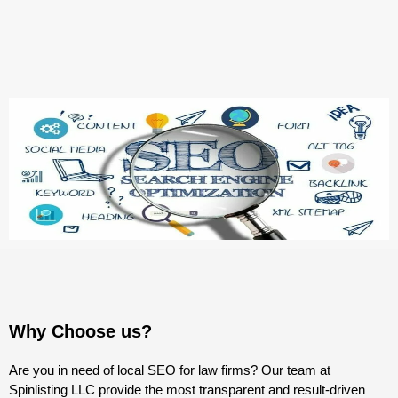
Why Choose us?
Are you in need of local SEO for law firms? Our team at
Spinlisting LLC provide the most transparent and result-driven