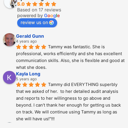
5.0
Based on 17 reviews
powered by
G
o
o
g
l
e
review us on
Gerald Gunn
4 years ago
Tammy was fantastic. She is 
professional, works efficiently and she has excellent 
communication skills. Also, she is flexible and good at 
what she does.
Kayla Long
5 years ago
Tammy did EVERYTHING superbly 
that we asked of her.  to her detailed audit analysis 
and reports to her willingness to go above and 
beyond. I can't thank her enough for getting us back 
on track. We will continue using Tammy as long as 
she will have us!"!!!
Alberto Dani