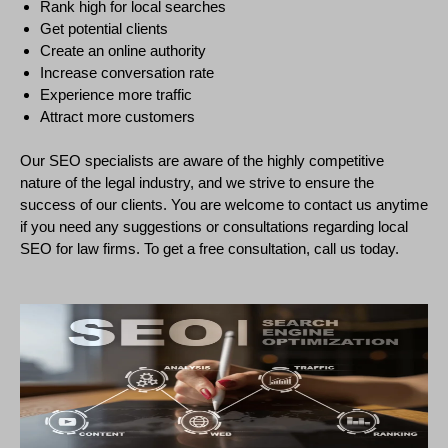
Rank high for local searches
Get potential clients
Create an online authority
Increase conversation rate
Experience more traffic
Attract more customers
Our SEO specialists are aware of the highly competitive
nature of the legal industry, and we strive to ensure the
success of our clients. You are welcome to contact us anytime
if you need any suggestions or consultations regarding local
SEO for law firms. To get a free consultation, call us today.