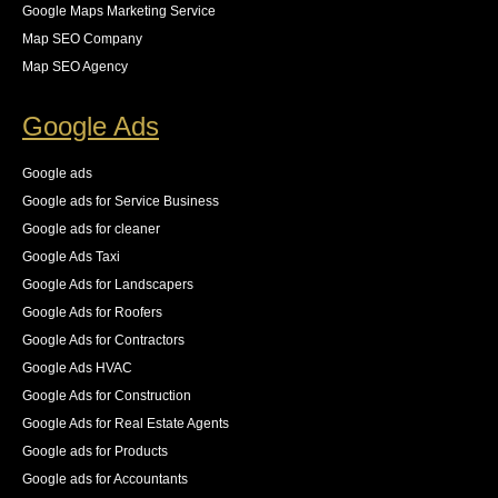
steps for us to resolve these all while keeping an eye 
Google Maps Marketing Service
on the new logs as they came in. The result was an 
Map SEO Company
83% increase in first place rankings in 6 months, 55% 
Map SEO Agency
increase in the number of pages indexed, and best of 
all an increase in 140% of our organic traffic."
Google Ads
See All Reviews
Google ads
Google ads for Service Business
Google ads for cleaner
Google Ads Taxi
Google Ads for Landscapers
Google Ads for Roofers
Google Ads for Contractors
Google Ads HVAC
Google Ads for Construction
Google Ads for Real Estate Agents
Google ads for Products
Google ads for Accountants