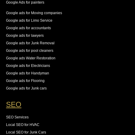
Google Ads for painters
Google ads for Moving companies
Google ads for Limo Service
Google ads for accountants
Google ads for lawyers
Google ads for Junk Removal
Google ads for pool cleaners
Google ads Water Restoration
Google ads for Electricians
Google ads for Handyman
Google ads for Flooring
Google ads for Junk cars
SEO
SEO Services
Local SEO for HVAC
Local SEO for Junk Cars