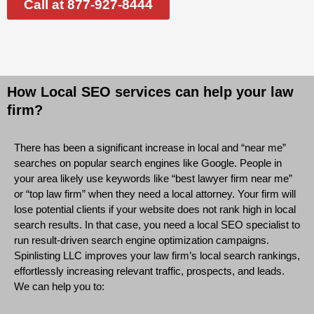
Call at 877-927-8444
How Local SEO services can help your law
firm?
There has been a significant increase in local and “near me”
searches on popular search engines like Google. People in
your area likely use keywords like “best lawyer firm near me”
or “top law firm” when they need a local attorney. Your firm will
lose potential clients if your website does not rank high in local
search results. In that case, you need a local SEO specialist to
run result-driven search engine optimization campaigns.
Spinlisting LLC improves your law firm’s local search rankings,
effortlessly increasing relevant traffic, prospects, and leads.
We can help you to: