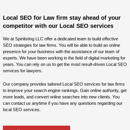
Local SEO for Law firm stay ahead of your
competitor with our Local SEO services
We at Spinlisting LLC offer a dedicated team to build effective
SEO strategies for law firms. You will be able to build an online
presence for your business with the assistance of our team of
experts. We have been working in the field of digital marketing for
years. You can rely on us to get the most result-driven Local SEO
services for lawyers.
Our company provides tailored Local SEO services for law firms
to improve your search engine rankings. Gain online authority, get
more leads, and convert online searches into new clients. You
can contact us anytime if you have any questions regarding our
local SEO services.