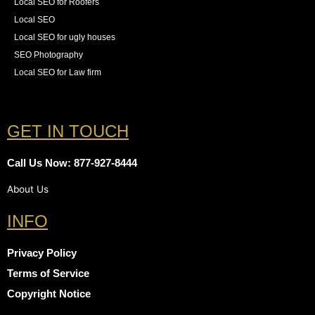
Local SEO for Roofers
Local SEO
Local SEO for ugly houses
SEO Photography
Local SEO for Law firm
GET IN TOUCH
Call Us Now: 877-927-8444
About Us
INFO
Privacy Policy
Terms of Service
Copyright Notice