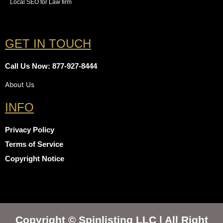
Local SEO for Law firm
GET IN TOUCH
Call Us Now: 877-927-8444
About Us
INFO
Privacy Policy
Terms of Service
Copyright Notice
Copyright © Spinlisting LLC | All Right