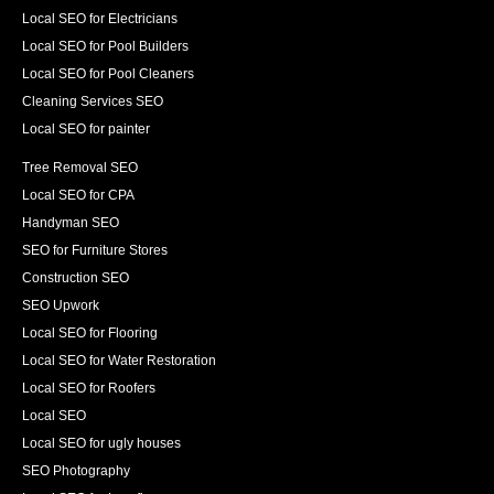
Local SEO for Electricians
Local SEO for Pool Builders
Local SEO for Pool Cleaners
Cleaning Services SEO
Local SEO for painter
Tree Removal SEO
Local SEO for CPA
Handyman SEO
SEO for Furniture Stores
Construction SEO
SEO Upwork
Local SEO for Flooring
Local SEO for Water Restoration
Local SEO for Roofers
Local SEO
Local SEO for ugly houses
SEO Photography