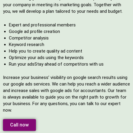
your company in meeting its marketing goals. Together with
you, we will develop a plan tailored to your needs and budget.
Expert and professional members
Google ad profile creation
Competitor analysis
Keyword research
Help you to create quality ad content
Optimize your ads using the keywords
Run your adsStay ahead of competitors with us
Increase your business’ visibility on google search results using
our google ads services. We can help you reach a wider audience
and increase sales with google ads for accountants. Our team
is always available to guide you on the right path to growth for
your business. For any questions, you can talk to our expert
now.
Call now