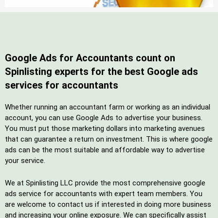
Google Ads for Accountants count on
Spinlisting experts for the best Google ads
services for accountants
Whether running an accountant farm or working as an individual
account, you can use Google Ads to advertise your business.
You must put those marketing dollars into marketing avenues
that can guarantee a return on investment. This is where google
ads can be the most suitable and affordable way to advertise
your service.
We at Spinlisting LLC provide the most comprehensive google
ads service for accountants with expert team members. You
are welcome to contact us if interested in doing more business
and increasing your online exposure. We can specifically assist