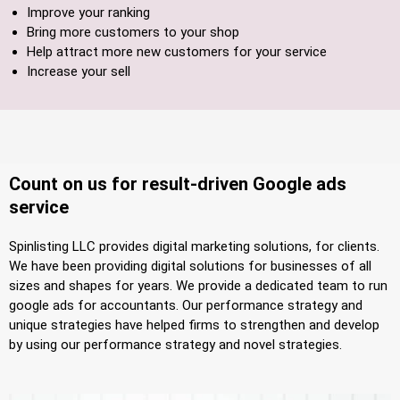
Improve your ranking
Bring more customers to your shop
Help attract more new customers for your service
Increase your sell
Count on us for result-driven Google ads
service
Spinlisting LLC provides digital marketing solutions, for clients.
We have been providing digital solutions for businesses of all
sizes and shapes for years. We provide a dedicated team to run
google ads for accountants. Our performance strategy and
unique strategies have helped firms to strengthen and develop
by using our performance strategy and novel strategies.