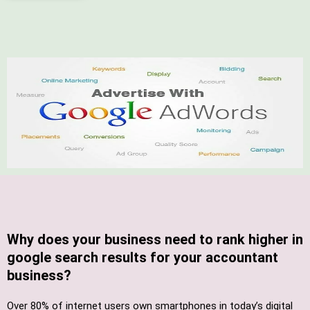
Why does your business need to rank higher in
google search results for your accountant
business?
Over 80% of internet users own smartphones in today’s digital