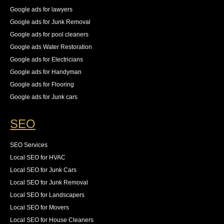
Google ads for lawyers
Google ads for Junk Removal
Google ads for pool cleaners
Google ads Water Restoration
Google ads for Electricians
Google ads for Handyman
Google ads for Flooring
Google ads for Junk cars
SEO
SEO Services
Local SEO for HVAC
Local SEO for Junk Cars
Local SEO for Junk Removal
Local SEO for Landscapers
Local SEO for Movers
Local SEO for House Cleaners