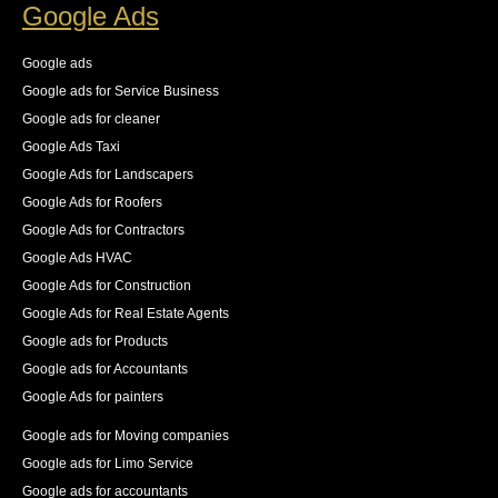
on the new logs as they came in. The result was an 
Google Ads
83% increase in first place rankings in 6 months, 55% 
increase in the number of pages indexed, and best of 
Google ads
all an increase in 140% of our organic traffic."
Google ads for Service Business
See All Reviews
Google ads for cleaner
Google Ads Taxi
Google Ads for Landscapers
Google Ads for Roofers
Google Ads for Contractors
Google Ads HVAC
Google Ads for Construction
Google Ads for Real Estate Agents
Google ads for Products
Google ads for Accountants
Google Ads for painters
Google ads for Moving companies
Google ads for Limo Service
Google ads for accountants