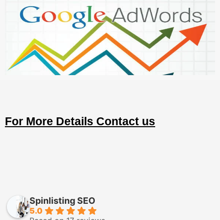
For More Details Contact us
Spinlisting SEO
5.0