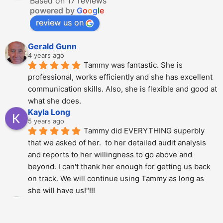
Based on 17 reviews
powered by
G
o
o
g
l
e
review us on
Gerald Gunn
4 years ago
Tammy was fantastic. She is 
professional, works efficiently and she has excellent 
communication skills. Also, she is flexible and good at 
what she does.
Kayla Long
5 years ago
Tammy did EVERYTHING superbly 
that we asked of her.  to her detailed audit analysis 
and reports to her willingness to go above and 
beyond. I can't thank her enough for getting us back 
on track. We will continue using Tammy as long as 
she will have us!"!!!
Alberto Dani
5 years ago
Tammy is phenomenal; She totally 