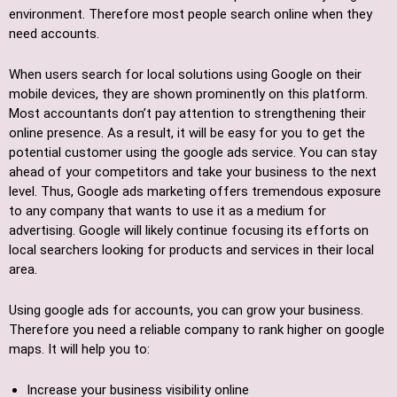
environment. Therefore most people search online when they
need accounts.
When users search for local solutions using Google on their
mobile devices, they are shown prominently on this platform.
Most accountants don’t pay attention to strengthening their
online presence. As a result, it will be easy for you to get the
potential customer using the google ads service. You can stay
ahead of your competitors and take your business to the next
level. Thus, Google ads marketing offers tremendous exposure
to any company that wants to use it as a medium for
advertising. Google will likely continue focusing its efforts on
local searchers looking for products and services in their local
area.
Using google ads for accounts, you can grow your business.
Therefore you need a reliable company to rank higher on google
maps. It will help you to:
Increase your business visibility online