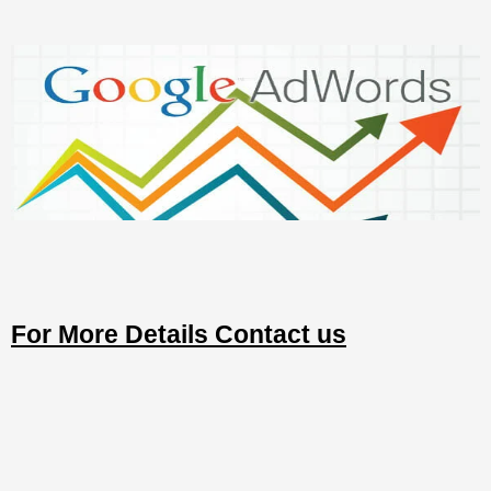
For More Details Contact us