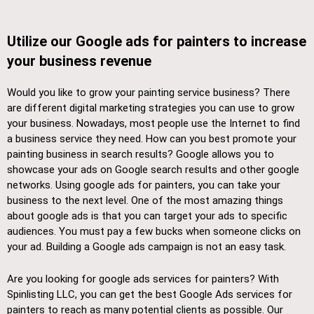
Utilize our Google ads for painters to increase
your business revenue
Would you like to grow your painting service business? There
are different digital marketing strategies you can use to grow
your business. Nowadays, most people use the Internet to find
a business service they need. How can you best promote your
painting business in search results? Google allows you to
showcase your ads on Google search results and other google
networks. Using google ads for painters, you can take your
business to the next level. One of the most amazing things
about google ads is that you can target your ads to specific
audiences. You must pay a few bucks when someone clicks on
your ad. Building a Google ads campaign is not an easy task.
Are you looking for google ads services for painters? With
Spinlisting LLC, you can get the best Google Ads services for
painters to reach as many potential clients as possible. Our