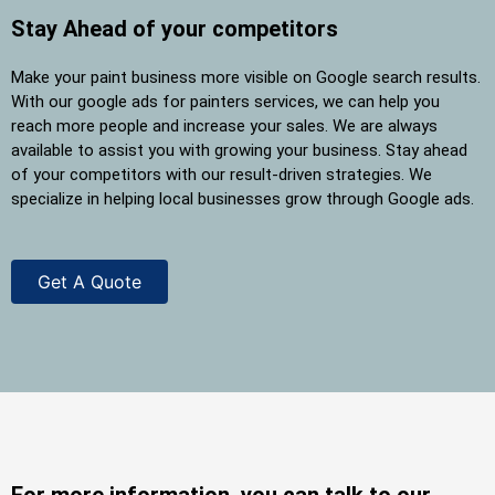
Stay Ahead of your competitors
Make your paint business more visible on Google search results.
With our google ads for painters services, we can help you
reach more people and increase your sales. We are always
available to assist you with growing your business. Stay ahead
of your competitors with our result-driven strategies. We
specialize in helping local businesses grow through Google ads.
Get A Quote