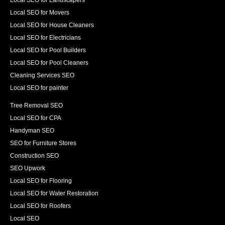
Local SEO for Movers
Local SEO for House Cleaners
Local SEO for Electricians
Local SEO for Pool Builders
Local SEO for Pool Cleaners
Cleaning Services SEO
Local SEO for painter
Tree Removal SEO
Local SEO for CPA
Handyman SEO
SEO for Furniture Stores
Construction SEO
SEO Upwork
Local SEO for Flooring
Local SEO for Water Restoration
Local SEO for Roofers
Local SEO