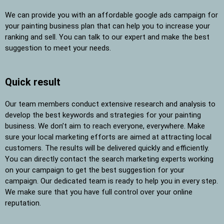
We can provide you with an affordable google ads campaign for
your painting business plan that can help you to increase your
ranking and sell. You can talk to our expert and make the best
suggestion to meet your needs.
Quick result
Our team members conduct extensive research and analysis to
develop the best keywords and strategies for your painting
business. We don’t aim to reach everyone, everywhere. Make
sure your local marketing efforts are aimed at attracting local
customers. The results will be delivered quickly and efficiently.
You can directly contact the search marketing experts working
on your campaign to get the best suggestion for your
campaign. Our dedicated team is ready to help you in every step.
We make sure that you have full control over your online
reputation.