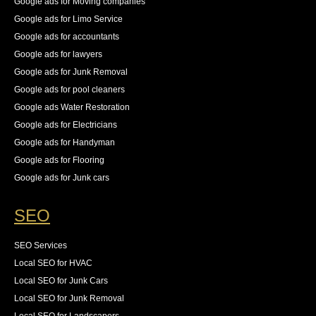
Google ads for Moving companies
Google ads for Limo Service
Google ads for accountants
Google ads for lawyers
Google ads for Junk Removal
Google ads for pool cleaners
Google ads Water Restoration
Google ads for Electricians
Google ads for Handyman
Google ads for Flooring
Google ads for Junk cars
SEO
SEO Services
Local SEO for HVAC
Local SEO for Junk Cars
Local SEO for Junk Removal
Local SEO for Landscapers