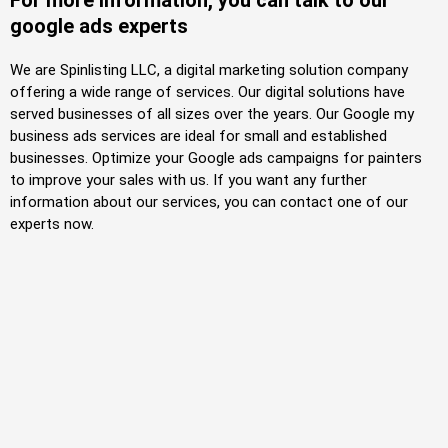
For more information, you can talk to our
google ads experts
We are Spinlisting LLC, a digital marketing solution company
offering a wide range of services. Our digital solutions have
served businesses of all sizes over the years. Our Google my
business ads services are ideal for small and established
businesses. Optimize your Google
ads
campaigns for painters
to improve your sales with us. If you want any further
information about our services, you can contact one of our
experts now.