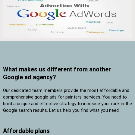
What makes us different from another
Google ad agency?
Our dedicated team members provide the most affordable and
comprehensive google ads for painters’ services. You need to
build a unique and effective strategy to increase your rank in the
Google search results. Let us help you find what you need.
Affordable plans