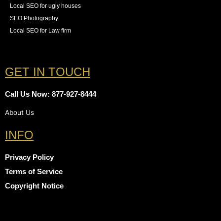
Local SEO for ugly houses
SEO Photography
Local SEO for Law firm
GET IN TOUCH
Call Us Now: 877-927-8444
About Us
INFO
Privacy Policy
Terms of Service
Copyright Notice