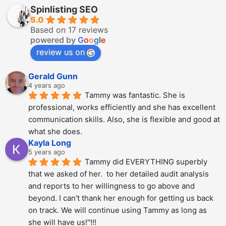
Spinlisting SEO
5.0
Based on 17 reviews
powered by
G
o
o
g
l
e
review us on
Gerald Gunn
4 years ago
Tammy was fantastic. She is 
professional, works efficiently and she has excellent 
communication skills. Also, she is flexible and good at 
what she does.
Kayla Long
5 years ago
Tammy did EVERYTHING superbly 
that we asked of her.  to her detailed audit analysis 
and reports to her willingness to go above and 
beyond. I can't thank her enough for getting us back 
on track. We will continue using Tammy as long as 
she will have us!"!!!