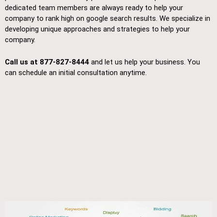
dedicated team members are always ready to help your
company to rank high on google search results. We specialize in
developing unique approaches and strategies to help your
company.
Call us at 877-827-8444
and let us help your business. You
can schedule an initial consultation anytime.