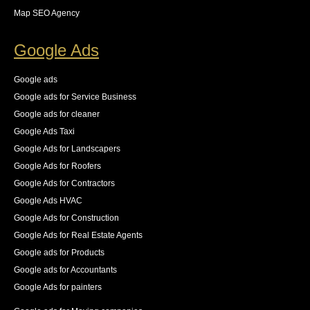
we did not want indexed. she provided the necessary 
Map SEO Agency
steps for us to resolve these all while keeping an eye 
on the new logs as they came in. The result was an 
Google Ads
83% increase in first place rankings in 6 months, 55% 
increase in the number of pages indexed, and best of 
Google ads
all an increase in 140% of our organic traffic."
Google ads for Service Business
See All Reviews
Google ads for cleaner
Google Ads Taxi
Google Ads for Landscapers
Google Ads for Roofers
Google Ads for Contractors
Google Ads HVAC
Google Ads for Construction
Google Ads for Real Estate Agents
Google ads for Products
Google ads for Accountants
Google Ads for painters