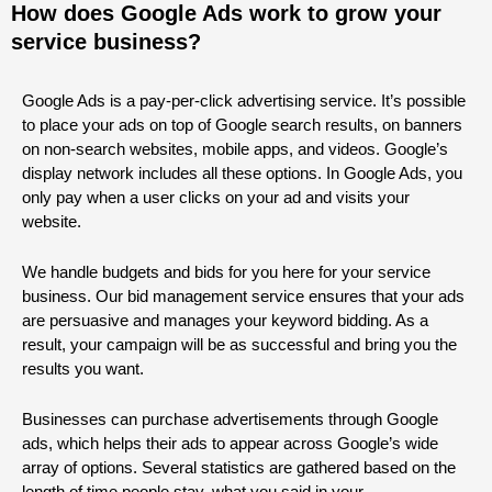
How does Google Ads work to grow your
service business?
Google Ads is a pay-per-click advertising service. It’s possible
to place your ads on top of Google search results, on banners
on non-search websites, mobile apps, and videos. Google’s
display network includes all these options. In Google Ads, you
only pay when a user clicks on your ad and visits your
website.
We handle budgets and bids for you here for your service
business. Our bid management service ensures that your ads
are persuasive and manages your keyword bidding. As a
result, your campaign will be as successful and bring you the
results you want.
Businesses can purchase advertisements through Google
ads, which helps their ads to appear across Google’s wide
array of options. Several statistics are gathered based on the
length of time people stay, what you said in your