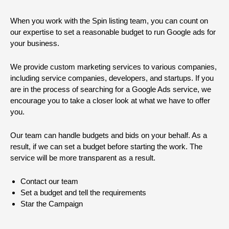
When you work with the Spin listing team, you can count on
our expertise to set a reasonable budget to run Google ads for
your business.
We provide custom marketing services to various companies,
including service companies, developers, and startups. If you
are in the process of searching for a Google Ads service, we
encourage you to take a closer look at what we have to offer
you.
Our team can handle budgets and bids on your behalf. As a
result, if we can set a budget before starting the work. The
service will be more transparent as a result.
Contact our team
Set a budget and tell the requirements
Star the Campaign