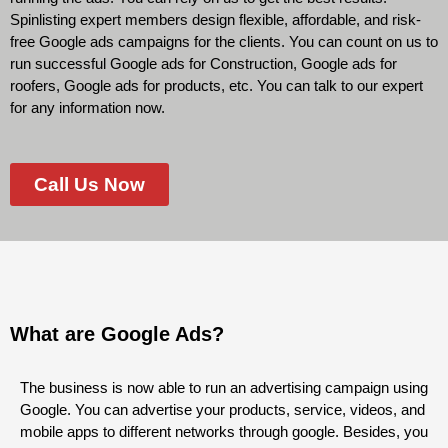
Spinlisting expert members design flexible, affordable, and risk-
free Google ads campaigns for the clients. You can count on us to
run successful Google ads for Construction, Google ads for
roofers, Google ads for products, etc. You can talk to our expert
for any information now.
Call Us Now
What are Google Ads?
The business is now able to run an advertising campaign using
Google. You can advertise your products, service, videos, and
mobile apps to different networks through google. Besides, you