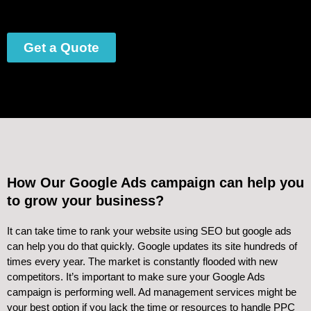
Get a Quote
How Our Google Ads campaign can help you
to grow your business?
It can take time to rank your website using SEO but google ads
can help you do that quickly. Google updates its site hundreds of
times every year. The market is constantly flooded with new
competitors. It’s important to make sure your Google Ads
campaign is performing well. Ad management services might be
your best option if you lack the time or resources to handle PPC