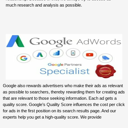
much research and analysis as possible.
Google also rewards advertisers who make their ads as relevant
as possible to searchers, thereby rewarding them for creating ads
that are relevant to those seeking information. Each ad gets a
quality score. Google’s Quality Score influences the cost per click
for ads in the first position on its search results page. And our
experts help you get a high-quality score. We provide