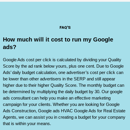
FAQ'S
How much will it cost to run my Google
ads?
Google Ads cost per click is calculated by dividing your Quality
Score by the ad rank below yours, plus one cent. Due to Google
Ads’ daily budget calculation, one advertiser’s cost per click can
be lower than other advertisers in the SERP and still appear
higher due to their higher Quality Score. The monthly budget can
be determined by multiplying the daily budget by 30. Our google
ads consultant can help you make an effective marketing
campaign for your clients. Whether you are looking for Google
Ads Construction, Google ads HVAC Google Ads for Real Estate
Agents, we can assist you in creating a budget for your company
that is within your means.