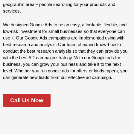
geographic area – people searching for your products and
services.
We designed Google Ads to be an easy, affordable, flexible, and
low-risk investment for small businesses so that everyone can
use it. Our Google Ads campaigns are implemented using with
best research and analysis. Our team of expert know-how to
conduct the best research analysis so that they can provide you
with the best AD campaign strategy. With our Google ads for
business, you can grow your business and take it to the next
level. Whether you run google ads for offers or landscapers, you
can generate new leads from our effective ad campaign.
Call Us Now