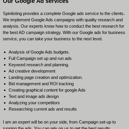
Our Google Ad services
Spinlisting provides a complete Google ads service to the clients.
We implement Google Ads campaigns with quality research and
analysis. Our experts know how to conduct the best research for
the best AD campaign strategy. With our Google ads for business
service, you can take your business to the next level.
Analysis of Google Ads budgets.
Full Campaign set up and run ads
Keyword research and planning.
Ad creative development
Landing page creation and optimization.
Bid management and ROI tracking
Creating graphical content for google Ads
Text and image ads design
Analyzing your competitors
Researching current ads and results
I am an expert will be on your side, from Campaign set-up to
running the ads. You can rely on us to get the best results.