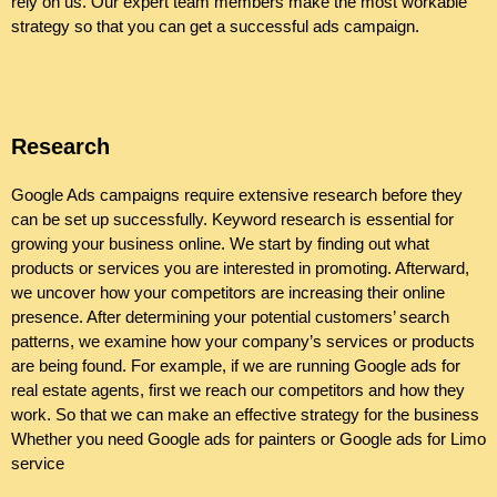
rely on us. Our expert team members make the most workable
strategy so that you can get a successful ads campaign.
Research
Google Ads campaigns require extensive research before they
can be set up successfully. Keyword research is essential for
growing your business online. We start by finding out what
products or services you are interested in promoting. Afterward,
we uncover how your competitors are increasing their online
presence. After determining your potential customers’ search
patterns, we examine how your company’s services or products
are being found. For example, if we are running Google ads for
real estate agents, first we reach our competitors and how they
work. So that we can make an effective strategy for the business
Whether you need Google ads for painters or Google ads for Limo
service