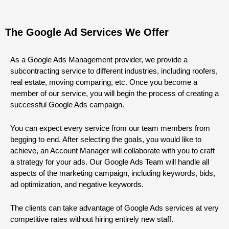
The Google Ad Services We Offer
As a Google Ads Management provider, we provide a
subcontracting service to different industries, including roofers,
real estate, moving comparing, etc. Once you become a
member of our service, you will begin the process of creating a
successful Google Ads campaign.
You can expect every service from our team members from
begging to end. After selecting the goals, you would like to
achieve, an Account Manager will collaborate with you to craft
a strategy for your ads. Our Google Ads Team will handle all
aspects of the marketing campaign, including keywords, bids,
ad optimization, and negative keywords.
The clients can take advantage of Google Ads services at very
competitive rates without hiring entirely new staff.