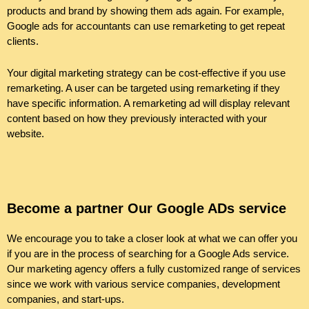
products and brand by showing them ads again. For example,
Google
ads
for accountants can use remarketing to get repeat
clients.
Your digital marketing strategy can be cost-effective if you use
remarketing. A user can be targeted using remarketing if they
have specific information. A remarketing ad will display relevant
content based on how they previously interacted with your
website.
Become a partner Our Google ADs service
We encourage you to take a closer look at what we can offer you
if you are in the process of searching for a Google Ads service.
Our marketing agency offers a fully customized range of services
since we work with various service companies, development
companies, and start-ups.