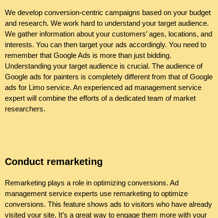
We develop conversion-centric campaigns based on your budget
and research. We work hard to understand your target audience.
We gather information about your customers’ ages, locations, and
interests. You can then target your ads accordingly. You need to
remember that Google Ads is more than just bidding.
Understanding your target audience is crucial. The audience of
Google ads for painters is completely different from that of Google
ads for Limo service. An experienced ad management service
expert will combine the efforts of a dedicated team of market
researchers.
Conduct remarketing
Remarketing plays a role in optimizing conversions. Ad
management service experts use remarketing to optimize
conversions. This feature shows ads to visitors who have already
visited your site. It’s a great way to engage them more with your