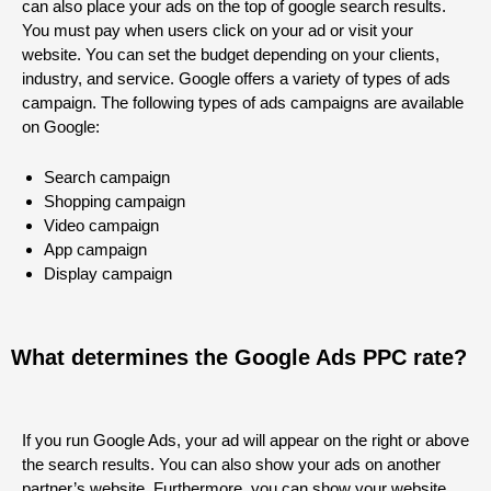
can also place your ads on the top of google search results.
You must pay when users click on your ad or visit your
website. You can set the budget depending on your clients,
industry, and service. Google offers a variety of types of ads
campaign. The following types of ads campaigns are available
on Google:
Search campaign
Shopping campaign
Video campaign
App campaign
Display campaign
What determines the Google Ads PPC rate?
If you run Google Ads, your ad will appear on the right or above
the search results. You can also show your ads on another
partner’s website. Furthermore, you can show your website