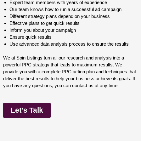
Expert team members with years of experience
Our team knows how to run a successful ad campaign
Different strategy plans depend on your business
Effective plans to get quick results
Inform you about your campaign
Ensure quick results
Use advanced data analysis process to ensure the results
We at Spin Listings turn all our research and analysis into a
powerful PPC strategy that leads to maximum results. We
provide you with a complete PPC action plan and techniques that
deliver the best results to help your business achieve its goals. If
you have any questions, you can contact us at any time.
Let's Talk