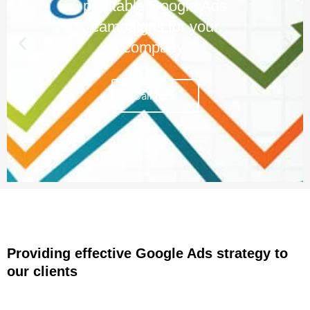
profitable Google Ads
campaigns for your
company.
Call Now
Providing effective Google Ads strategy to
our clients