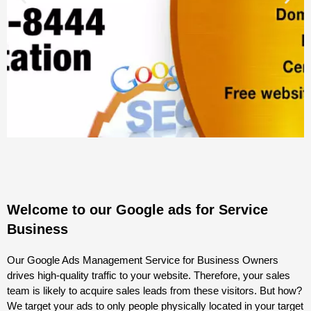
Welcome to our Google ads for Service
Business
Our Google Ads Management Service for Business Owners
drives high-quality traffic to your website. Therefore, your sales
team is likely to acquire sales leads from these visitors. But how?
We target your ads to only people physically located in your target