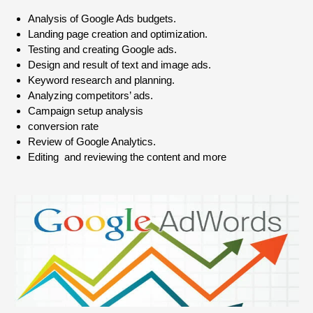
Analysis of Google Ads budgets.
Landing page creation and optimization.
Testing and creating Google ads.
Design and result of text and image ads.
Keyword research and planning.
Analyzing competitors’ ads.
Campaign setup analysis
conversion rate
Review of Google Analytics.
Editing and reviewing the content and more