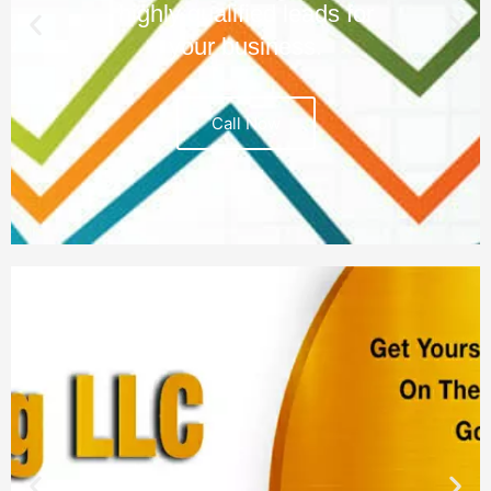
highly qualified leads for
your business.
Call Now