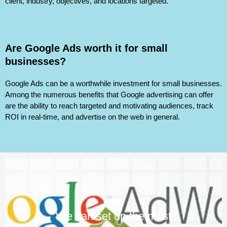
client, industry, objectives, and locations targeted.
Are Google Ads worth it for small
businesses?
Google Ads can be a worthwhile investment for small businesses.
Among the numerous benefits that Google advertising can offer
are the ability to reach targeted and motivating audiences, track
ROI in real-time, and advertise on the web in general.
We can set up the most