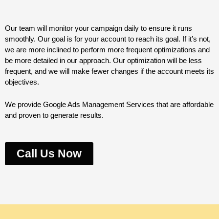
Our team will monitor your campaign daily to ensure it runs
smoothly. Our goal is for your account to reach its goal. If it’s not,
we are more inclined to perform more frequent optimizations and
be more detailed in our approach. Our optimization will be less
frequent, and we will make fewer changes if the account meets its
objectives.
We provide Google Ads Management Services that are affordable
and proven to generate results.
Call Us Now