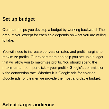
Set up budget
Our team helps you develop a budget by working backward. The
amount you except for each sale depends on what you are willing
to take.
You will need to increase conversion rates and profit margins to
maximize profits. Our expert team can help you set up a budget
that will allow you to maximize profits. You should spend the
maximum amount per click = your profit x Google’s commission
x the conversion rate. Whether it is Google ads for solar or
Google ads for cleaner we provide the most affordable budget.
Select target audience