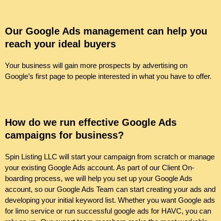
Our Google Ads management can help you
reach your ideal buyers
Your business will gain more prospects by advertising on
Google’s first page to people interested in what you have to offer.
How do we run effective Google Ads
campaigns for business?
Spin Listing LLC will start your campaign from scratch or manage
your existing Google Ads account. As part of our Client On-
boarding process, we will help you set up your Google Ads
account, so our Google Ads Team can start creating your ads and
developing your initial keyword list. Whether you want Google ads
for limo service or run successful google ads for HAVC, you can