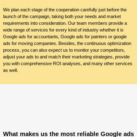
We plan each stage of the cooperation carefully just before the
launch of the campaign, taking both your needs and market
requirements into consideration. Our team members provide a
wide range of services for every kind of industry whether it is
Google
ads
for accountants, Google ads for painters or google
ads for moving companies. Besides, the continuous optimization
process, you can also expect us to monitor your competitors,
adjust your ads to and match their marketing strategies, provide
you with comprehensive ROI analyses, and many other services
as well.
What makes us the most reliable Google ads