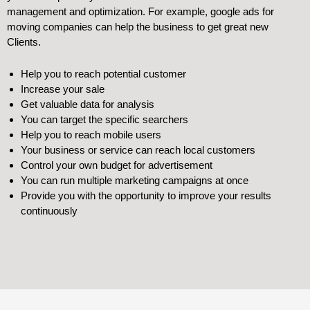
management and optimization. For example, google ads for
moving companies can help the business to get great new
Clients.
Help you to reach potential customer
Increase your sale
Get valuable data for analysis
You can target the specific searchers
Help you to reach mobile users
Your business or service can reach local customers
Control your own budget for advertisement
You can run multiple marketing campaigns at once
Provide you with the opportunity to improve your results
continuously