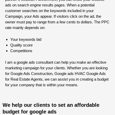
ads on search engine results pages. When a potential
customer searches on the keywords included in your
Campaign, your Ads appear. If visitors click on the ad, the
owner must pay to range from a few cents to dollars. The PPC
rate mainly depends on:
Your keywords bid
Quality score
Competitions
I am a google ads consultant can help you make an effective
marketing campaign for your clients. Whether you are looking
for Google Ads Construction, Google ads HVAC Google Ads
for Real Estate Agents, we can assist you in creating a budget
for your company that is within your means.
We help our clients to set an affordable
budget for google ads