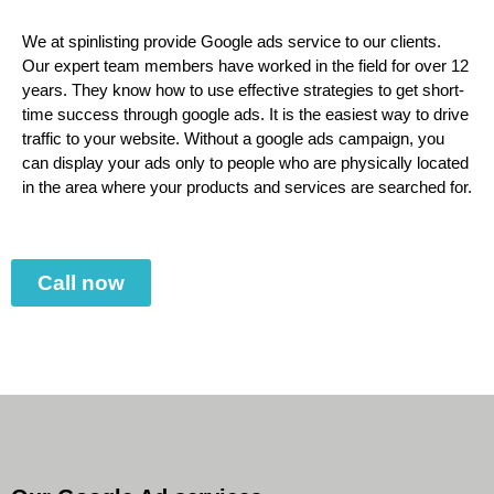
We at spinlisting provide Google ads service to our clients.
Our expert team members have worked in the field for over 12
years. They know how to use effective strategies to get short-
time success through google ads. It is the easiest way to drive
traffic to your website. Without a google ads campaign, you
can display your ads only to people who are physically located
in the area where your products and services are searched for.
Call now