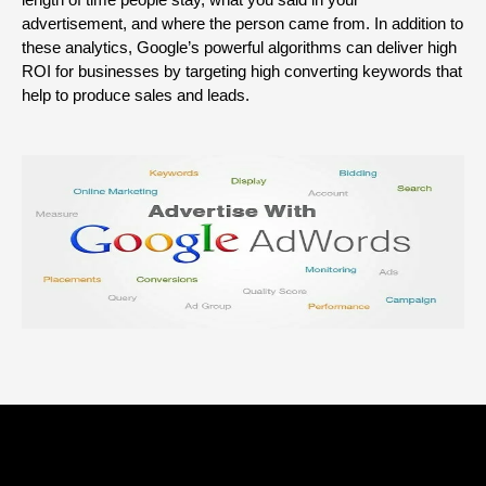
advertisement, and where the person came from. In addition to
these analytics, Google’s powerful algorithms can deliver high
ROI for businesses by targeting high converting keywords that
help to produce sales and leads.