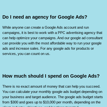
Do I need an agency for Google Ads?
While anyone can create a Google Ads account and run
campaigns, it is best to work with a PPC advertising agency that
can help optimize your campaigns. And our google ad consultant
can provide you with the most affordable way to run your google
ads and increase sales. For any google ads for products or
services, you can count on us.
How much should I spend on Google Ads?
There is no exact amount of money that can help you succeed.
You can calculate your monthly google ads budget depending on
your business and target audience. The google ads budget starts
from $300 and goes up to $10,000 per month, depending on the