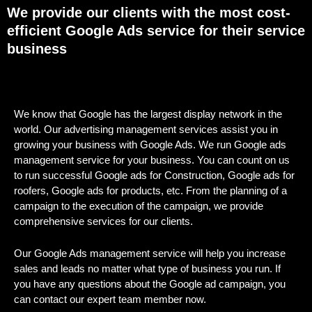
We provide our clients with the most cost-
efficient Google Ads service for their service
business
We know that Google has the largest display network in the
world. Our advertising management services assist you in
growing your business with Google Ads. We run Google ads
management service for your business. You can count on us
to run successful Google ads for Construction, Google ads for
roofers, Google ads for products, etc. From the planning of a
campaign to the execution of the campaign, we provide
comprehensive services for our clients.
Our Google Ads management service will help you increase
sales and leads no matter what type of business you run. If
you have any questions about the Google ad campaign, you
can contact our expert team member now.