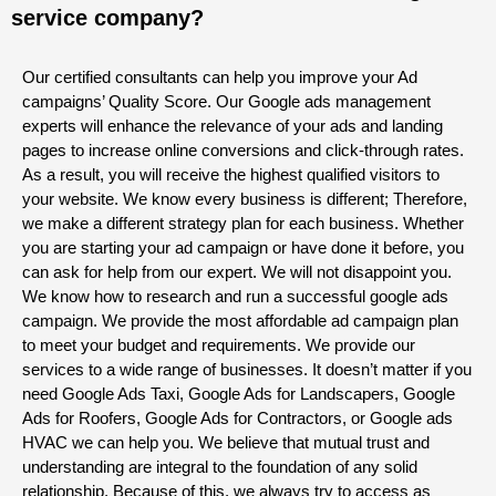
service company?
Our certified consultants can help you improve your Ad
campaigns’ Quality Score. Our Google ads management
experts will enhance the relevance of your ads and landing
pages to increase online conversions and click-through rates.
As a result, you will receive the highest qualified visitors to
your website. We know every business is different; Therefore,
we make a different strategy plan for each business. Whether
you are starting your ad campaign or have done it before, you
can ask for help from our expert. We will not disappoint you.
We know how to research and run a successful google ads
campaign. We provide the most affordable ad campaign plan
to meet your budget and requirements. We provide our
services to a wide range of businesses. It doesn’t matter if you
need Google Ads Taxi, Google Ads for Landscapers, Google
Ads for Roofers, Google Ads for Contractors, or Google ads
HVAC we can help you. We believe that mutual trust and
understanding are integral to the foundation of any solid
relationship. Because of this, we always try to access as