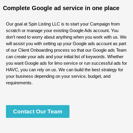
Complete Google ad service in one place
Our goal at Spin Listing LLC is to start your Campaign from
scratch or manage your existing Google Ads account. You
don’t need to worry about anything when you work with us. We
will assist you with setting up your Google
ads
account as part
of our Client Onboarding process so that our Google
ads
Team
can create your ads and your initial list of keywords. Whether
you want Google ads for limo service or run successful ads for
HAVC, you can rely on us. We can build the best strategy for
your business depending on your service, budget, and
requirements.
Contact Our Team