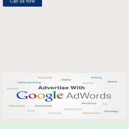
Call us now