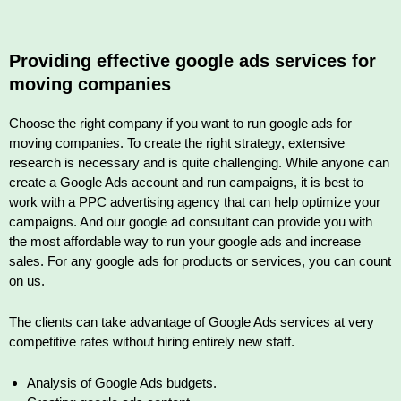
Providing effective google ads services for
moving companies
Choose the right company if you want to run google ads for
moving companies. To create the right strategy, extensive
research is necessary and is quite challenging. While anyone can
create a Google Ads account and run campaigns, it is best to
work with a PPC advertising agency that can help optimize your
campaigns. And our google ad consultant can provide you with
the most affordable way to run your google ads and increase
sales. For any google ads for products or services, you can count
on us.
The clients can take advantage of Google Ads services at very
competitive rates without hiring entirely new staff.
Analysis of Google Ads budgets.