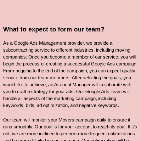
What to expect to form our team?
As a Google Ads Management provider, we provide a
subcontracting service to different industries, including moving
companies. Once you become a member of our service, you will
begin the process of creating a successful Google Ads campaign.
From begging to the end of the campaign, you can expect quality
service from our team members. After selecting the goals, you
would like to achieve, an Account Manager will collaborate with
you to craft a strategy for your ads. Our Google Ads Team will
handle all aspects of the marketing campaign, including
keywords, bids, ad optimization, and negative keywords.
Our team will monitor your Movers campaign daily to ensure it
runs smoothly. Our goal is for your account to reach its goal. If it’s
not, we are more inclined to perform more frequent optimizations
and be more detailed in our approach. Our optimization will be