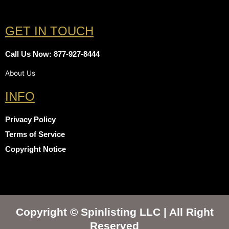
GET IN TOUCH
Call Us Now: 877-927-8444
About Us
INFO
Privacy Policy
Terms of Service
Copyright Notice
Copyright © Spinlisting LLC | All Right
Reserved