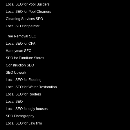
Local SEO for Pool Builders
Local SEO for Pool Cleaners
Cleaning Services SEO
Local SEO for painter
Tree Removal SEO
Local SEO for CPA
Handyman SEO
SEO for Furniture Stores
Construction SEO
SEO Upwork
Local SEO for Flooring
Local SEO for Water Restoration
Local SEO for Roofers
Local SEO
Local SEO for ugly houses
SEO Photography
Local SEO for Law firm