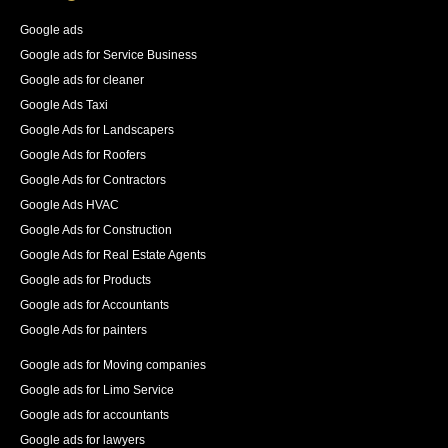
83% increase in first place rankings in 6 months, 55% 
increase in the number of pages indexed, and best of 
Google ads
all an increase in 140% of our organic traffic."
Google ads for Service Business
See All Reviews
Google ads for cleaner
Google Ads Taxi
Google Ads for Landscapers
Google Ads for Roofers
Google Ads for Contractors
Google Ads HVAC
Google Ads for Construction
Google Ads for Real Estate Agents
Google ads for Products
Google ads for Accountants
Google Ads for painters
Google ads for Moving companies
Google ads for Limo Service
Google ads for accountants
Google ads for lawyers