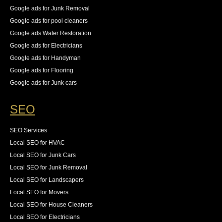
Google ads for Junk Removal
Google ads for pool cleaners
Google ads Water Restoration
Google ads for Electricians
Google ads for Handyman
Google ads for Flooring
Google ads for Junk cars
SEO
SEO Services
Local SEO for HVAC
Local SEO for Junk Cars
Local SEO for Junk Removal
Local SEO for Landscapers
Local SEO for Movers
Local SEO for House Cleaners
Local SEO for Electricians