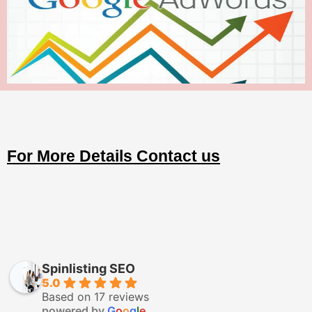
For More Details Contact us
Spinlisting SEO
5.0
Based on 17 reviews
powered by
G
o
o
g
l
e