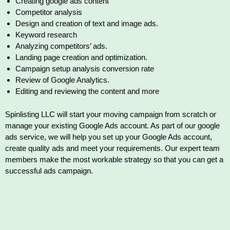
Creating google ads content
Competitor analysis
Design and creation of text and image ads.
Keyword research
Analyzing competitors’ ads.
Landing page creation and optimization.
Campaign setup analysis conversion rate
Review of Google Analytics.
Editing and reviewing the content and more
Spinlisting LLC will start your moving campaign from scratch or
manage your existing Google Ads account. As part of our google
ads service, we will help you set up your Google Ads account,
create quality ads and meet your requirements. Our expert team
members make the most workable strategy so that you can get a
successful ads campaign.