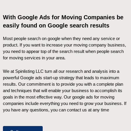
With Google Ads for Moving Companies be
easily found on Google search results
Most people search on google when they need any service or
product. If you want to increase your moving company business,
you need to appear top of the search result when people search
for moving services in your area.
We at Spinlisting LLC turn all our research and analysis into a
powerful Google ads start-up strategy that leads to maximum
results. Our commitment is to provide you with a complete plan
and techniques that will enable your business to accomplish its
goals in the most effective way. Our google ads for moving
companies include everything you need to grow your business. If
you have any questions, you can contact us at any time