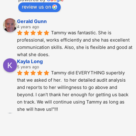
review us on
Gerald Gunn
4 years ago
Tammy was fantastic. She is 
professional, works efficiently and she has excellent 
communication skills. Also, she is flexible and good at 
what she does.
Kayla Long
5 years ago
Tammy did EVERYTHING superbly 
that we asked of her.  to her detailed audit analysis 
and reports to her willingness to go above and 
beyond. I can't thank her enough for getting us back 
on track. We will continue using Tammy as long as 
she will have us!"!!!
Alberto Dani
5 years ago
Tammy is phenomenal; She totally 
over delivered on this project. The thoroughness and 