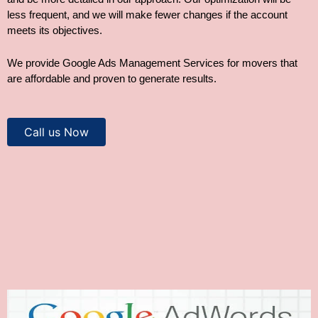
less frequent, and we will make fewer changes if the account
meets its objectives.
We provide Google Ads Management Services for movers that
are affordable and proven to generate results.
Call us Now