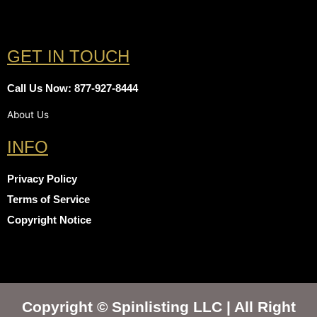
GET IN TOUCH
Call Us Now: 877-927-8444
About Us
INFO
Privacy Policy
Terms of Service
Copyright Notice
Copyright © Spinlisting LLC | All Right