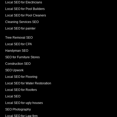
Local SEO for Electricians
Local SEO for Pool Builders
Local SEO for Pool Cleaners
Cleaning Services SEO
Local SEO for painter
Tree Removal SEO
Local SEO for CPA
Handyman SEO
SEO for Furniture Stores
Construction SEO
SEO Upwork
Local SEO for Flooring
Local SEO for Water Restoration
Local SEO for Roofers
Local SEO
Local SEO for ugly houses
SEO Photography
Local SEO for Law firm