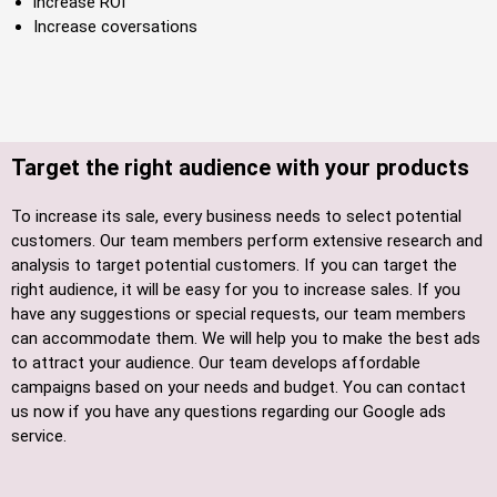
increase ROI
Increase coversations
Target the right audience with your products
To increase its sale, every business needs to select potential
customers. Our team members perform extensive research and
analysis to target potential customers. If you can target the
right audience, it will be easy for you to increase sales. If you
have any suggestions or special requests, our team members
can accommodate them. We will help you to make the best ads
to attract your audience. Our team develops affordable
campaigns based on your needs and budget. You can contact
us now if you have any questions regarding our Google ads
service.