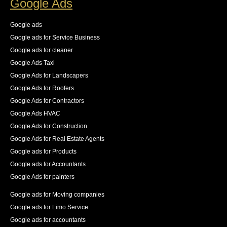
Google Ads
83% increase in first place rankings in 6 months, 55% 
increase in the number of pages indexed, and best of 
Google ads
all an increase in 140% of our organic traffic."
Google ads for Service Business
See All Reviews
Google ads for cleaner
Google Ads Taxi
Google Ads for Landscapers
Google Ads for Roofers
Google Ads for Contractors
Google Ads HVAC
Google Ads for Construction
Google Ads for Real Estate Agents
Google ads for Products
Google ads for Accountants
Google Ads for painters
Google ads for Moving companies
Google ads for Limo Service
Google ads for accountants