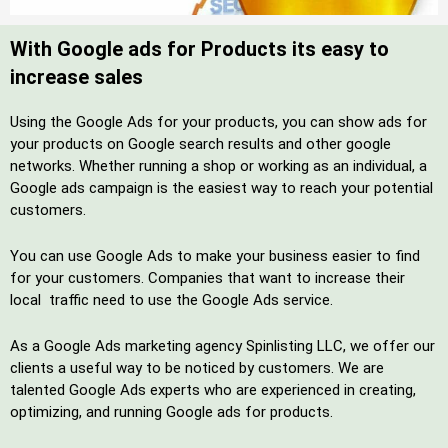
With Google ads for Products its easy to
increase sales
Using the Google Ads for your products, you can show ads for
your products on Google search results and other google
networks. Whether running a shop or working as an individual, a
Google ads campaign is the easiest way to reach your potential
customers.
You can use Google Ads to make your business easier to find
for your customers. Companies that want to increase their
local traffic need to use the Google Ads service.
As a Google Ads marketing agency Spinlisting LLC, we offer our
clients a useful way to be noticed by customers. We are
talented Google Ads experts who are experienced in creating,
optimizing, and running Google ads for products.