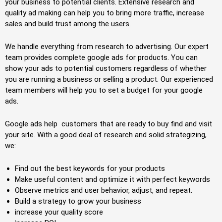
your business to potential clients. Extensive research and
quality ad making can help you to bring more traffic, increase
sales and build trust among the users.
We handle everything from research to advertising. Our expert
team provides complete google ads for products. You can
show your ads to potential customers regardless of whether
you are running a business or selling a product. Our experienced
team members will help you to set a budget for your google
ads.
Google ads help customers that are ready to buy find and visit
your site. With a good deal of research and solid strategizing,
we:
Find out the best keywords for your products
Make useful content and optimize it with perfect keywords
Observe metrics and user behavior, adjust, and repeat.
Build a strategy to grow your business
increase your quality score