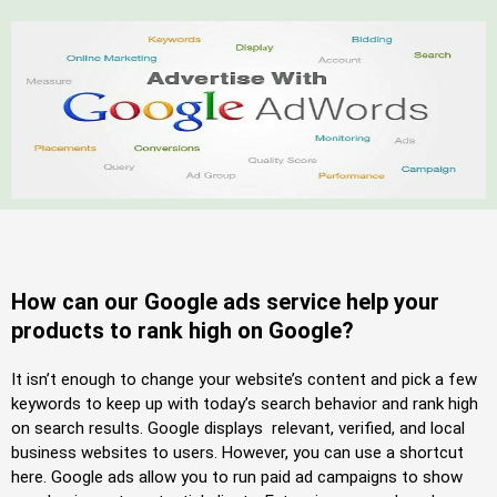
How can our Google ads service help your
products to rank high on Google?
It isn’t enough to change your website’s content and pick a few
keywords to keep up with today’s search behavior and rank high
on search results. Google displays relevant, verified, and local
business websites to users. However, you can use a shortcut
here. Google ads allow you to run paid ad campaigns to show