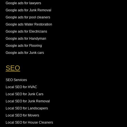
Google ads for lawyers
Google ads for Junk Removal
Google ads for pool cleaners
Google ads Water Restoration
Google ads for Electricians
Google ads for Handyman
Google ads for Flooring
Google ads for Junk cars
SEO
SEO Services
Local SEO for HVAC
Local SEO for Junk Cars
Local SEO for Junk Removal
Local SEO for Landscapers
Local SEO for Movers
Local SEO for House Cleaners