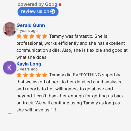
powered by
G
o
o
g
l
e
review us on
Gerald Gunn
4 years ago
Tammy was fantastic. She is 
professional, works efficiently and she has excellent 
communication skills. Also, she is flexible and good at 
what she does.
Kayla Long
5 years ago
Tammy did EVERYTHING superbly 
that we asked of her.  to her detailed audit analysis 
and reports to her willingness to go above and 
beyond. I can't thank her enough for getting us back 
on track. We will continue using Tammy as long as 
she will have us!"!!!
Alberto Dani
5 years ago
Tammy is phenomenal; She totally 