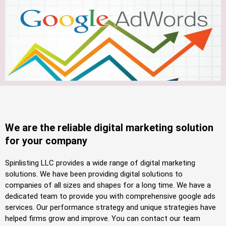
We are the reliable digital marketing solution
for your company
Spinlisting LLC provides a wide range of digital marketing
solutions. We have been providing digital solutions to
companies of all sizes and shapes for a long time. We have a
dedicated team to provide you with comprehensive google ads
services. Our performance strategy and unique strategies have
helped firms grow and improve. You can contact our team