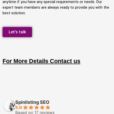
anytime if you have any special requirements or needs. Our
expert team members are always ready to provide you with the
best solution.
Let's talk
For More Details Contact us
Spinlisting SEO
5.0
Based on 17 reviews