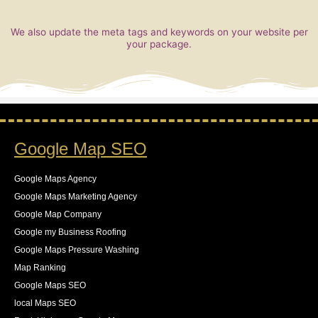
We also update the meta tags and keywords on your website per
your package.
Google Map SEO
Google Maps Agency
Google Maps Marketing Agency
Google Map Company
Google my Business Roofing
Google Maps Pressure Washing
Map Ranking
Google Maps SEO
local Maps SEO