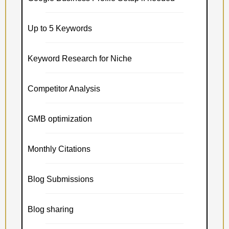
Up to 5 Keywords
Keyword Research for Niche
Competitor Analysis
GMB optimization
Monthly Citations
Blog Submissions
Blog sharing