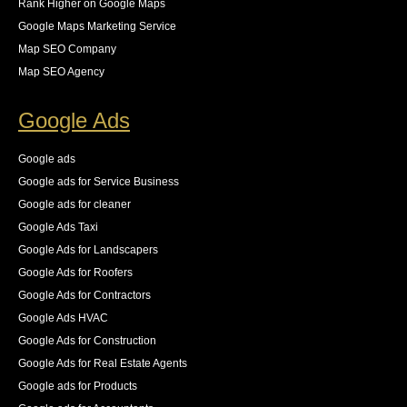
Rank Higher on Google Maps
Google Maps Marketing Service
Map SEO Company
Map SEO Agency
Google Ads
Google ads
Google ads for Service Business
Google ads for cleaner
Google Ads Taxi
Google Ads for Landscapers
Google Ads for Roofers
Google Ads for Contractors
Google Ads HVAC
Google Ads for Construction
Google Ads for Real Estate Agents
Google ads for Products