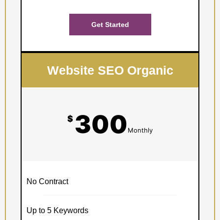
Get Started
Website SEO Organic
300
$
Monthly
No Contract
Up to 5 Keywords