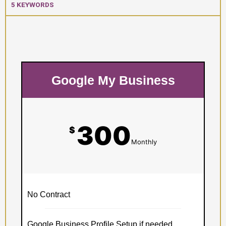
5 KEYWORDS
Google My Business
300
$
Monthly
No Contract
Google Business Profile Setup if needed