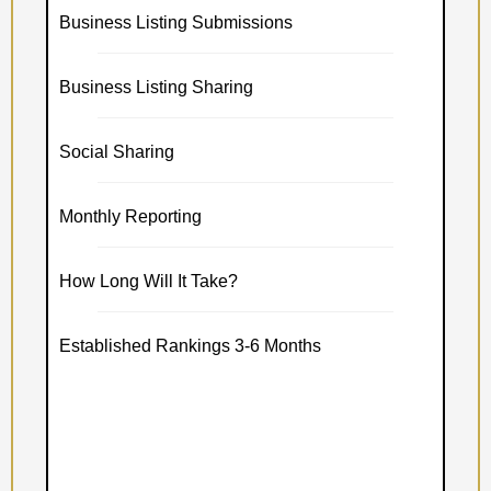
Business Listing Submissions
Business Listing Sharing
Social Sharing
Monthly Reporting
How Long Will It Take?
Established Rankings 3-6 Months