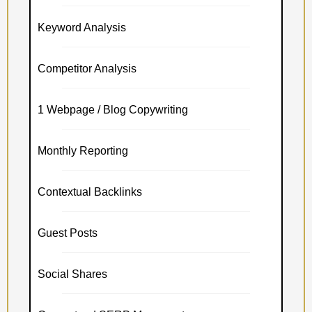
Keyword Analysis
Competitor Analysis
1 Webpage / Blog Copywriting
Monthly Reporting
Contextual Backlinks
Guest Posts
Social Shares