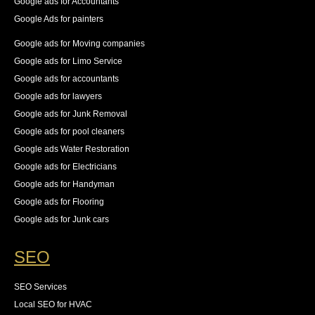
Google ads for Accountants
Google Ads for painters
Google ads for Moving companies
Google ads for Limo Service
Google ads for accountants
Google ads for lawyers
Google ads for Junk Removal
Google ads for pool cleaners
Google ads Water Restoration
Google ads for Electricians
Google ads for Handyman
Google ads for Flooring
Google ads for Junk cars
SEO
SEO Services
Local SEO for HVAC