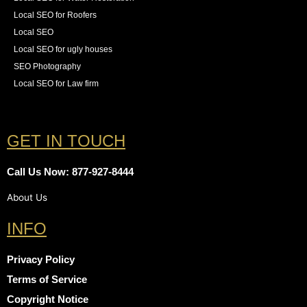
Local SEO for Roofers
Local SEO
Local SEO for ugly houses
SEO Photography
Local SEO for Law firm
GET IN TOUCH
Call Us Now: 877-927-8444
About Us
INFO
Privacy Policy
Terms of Service
Copyright Notice