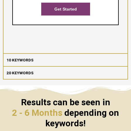
Get Started
10 KEYWORDS
20 KEYWORDS
Results can be seen in
2 - 6 Months
depending on
keywords!