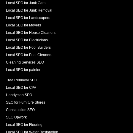
Local SEO for Junk Cars
Local SEO for Junk Removal
Local SEO for Landscapers
Local SEO for Movers
Local SEO for House Cleaners
Local SEO for Electricians
Local SEO for Pool Builders
Local SEO for Pool Cleaners
Cleaning Services SEO
Local SEO for painter
Tree Removal SEO
Local SEO for CPA
Handyman SEO
SEO for Furniture Stores
Construction SEO
SEO Upwork
Local SEO for Flooring
Local SEO for Water Restoration