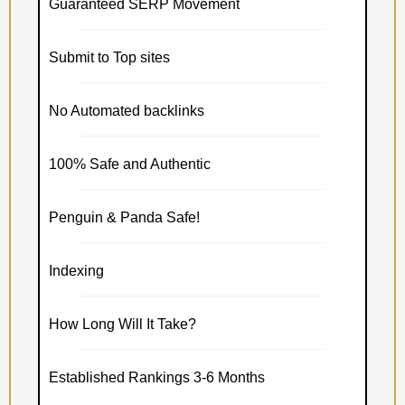
Guaranteed SERP Movement
Submit to Top sites
No Automated backlinks
100% Safe and Authentic
Penguin & Panda Safe!
Indexing
How Long Will It Take?
Established Rankings 3-6 Months