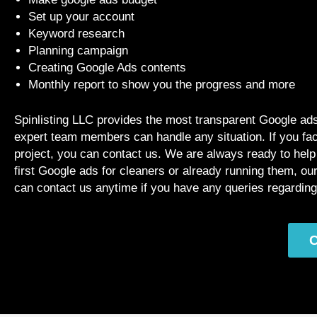
Set up your account
Keyword research
Planning campaign
Creating Google Ads contents
Monthly report to show you the progress and more
Spinlisting LLC provides the most transparent Google ads 
expert team members can handle any situation. If you fa
project, you can contact us. We are always ready to hel
first Google ads for cleaners or already running them, o
can contact us anytime if you have any queries regardin
C