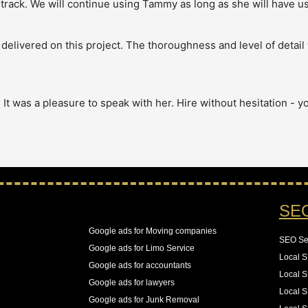
track. We will continue using Tammy as long as she will have us!
elivered on this project. The thoroughness and level of detail 
 was a pleasure to speak with her. Hire without hesitation - you
chnical aspect of SEO. Our site has over 4 million pages and we
our server logs to see that Googlebot was wasting over 65% of 
ps for us to resolve these all while keeping an eye on the new 
SE
, 55% increase in the number of pages indexed, and best of all a
Google ads for Moving companies
SEO Se
See All Reviews
Google ads for Limo Service
Local 
Google ads for accountants
Local S
Google ads for lawyers
Local S
Google ads for Junk Removal