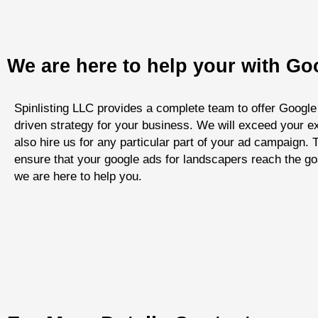
We are here to help your with G
Spinlisting LLC provides a complete team to offer Google
driven strategy for your business. We will exceed your ex
also hire us for any particular part of your ad campaign
ensure that your google ads for landscapers reach the go
we are here to help you.