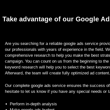
Take advantage of our Google Ad
Are you searching for a reliable google ads service prov
our professionals with years of experience in the field. W
comprehensive research to help you make the best strate
campaign. You can count on us from the beginning to the 
keyword research will help you to select the best keyword
Afterward, the team will create fully optimized ad content
Our complete google ads service ensures the success of
hesitate to let us know if you have any special needs or 
Perform in-depth analysis
Make google ads budget