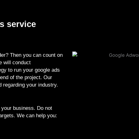
s service
ider? Then you can count on
e will conduct
gy to run your google ads
end of the project. Our
 regarding your industry.
.
 your business. Do not
targets. We can help you: