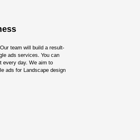
ness
ur team will build a result-
ogle ads services. You can
it every day. We aim to
gle ads for Landscape design