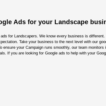
oogle Ads for your Landscape busi
 ads for Landscapers. We know every business is different. O
pectation. Take your business to the next level with our go
. To ensure your Campaign runs smoothly, our team monitors 
als. If you are looking for Google ads to help with your Goo