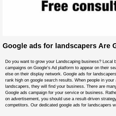
Google ads for landscapers Are G
Do you want to grow your Landscaping business? Local 
campaigns on Google’s Ad platform to appear on their se
else on their display network. Google ads for landscaper
rank high on google search results. When people in your 
landscapers, they will find your business. There are many
Google ads campaign for your service or business. Rath
on advertisement, you should use a result-driven strateg
competitors. Our dedicated google ads for landscapers wi