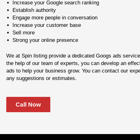
Increase your Google search ranking
Establish authority
Engage more people in conversation
Increase your customer base
Sell more
Strong your online presence
We at Spin listing provide a dedicated Googs ads service
the help of our team of experts, you can develop an effec
ads to help your business grow. You can contact our expe
any suggestions or estimates.
Call Now