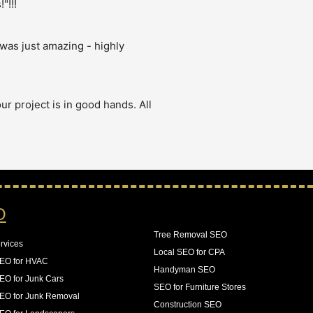
"!!!
was just amazing - highly 
r project is in good hands. All 
 were having issues with Google 
our crawl budget on pages that 
logs as they came in. The result 
O
n increase in 140% of our 
Tree Removal SEO
rvices
Local SEO for CPA
SEO for HVAC
Handyman SEO
EO for Junk Cars
SEO for Furniture Stores
EO for Junk Removal
Construction SEO