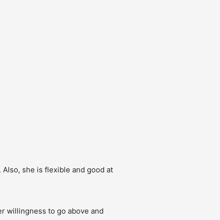
Also, she is flexible and good at 
r willingness to go above and 