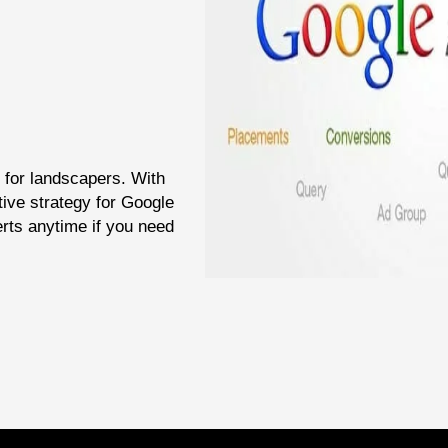
 for landscapers. With
tive strategy for Google
rts anytime if you need