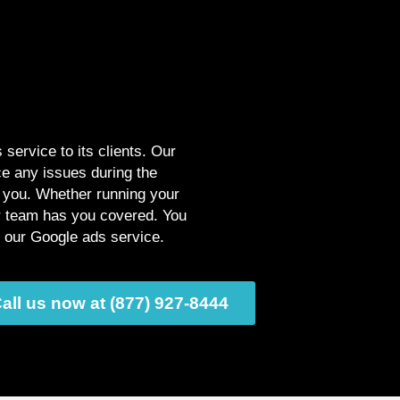
service to its clients. Our
ce any issues during the
p you. Whether running your
ur team has you covered. You
g our Google ads service.
all us now at (877) 927-8444