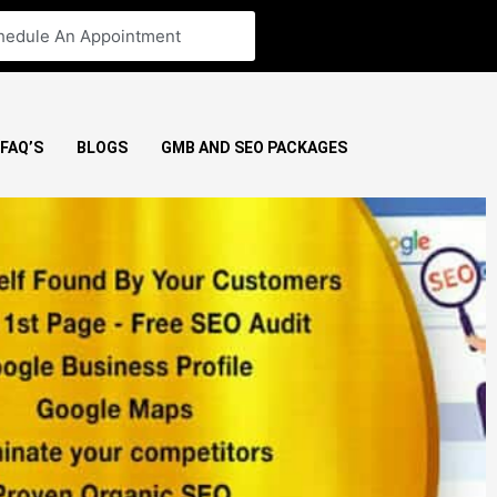
hedule An Appointment
FAQ’S
BLOGS
GMB AND SEO PACKAGES