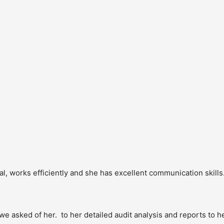
, works efficiently and she has excellent communication skills. 
sked of her.  to her detailed audit analysis and reports to he