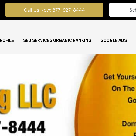
Call Us Now: 877-927-8444
Sc
ROFILE
SEO SERVICES ORGANIC RANKING
GOOGLE ADS