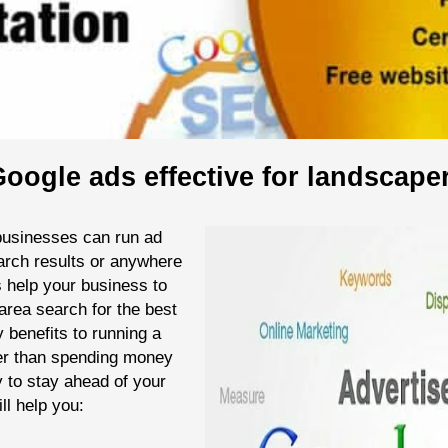
oogle ads effective for landscape
businesses can run ad
arch results or anywhere
s help your business to
area search for the best
 benefits to running a
er than spending money
y to stay ahead of your
ll help you: