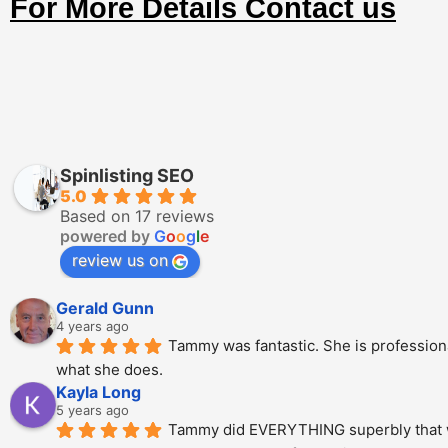
For More Details Contact us
Spinlisting SEO
5.0
Based on 17 reviews
powered by
G
o
o
g
l
e
review us on
Gerald Gunn
4 years ago
Tammy was fantastic. She is professional
what she does.
Kayla Long
5 years ago
Tammy did EVERYTHING superbly that we a