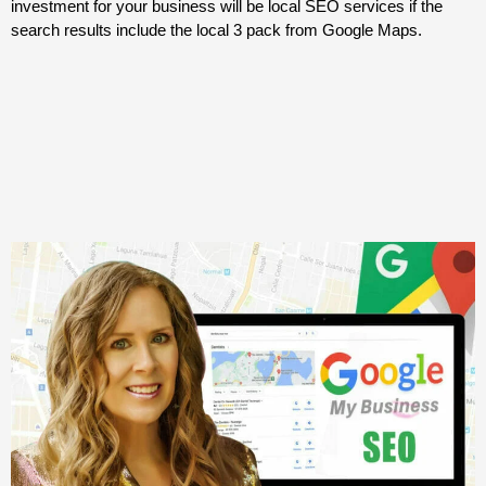
investment for your business will be local SEO services if the
search results include the local 3 pack from Google Maps.