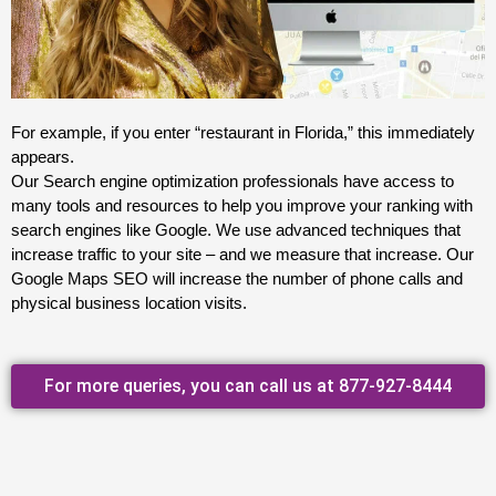
For example, if you enter “restaurant in Florida,” this immediately
appears.
Our Search engine optimization professionals have access to
many tools and resources to help you improve your ranking with
search engines like Google. We use advanced techniques that
increase traffic to your site – and we measure that increase. Our
Google Maps SEO will increase the number of phone calls and
physical business location visits.
For more queries, you can call us at 877-927-8444