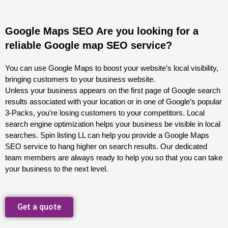
Google Maps SEO Are you looking for a
reliable Google map SEO service?
You can use Google Maps to boost your website’s local visibility,
bringing customers to your business website.
Unless your business appears on the first page of Google search
results associated with your location or in one of Google’s popular
3-Packs, you’re losing customers to your competitors. Local
search engine optimization helps your business be visible in local
searches. Spin listing LL can help you provide a Google Maps
SEO service to hang higher on search results. Our dedicated
team members are always ready to help you so that you can take
your business to the next level.
Get a quote