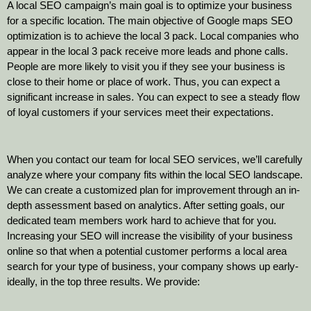
A local SEO campaign’s main goal is to optimize your business
for a specific location. The main objective of Google maps SEO
optimization is to achieve the local 3 pack. Local companies who
appear in the local 3 pack receive more leads and phone calls.
People are more likely to visit you if they see your business is
close to their home or place of work. Thus, you can expect a
significant increase in sales. You can expect to see a steady flow
of loyal customers if your services meet their expectations.
When you contact our team for local SEO services, we’ll carefully
analyze where your company fits within the local SEO landscape.
We can create a customized plan for improvement through an in-
depth assessment based on analytics. After setting goals, our
dedicated team members work hard to achieve that for you.
Increasing your SEO will increase the visibility of your business
online so that when a potential customer performs a local area
search for your type of business, your company shows up early-
ideally, in the top three results. We provide: