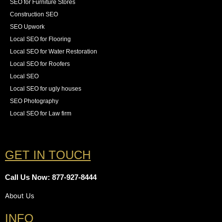
SEO for Furniture Stores
Construction SEO
SEO Upwork
Local SEO for Flooring
Local SEO for Water Restoration
Local SEO for Roofers
Local SEO
Local SEO for ugly houses
SEO Photography
Local SEO for Law firm
GET IN TOUCH
Call Us Now: 877-927-8444
About Us
INFO