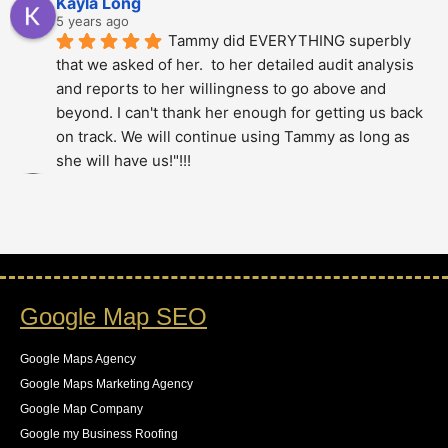
Kayla Long
5 years ago
Tammy did EVERYTHING superbly 
that we asked of her.  to her detailed audit analysis 
and reports to her willingness to go above and 
beyond. I can't thank her enough for getting us back 
on track. We will continue using Tammy as long as 
she will have us!"!!!
Alberto Dani
5 years ago
Tammy is phenomenal; She totally 
over delivered on this project. The thoroughness and 
level of detail was just amazing - highly 
recommended.!!!!
Google Map SEO
Stan Berry
5 years ago
Tammy is a very knowledgeable 
Google Maps Agency
expert. It was a pleasure to speak with her. Hire 
Google Maps Marketing Agency
without hesitation - your project is in good hands. All 
Google Map Company
recommendations.
Google my Business Roofing
Joel Puro