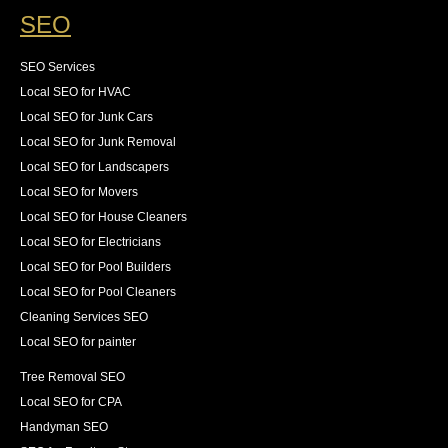
SEO
SEO Services
Local SEO for HVAC
Local SEO for Junk Cars
Local SEO for Junk Removal
Local SEO for Landscapers
Local SEO for Movers
Local SEO for House Cleaners
Local SEO for Electricians
Local SEO for Pool Builders
Local SEO for Pool Cleaners
Cleaning Services SEO
Local SEO for painter
Tree Removal SEO
Local SEO for CPA
Handyman SEO