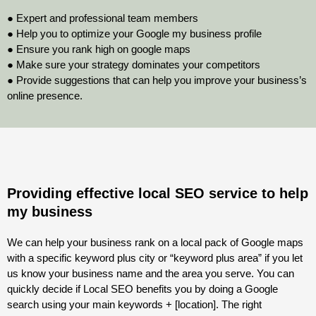
● Expert and professional team members
● Help you to optimize your Google my business profile
● Ensure you rank high on google maps
● Make sure your strategy dominates your competitors
● Provide suggestions that can help you improve your business’s
online presence.
Providing effective local SEO service to help
my business
We can help your business rank on a local pack of Google maps
with a specific keyword plus city or “keyword plus area” if you let
us know your business name and the area you serve. You can
quickly decide if Local SEO benefits you by doing a Google
search using your main keywords + [location]. The right