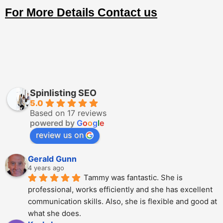
For More Details Contact us
Spinlisting SEO
5.0
Based on 17 reviews
powered by
G
o
o
g
l
e
review us on
Gerald Gunn
4 years ago
Tammy was fantastic. She is 
professional, works efficiently and she has excellent 
communication skills. Also, she is flexible and good at 
what she does.