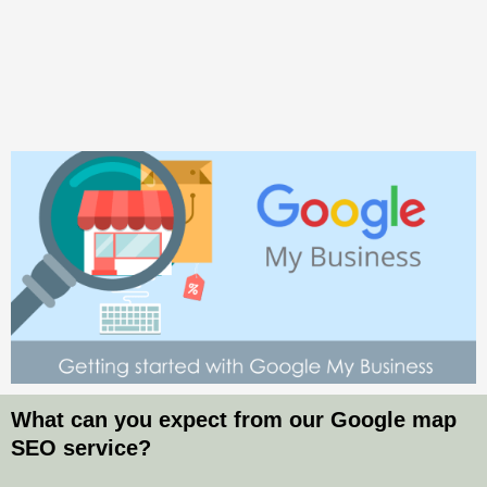
What can you expect from our Google map
SEO service?