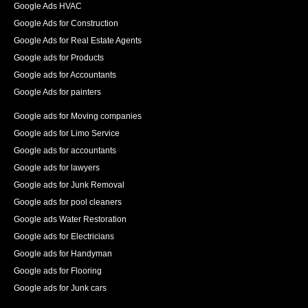
Google Ads HVAC
Google Ads for Construction
Google Ads for Real Estate Agents
Google ads for Products
Google ads for Accountants
Google Ads for painters
Google ads for Moving companies
Google ads for Limo Service
Google ads for accountants
Google ads for lawyers
Google ads for Junk Removal
Google ads for pool cleaners
Google ads Water Restoration
Google ads for Electricians
Google ads for Handyman
Google ads for Flooring
Google ads for Junk cars