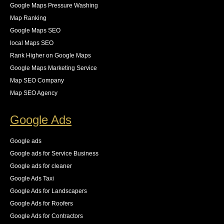
Google Maps Pressure Washing
5 years ago
Tammy specializes in diving into the 
Map Ranking
technical aspect of SEO. Our site has over 4 million 
Google Maps SEO
pages and we were having issues with Google 
local Maps SEO
crawling/indexing our site. Tammy was able to 
Rank Higher on Google Maps
analyze our server logs to see that Googlebot was 
Google Maps Marketing Service
wasting over 65% of our crawl budget on pages that 
Map SEO Company
we did not want indexed. she provided the necessary 
Map SEO Agency
steps for us to resolve these all while keeping an eye 
on the new logs as they came in. The result was an 
Google Ads
83% increase in first place rankings in 6 months, 55% 
increase in the number of pages indexed, and best of 
Google ads
all an increase in 140% of our organic traffic."
Google ads for Service Business
See All Reviews
Google ads for cleaner
Google Ads Taxi
Google Ads for Landscapers
Google Ads for Roofers
Google Ads for Contractors