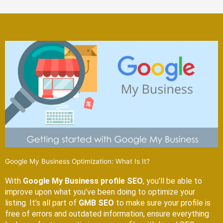
Google My Business Optimization: What Is It?
With
Google My Business profile SEO
, you’ll be able to
improve upon what you’ve been doing to optimize your
listing. It’s all part of
GMB SEO
to make sure your profile is
free of errors and outdated information, ensure everything