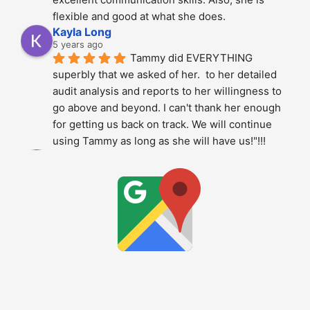
flexible and good at what she does.
Kayla Long
5 years ago
Tammy did EVERYTHING 
superbly that we asked of her.  to her detailed 
audit analysis and reports to her willingness to 
go above and beyond. I can't thank her enough 
for getting us back on track. We will continue 
using Tammy as long as she will have us!"!!!
Alberto Dani
5 years ago
Tammy is phenomenal; She 
totally over delivered on this project. The 
thoroughness and level of detail was just 
amazing - highly recommended.!!!!
Stan Berry
5 years ago
Tammy is a very knowledgeable 
expert. It was a pleasure to speak with her. Hire 
without hesitation - your project is in good 