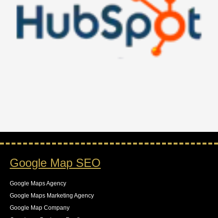
Google Map SEO
Google Maps Agency
Google Maps Marketing Agency
Google Map Company