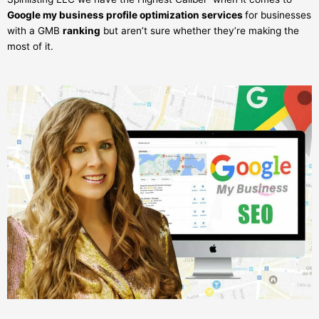
Google my business profile optimization services
for businesses
with a GMB
ranking
but aren’t sure whether they’re making the
most of it.