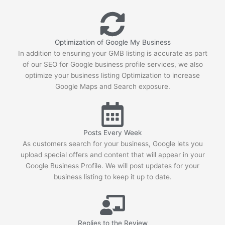
hands. All recommendations.
Joel Puro
5 years ago
Tammy specializes in diving into 
Optimization of Google My Business
the technical aspect of SEO. Our site has over 4 
In addition to ensuring your GMB listing is accurate as part
million pages and we were having issues with 
of our SEO for Google business profile services, we also
optimize your business listing Optimization to increase
Google crawling/indexing our site. Tammy was 
Google Maps and Search exposure.
able to analyze our server logs to see that 
Googlebot was wasting over 65% of our crawl 
budget on pages that we did not want indexed. 
she provided the necessary steps for us to 
Posts Every Week
resolve these all while keeping an eye on the 
As customers search for your business, Google lets you
new logs as they came in. The result was an 
upload special offers and content that will appear in your
83% increase in first place rankings in 6 
Google Business Profile. We will post updates for your
months, 55% increase in the number of pages 
business listing to keep it up to date.
indexed, and best of all an increase in 140% of 
our organic traffic."
See All Reviews
Replies to the Review