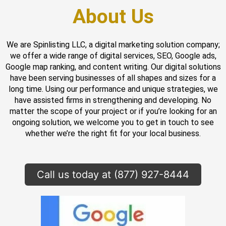
About Us
We are Spinlisting LLC, a digital marketing solution company;
we offer a wide range of digital services, SEO, Google ads,
Google map ranking, and content writing. Our digital solutions
have been serving businesses of all shapes and sizes for a
long time. Using our performance and unique strategies, we
have assisted firms in strengthening and developing. No
matter the scope of your project or if you’re looking for an
ongoing solution, we welcome you to get in touch to see
whether we’re the right fit for your local business.
Call us today at (877) 927-8444