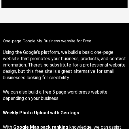
One-page Google My Business website for Free
Using the Google’s platform, we build a basic one-page
website that promotes your business, products, and contact
information. There’s no substitute for a professional website
design, but this free site is a great alternative for small
businesses
looking for credibility
.
We can also build a free 5 page word press website
depending on your business.
Weekly Photo Upload with Geotags
With
Google Map pack ranking
knowledge, we can assist