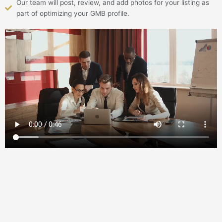
Our team will post, review, and add photos for your listing as
part of optimizing your GMB profile.