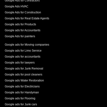
Google Ads for Contractors
Google Ads HVAC
Google Ads for Construction
Google Ads for Real Estate Agents
Google ads for Products
Google ads for Accountants
Google Ads for painters
Google ads for Moving companies
Google ads for Limo Service
Google ads for accountants
Google ads for lawyers
Google ads for Junk Removal
Google ads for pool cleaners
Google ads Water Restoration
Google ads for Electricians
Google ads for Handyman
Google ads for Flooring
Google ads for Junk cars