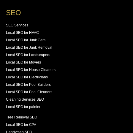
SEO
SEO Services
Local SEO for HVAC
Local SEO for Junk Cars
Local SEO for Junk Removal
Local SEO for Landscapers
Local SEO for Movers
Local SEO for House Cleaners
Local SEO for Electricians
Local SEO for Pool Builders
Local SEO for Pool Cleaners
Cleaning Services SEO
Local SEO for painter
Tree Removal SEO
Local SEO for CPA
Handyman SEO