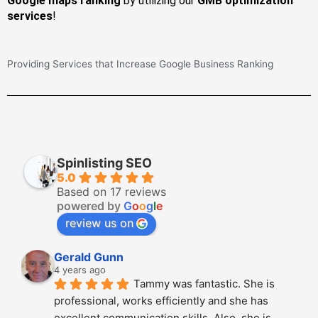
Google maps ranking
by utilizing our
GMB optimization
services
!
Providing Services that Increase Google Business Ranking
Spinlisting SEO
5.0
Based on 17 reviews
powered by
G
o
o
g
l
e
review us on
Gerald Gunn
4 years ago
Tammy was fantastic. She is 
professional, works efficiently and she has 
excellent communication skills. Also, she is 