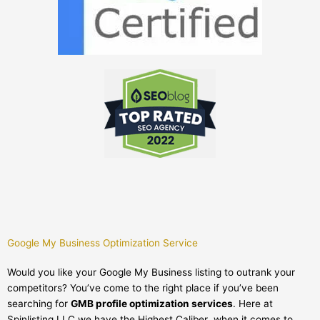
Google My Business Optimization Service
Would you like your Google My Business listing to outrank your
competitors? You’ve come to the right place if you’ve been
searching for
GMB profile optimization services
. Here at
Spinlisting LLC we have the Highest Caliber when it comes to