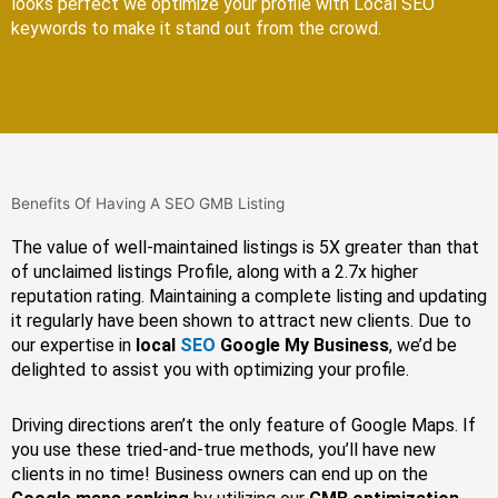
looks perfect we optimize your profile with Local SEO
keywords to make it stand out from the crowd.
Benefits Of Having A SEO GMB Listing
The value of well-maintained listings is 5X greater than that
of unclaimed listings Profile, along with a 2.7x higher
reputation rating. Maintaining a complete listing and updating
it regularly have been shown to attract new clients. Due to
our expertise in
local
SEO
Google My Business
, we’d be
delighted to assist you with optimizing your profile.
Driving directions aren’t the only feature of Google Maps. If
you use these tried-and-true methods, you’ll have new
clients in no time! Business owners can end up on the