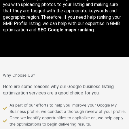
you with uploading photos to your listing and making sure
that they are tagged with the appropriate keywords and
geographic region. Therefore, if you need help ranking your
GMB Profile listing, we can help with our expertise in GMB
optimization and
SEO Google maps ranking
.
Why Choose US?
Here are some reasons why our Google business listing
optimization services are a good choice for you.
As part of our efforts to help you improve your Google My
Business profile, we conduct a thorough review of your profile.
Once we identify opportunities to capitalize on, we help apply
the optimizations to begin delivering results.