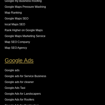
Google my Business Roofing
Google Maps Pressure Washing
Map Ranking
Google Maps SEO
local Maps SEO
Rank Higher on Google Maps
Google Maps Marketing Service
Map SEO Company
Map SEO Agency
Google Ads
Google ads
Google ads for Service Business
Google ads for cleaner
Google Ads Taxi
Google Ads for Landscapers
Google Ads for Roofers