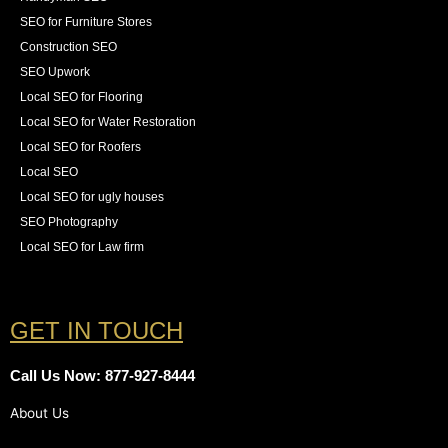
SEO for Furniture Stores
Construction SEO
SEO Upwork
Local SEO for Flooring
Local SEO for Water Restoration
Local SEO for Roofers
Local SEO
Local SEO for ugly houses
SEO Photography
Local SEO for Law firm
GET IN TOUCH
Call Us Now: 877-927-8444
About Us