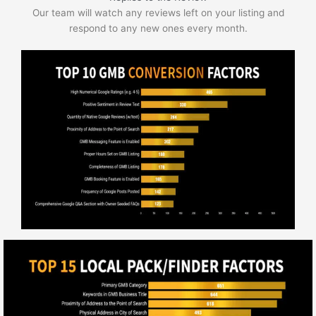
Our team will watch any reviews left on your listing and
respond to any new ones every month.