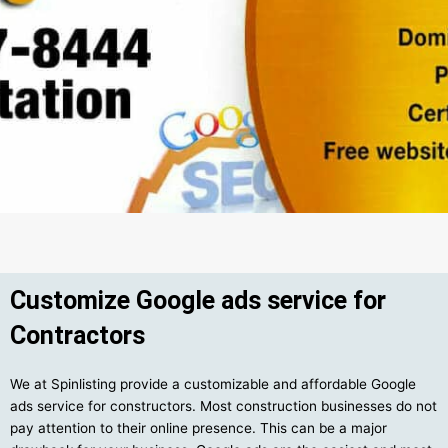
Customize Google ads service for
Contractors
We at Spinlisting provide a customizable and affordable Google
ads service for constructors. Most construction businesses do not
pay attention to their online presence. This can be a major