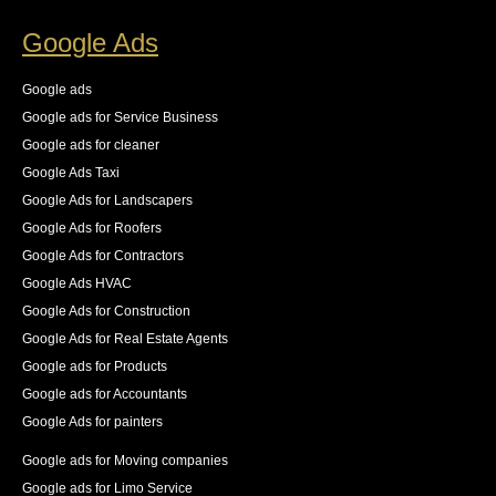
increase in the number of pages indexed, and best of 
Google Ads
all an increase in 140% of our organic traffic."
See All Reviews
Google ads
Google ads for Service Business
Google ads for cleaner
Google Ads Taxi
Google Ads for Landscapers
Google Ads for Roofers
Google Ads for Contractors
Google Ads HVAC
Google Ads for Construction
Google Ads for Real Estate Agents
Google ads for Products
Google ads for Accountants
Google Ads for painters
Google ads for Moving companies
Google ads for Limo Service