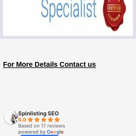
For More Details Contact us
Spinlisting SEO
5.0
Based on 17 reviews
powered by
G
o
o
g
l
e