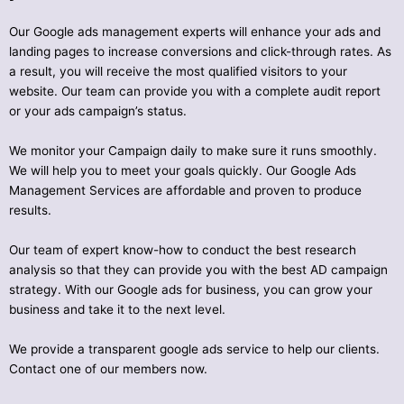
Our Google ads management experts will enhance your ads and
landing pages to increase conversions and click-through rates. As
a result, you will receive the most qualified visitors to your
website. Our team can provide you with a complete audit report
or your ads campaign’s status.
We monitor your Campaign daily to make sure it runs smoothly.
We will help you to meet your goals quickly. Our Google Ads
Management Services are affordable and proven to produce
results.
Our team of expert know-how to conduct the best research
analysis so that they can provide you with the best AD campaign
strategy. With our Google ads for business, you can grow your
business and take it to the next level.
We provide a transparent google ads service to help our clients.
Contact one of our members now.