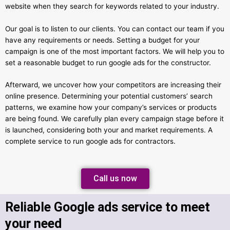
website when they search for keywords related to your industry.
Our goal is to listen to our clients. You can contact our team if you
have any requirements or needs. Setting a budget for your
campaign is one of the most important factors. We will help you to
set a reasonable budget to run google ads for the constructor.
Afterward, we uncover how your competitors are increasing their
online presence. Determining your potential customers’ search
patterns, we examine how your company’s services or products
are being found. We carefully plan every campaign stage before it
is launched, considering both your and market requirements. A
complete service to run google ads for contractors.
Call us now
Reliable Google ads service to meet
your need