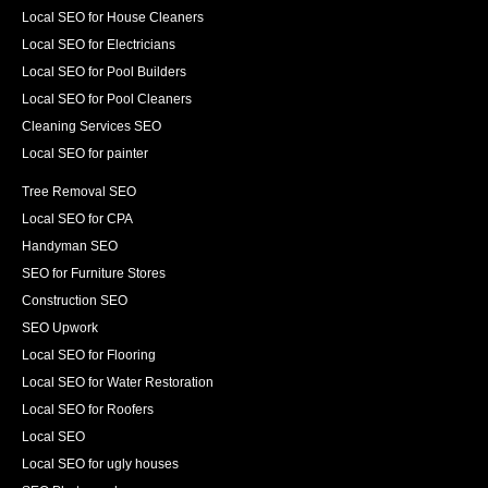
Local SEO for House Cleaners
Local SEO for Electricians
Local SEO for Pool Builders
Local SEO for Pool Cleaners
Cleaning Services SEO
Local SEO for painter
Tree Removal SEO
Local SEO for CPA
Handyman SEO
SEO for Furniture Stores
Construction SEO
SEO Upwork
Local SEO for Flooring
Local SEO for Water Restoration
Local SEO for Roofers
Local SEO
Local SEO for ugly houses