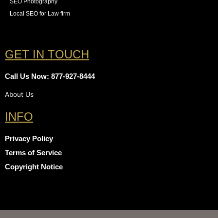
SEO Photography
Local SEO for Law firm
GET IN TOUCH
Call Us Now: 877-927-8444
About Us
INFO
Privacy Policy
Terms of Service
Copyright Notice