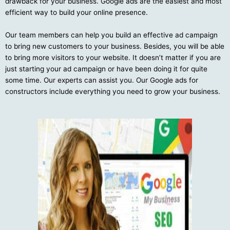
drawback for your business. Google ads are the easiest and most
efficient way to build your online presence.
Our team members can help you build an effective ad campaign
to bring new customers to your business. Besides, you will be able
to bring more visitors to your website. It doesn’t matter if you are
just starting your ad campaign or have been doing it for quite
some time. Our experts can assist you. Our Google ads for
constructors include everything you need to grow your business.