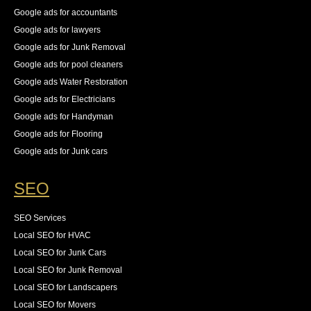
Google ads for accountants
Google ads for lawyers
Google ads for Junk Removal
Google ads for pool cleaners
Google ads Water Restoration
Google ads for Electricians
Google ads for Handyman
Google ads for Flooring
Google ads for Junk cars
SEO
SEO Services
Local SEO for HVAC
Local SEO for Junk Cars
Local SEO for Junk Removal
Local SEO for Landscapers
Local SEO for Movers