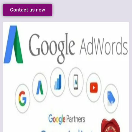
Contact us now