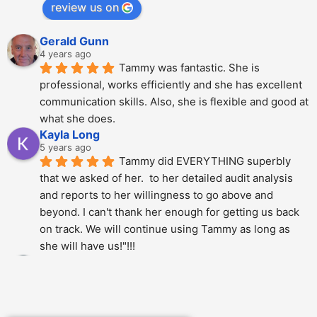
review us on
Gerald Gunn
4 years ago
Tammy was fantastic. She is 
professional, works efficiently and she has excellent 
communication skills. Also, she is flexible and good at 
what she does.
Kayla Long
5 years ago
Tammy did EVERYTHING superbly 
that we asked of her.  to her detailed audit analysis 
and reports to her willingness to go above and 
beyond. I can't thank her enough for getting us back 
on track. We will continue using Tammy as long as 
she will have us!"!!!
Alberto Dani
5 years ago
Tammy is phenomenal; She totally 
over delivered on this project. The thoroughness and 