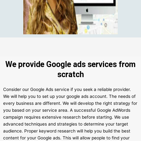
We provide Google ads services from
scratch
Consider our Google Ads service if you seek a reliable provider.
We will help you to set up your google ads account. The needs of
every business are different. We will develop the right strategy for
you based on your service area. A successful Google AdWords
campaign requires extensive research before starting. We use
advanced techniques and strategies to determine your target
audience. Proper keyword research will help you build the best
content for your Google ads. This will allow people to find your