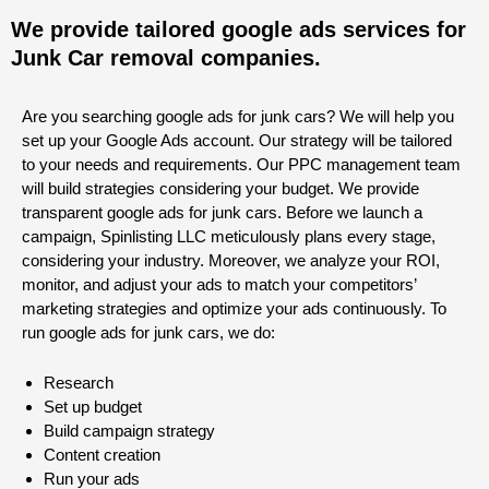
We provide tailored google ads services for
Junk Car removal companies.
Are you searching google ads for junk cars? We will help you
set up your Google Ads account. Our strategy will be tailored
to your needs and requirements. Our PPC management team
will build strategies considering your budget. We provide
transparent google ads for junk cars. Before we launch a
campaign, Spinlisting LLC meticulously plans every stage,
considering your industry. Moreover, we analyze your ROI,
monitor, and adjust your ads to match your competitors’
marketing strategies and optimize your ads continuously. To
run google ads for junk cars, we do:
Research
Set up budget
Build campaign strategy
Content creation
Run your ads