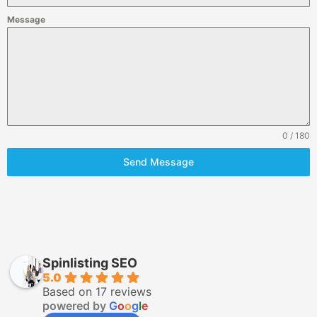
Message
0 / 180
Send Message
Spinlisting SEO
5.0
Based on 17 reviews
powered by
G
o
o
g
l
e