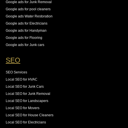
Google ads for Junk Removal
Google ads for pool cleaners
Google ads Water Restoration
Google ads for Electricians
Google ads for Handyman
Google ads for Flooring
Google ads for Junk cars
SEO
SEO Services
Local SEO for HVAC
Local SEO for Junk Cars
Local SEO for Junk Removal
Local SEO for Landscapers
Local SEO for Movers
Local SEO for House Cleaners
Local SEO for Electricians