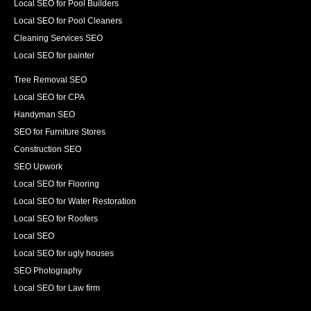
Local SEO for Pool Builders
Local SEO for Pool Cleaners
Cleaning Services SEO
Local SEO for painter
Tree Removal SEO
Local SEO for CPA
Handyman SEO
SEO for Furniture Stores
Construction SEO
SEO Upwork
Local SEO for Flooring
Local SEO for Water Restoration
Local SEO for Roofers
Local SEO
Local SEO for ugly houses
SEO Photography
Local SEO for Law firm