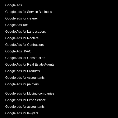
increase in the number of pages indexed, and best of 
Google ads
all an increase in 140% of our organic traffic."
Google ads for Service Business
See All Reviews
Google ads for cleaner
Google Ads Taxi
Google Ads for Landscapers
Google Ads for Roofers
Google Ads for Contractors
Google Ads HVAC
Google Ads for Construction
Google Ads for Real Estate Agents
Google ads for Products
Google ads for Accountants
Google Ads for painters
Google ads for Moving companies
Google ads for Limo Service
Google ads for accountants
Google ads for lawyers