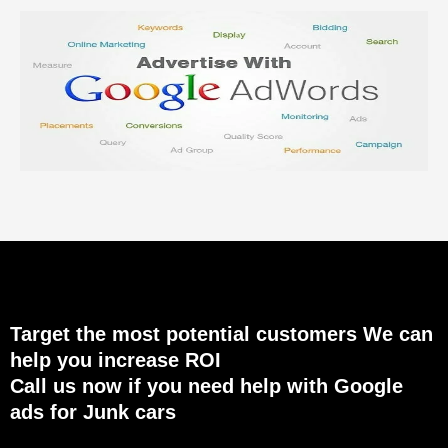
Target the most potential customers We can
help you increase ROI
Call us now if you need help with Google
ads for Junk cars