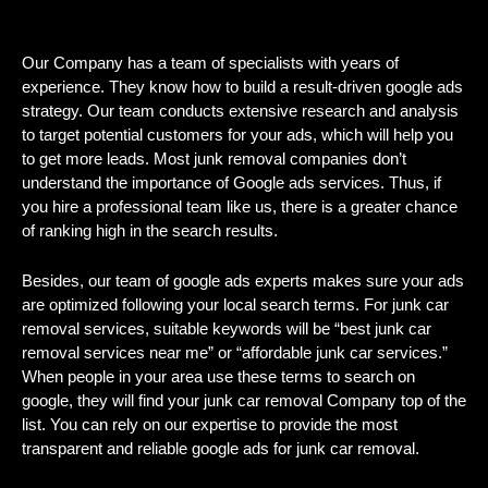
Our Company has a team of specialists with years of
experience. They know how to build a result-driven google ads
strategy. Our team conducts extensive research and analysis
to target potential customers for your ads, which will help you
to get more leads. Most junk removal companies don’t
understand the importance of Google ads services. Thus, if
you hire a professional team like us, there is a greater chance
of ranking high in the search results.
Besides, our team of google ads experts makes sure your ads
are optimized following your local search terms. For junk car
removal services, suitable keywords will be “best junk car
removal services near me” or “affordable junk car services.”
When people in your area use these terms to search on
google, they will find your junk car removal Company top of the
list. You can rely on our expertise to provide the most
transparent and reliable google ads for junk car removal.