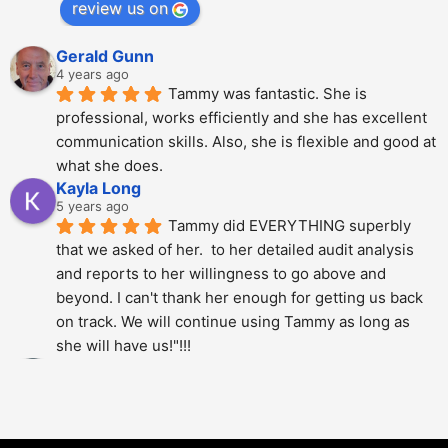
review us on
Gerald Gunn
4 years ago
Tammy was fantastic. She is 
professional, works efficiently and she has excellent 
communication skills. Also, she is flexible and good at 
what she does.
Kayla Long
5 years ago
Tammy did EVERYTHING superbly 
that we asked of her.  to her detailed audit analysis 
and reports to her willingness to go above and 
beyond. I can't thank her enough for getting us back 
on track. We will continue using Tammy as long as 
she will have us!"!!!
Alberto Dani
5 years ago
Tammy is phenomenal; She totally 
over delivered on this project. The thoroughness and 