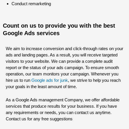
Conduct remarketing
Count on us to provide you with the best
Google Ads services
We aim to increase conversion and click-through rates on your
ads and landing pages. As a result, you will receive targeted
visitors to your website. We can provide a complete audit
report or the status of your ads campaign. To ensure smooth
operation, our team monitors your campaign. Whenever you
hire us to run
Google ads for junk
, we strive to help you reach
your goals in the least amount of time.
As a Google Ads management Company, we offer affordable
services that produce results for your business. If you have
any requirements or needs, you can contact us anytime.
Contact us for any free suggestions