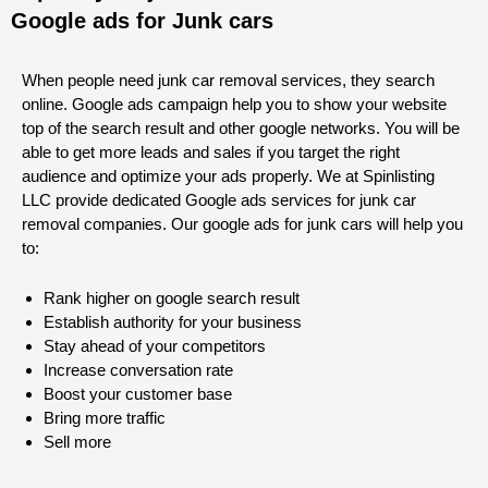
Google ads for Junk cars
When people need junk car removal services, they search
online. Google ads campaign help you to show your website
top of the search result and other google networks. You will be
able to get more leads and sales if you target the right
audience and optimize your ads properly. We at Spinlisting
LLC provide dedicated Google ads services for junk car
removal companies. Our google ads for junk cars will help you
to:
Rank higher on google search result
Establish authority for your business
Stay ahead of your competitors
Increase conversation rate
Boost your customer base
Bring more traffic
Sell more