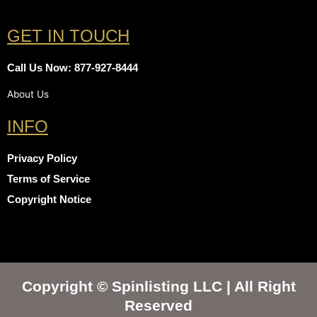
GET IN TOUCH
Call Us Now: 877-927-8444
About Us
INFO
Privacy Policy
Terms of Service
Copyright Notice
Copyright © Spinlisting LLC | All Right
Reserved