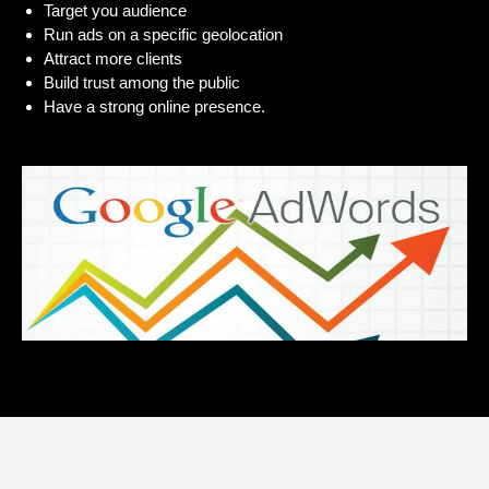
Target you audience
Run ads on a specific geolocation
Attract more clients
Build trust among the public
Have a strong online presence.