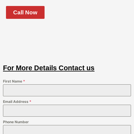
Call Now
For More Details Contact us
First Name
*
Email Address
*
Phone Number