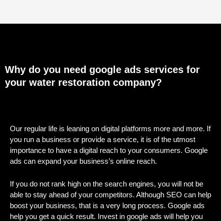
Why do you need google ads services for
your water restoration company?
Our regular life is leaning on digital platforms more and more. If
you run a business or provide a service, it is of the utmost
importance to have a digital reach to your consumers. Google
ads can expand your business’s online reach.
If you do not rank high on the search engines, you will not be
able to stay ahead of your competitors. Although SEO can help
boost your business, that is a very long process. Google ads
help you get a quick result. Invest in google ads will help you