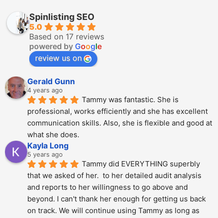
Spinlisting SEO
5.0
Based on 17 reviews
powered by
G
o
o
g
l
e
review us on
Gerald Gunn
4 years ago
Tammy was fantastic. She is 
professional, works efficiently and she has excellent 
communication skills. Also, she is flexible and good at 
what she does.
Kayla Long
5 years ago
Tammy did EVERYTHING superbly 
that we asked of her.  to her detailed audit analysis 
and reports to her willingness to go above and 
beyond. I can't thank her enough for getting us back 
on track. We will continue using Tammy as long as 