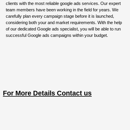
clients with the most reliable google ads services. Our expert
team members have been working in the field for years. We
carefully plan every campaign stage before it is launched,
considering both your and market requirements. With the help
of our dedicated Google ads specialist, you will be able to run
successful Google ads campaigns within your budget.
For More Details Contact us