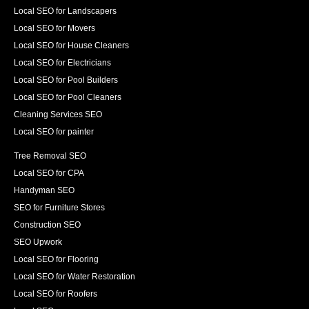
Local SEO for Landscapers
Local SEO for Movers
Local SEO for House Cleaners
Local SEO for Electricians
Local SEO for Pool Builders
Local SEO for Pool Cleaners
Cleaning Services SEO
Local SEO for painter
Tree Removal SEO
Local SEO for CPA
Handyman SEO
SEO for Furniture Stores
Construction SEO
SEO Upwork
Local SEO for Flooring
Local SEO for Water Restoration
Local SEO for Roofers