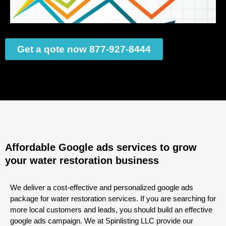
Get a qote now 877-927-8444
Affordable Google ads services to grow
your water restoration business
We deliver a cost-effective and personalized google ads
package for water restoration services. If you are searching for
more local customers and leads, you should build an effective
google ads campaign. We at Spinlisting LLC provide our