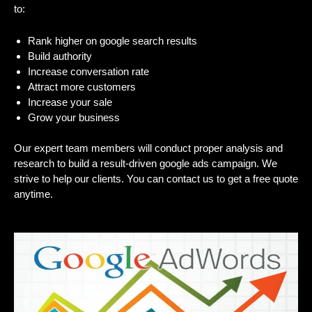
to:
Rank higher on google search results
Build authority
Increase conversation rate
Attract more customers
Increase your sale
Grow your business
Our expert team members will conduct proper analysis and
research to build a result-driven google ads campaign. We
strive to help our clients. You can contact us to get a free quote
anytime.