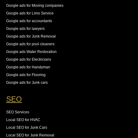
Google ads for Moving companies
Google ads for Limo Service
Google ads for accountants
Google ads for lawyers
Google ads for Junk Removal
Google ads for pool cleaners
Google ads Water Restoration
Google ads for Electricians
Google ads for Handyman
Google ads for Flooring
Google ads for Junk cars
SEO
SEO Services
Local SEO for HVAC
Local SEO for Junk Cars
Local SEO for Junk Removal