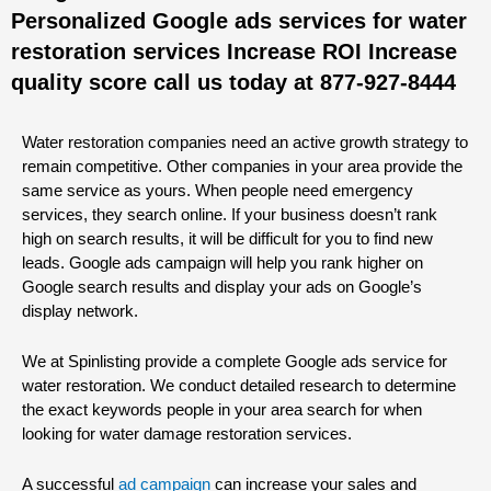
Personalized Google ads services for water
restoration services Increase ROI Increase
quality score call us today at 877-927-8444
Water restoration companies need an active growth strategy to
remain competitive. Other companies in your area provide the
same service as yours. When people need emergency
services, they search online. If your business doesn’t rank
high on search results, it will be difficult for you to find new
leads. Google ads campaign will help you rank higher on
Google search results and display your ads on Google’s
display network.
We at Spinlisting provide a complete Google ads service for
water restoration. We conduct detailed research to determine
the exact keywords people in your area search for when
looking for water damage restoration services.
A successful
ad campaign
can increase your sales and