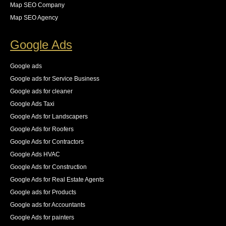
wasting over 65% of our crawl budget on pages that 
Map SEO Company
we did not want indexed. she provided the necessary 
Map SEO Agency
steps for us to resolve these all while keeping an eye 
on the new logs as they came in. The result was an 
Google Ads
83% increase in first place rankings in 6 months, 55% 
increase in the number of pages indexed, and best of 
Google ads
all an increase in 140% of our organic traffic."
Google ads for Service Business
See All Reviews
Google ads for cleaner
Google Ads Taxi
Google Ads for Landscapers
Google Ads for Roofers
Google Ads for Contractors
Google Ads HVAC
Google Ads for Construction
Google Ads for Real Estate Agents
Google ads for Products
Google ads for Accountants
Google Ads for painters