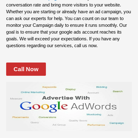
conversation rate and bring more visitors to your website.
Whether you are starting or already have an ad campaign, you
can ask our experts for help. You can count on our team to
monitor your Campaign daily to ensure it runs smoothly. Our
goal is to ensure that your google ads account reaches its
goals. We will exceed your expectations. If you have any
questions regarding our services, call us now.
Call Now