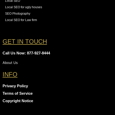
Local SEO
Local SEO for ugly houses
SEO Photography
Local SEO for Law firm
GET IN TOUCH
Call Us Now: 877-927-8444
About Us
INFO
Privacy Policy
Terms of Service
Copyright Notice