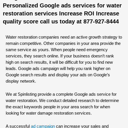
Personalized Google ads services for water
restoration services Increase ROI Increase
quality score call us today at 877-927-8444
Water restoration companies need an active growth strategy to
remain competitive. Other companies in your area provide the
same service as yours. When people need emergency
services, they search online. If your business doesn’t rank
high on search results, it will be difficult for you to find new
leads. Google ads campaign will help you rank higher on
Google search results and display your ads on Google’s
display network.
We at Spinlisting provide a complete Google ads service for
water restoration. We conduct detailed research to determine
the exact keywords people in your area search for when
looking for water damage restoration services.
A successful
ad campaign
can increase your sales and