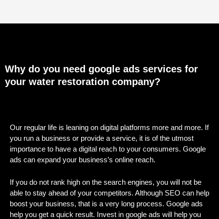
Why do you need google ads services for
your water restoration company?
Our regular life is leaning on digital platforms more and more. If
you run a business or provide a service, it is of the utmost
importance to have a digital reach to your consumers. Google
ads can expand your business’s online reach.
If you do not rank high on the search engines, you will not be
able to stay ahead of your competitors. Although SEO can help
boost your business, that is a very long process. Google ads
help you get a quick result. Invest in google ads will help you