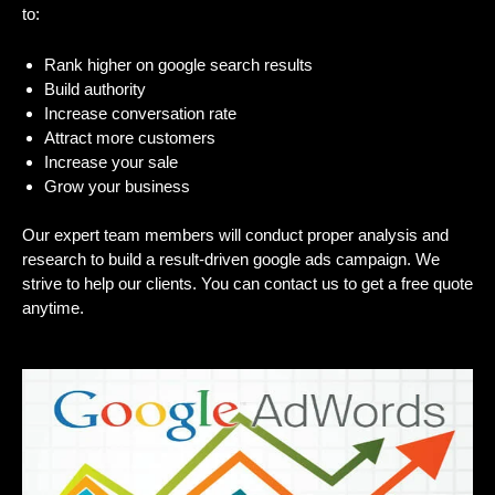
to:
Rank higher on google search results
Build authority
Increase conversation rate
Attract more customers
Increase your sale
Grow your business
Our expert team members will conduct proper analysis and
research to build a result-driven google ads campaign. We
strive to help our clients. You can contact us to get a free quote
anytime.