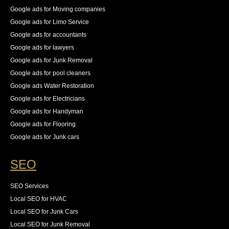
Google ads for Moving companies
Google ads for Limo Service
Google ads for accountants
Google ads for lawyers
Google ads for Junk Removal
Google ads for pool cleaners
Google ads Water Restoration
Google ads for Electricians
Google ads for Handyman
Google ads for Flooring
Google ads for Junk cars
SEO
SEO Services
Local SEO for HVAC
Local SEO for Junk Cars
Local SEO for Junk Removal