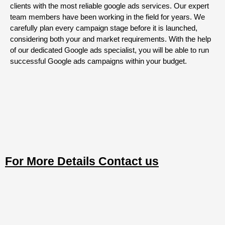
clients with the most reliable google ads services. Our expert
team members have been working in the field for years. We
carefully plan every campaign stage before it is launched,
considering both your and market requirements. With the help
of our dedicated Google ads specialist, you will be able to run
successful Google ads campaigns within your budget.
For More Details Contact us