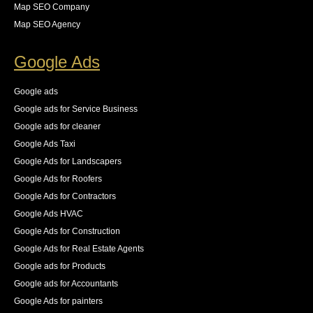
wasting over 65% of our crawl budget on pages that 
Map SEO Company
we did not want indexed. she provided the necessary 
Map SEO Agency
steps for us to resolve these all while keeping an eye 
on the new logs as they came in. The result was an 
Google Ads
83% increase in first place rankings in 6 months, 55% 
increase in the number of pages indexed, and best of 
Google ads
all an increase in 140% of our organic traffic."
Google ads for Service Business
See All Reviews
Google ads for cleaner
Google Ads Taxi
Google Ads for Landscapers
Google Ads for Roofers
Google Ads for Contractors
Google Ads HVAC
Google Ads for Construction
Google Ads for Real Estate Agents
Google ads for Products
Google ads for Accountants
Google Ads for painters