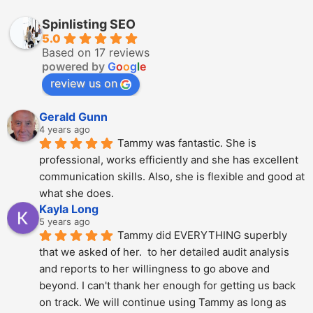
Spinlisting SEO
5.0
Based on 17 reviews
powered by
G
o
o
g
l
e
review us on
Gerald Gunn
4 years ago
Tammy was fantastic. She is 
professional, works efficiently and she has excellent 
communication skills. Also, she is flexible and good at 
what she does.
Kayla Long
5 years ago
Tammy did EVERYTHING superbly 
that we asked of her.  to her detailed audit analysis 
and reports to her willingness to go above and 
beyond. I can't thank her enough for getting us back 
on track. We will continue using Tammy as long as 