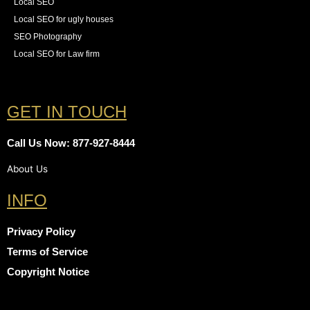
Local SEO
Local SEO for ugly houses
SEO Photography
Local SEO for Law firm
GET IN TOUCH
Call Us Now: 877-927-8444
About Us
INFO
Privacy Policy
Terms of Service
Copyright Notice