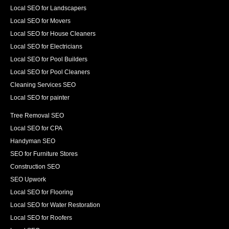
Local SEO for Landscapers
Local SEO for Movers
Local SEO for House Cleaners
Local SEO for Electricians
Local SEO for Pool Builders
Local SEO for Pool Cleaners
Cleaning Services SEO
Local SEO for painter
Tree Removal SEO
Local SEO for CPA
Handyman SEO
SEO for Furniture Stores
Construction SEO
SEO Upwork
Local SEO for Flooring
Local SEO for Water Restoration
Local SEO for Roofers