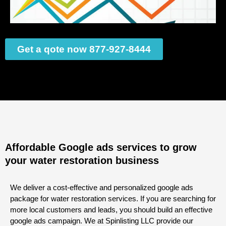
Get a qote now 877-927-8444
Affordable Google ads services to grow
your water restoration business
We deliver a cost-effective and personalized google ads
package for water restoration services. If you are searching for
more local customers and leads, you should build an effective
google ads campaign. We at Spinlisting LLC provide our