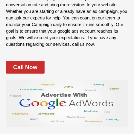
conversation rate and bring more visitors to your website.
Whether you are starting or already have an ad campaign, you
can ask our experts for help. You can count on our team to
monitor your Campaign daily to ensure it runs smoothly. Our
goal is to ensure that your google ads account reaches its
goals. We will exceed your expectations. If you have any
questions regarding our services, call us now.
Call Now