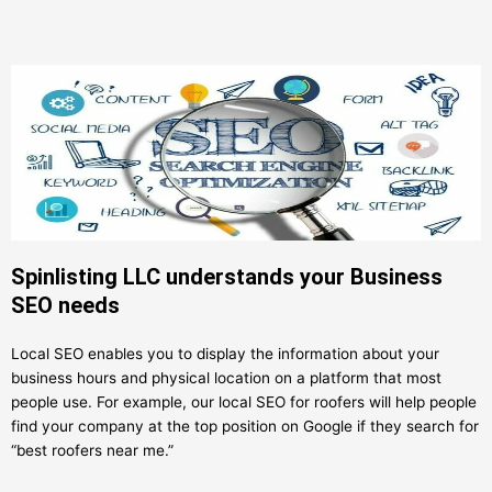
Spinlisting LLC understands your Business
SEO needs
Local SEO enables you to display the information about your
business hours and physical location on a platform that most
people use. For example, our local SEO for roofers will help people
find your company at the top position on Google if they search for
“best roofers near me.”