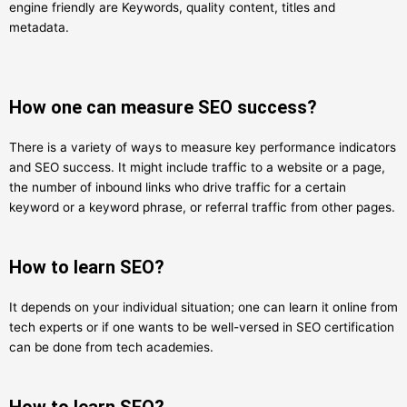
engine friendly are Keywords, quality content, titles and
metadata.
How one can measure SEO success?
There is a variety of ways to measure key performance indicators
and SEO success. It might include traffic to a website or a page,
the number of inbound links who drive traffic for a certain
keyword or a keyword phrase, or referral traffic from other pages.
How to learn SEO?
It depends on your individual situation; one can learn it online from
tech experts or if one wants to be well-versed in SEO certification
can be done from tech academies.
How to learn SEO?