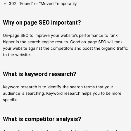
302, “Found” or “Moved Temporarily
Why on page SEO important?
On-page SEO to improve your website’s performance to rank
higher in the search engine results. Good on-page SEO will rank
your website against the competitors and boost the organic traffic
to the website.
What is keyword research?
Keyword research is to identify the search terms that your
audience is searching. Keyword research helps you to be more
specific.
What is competitor analysis?