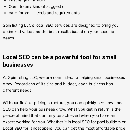
Ensure quality work
Open to any kind of suggestion
care for your needs and requirements
Spin listing LLC’s local SEO services are designed to bring you
optimized value and the best results based on your specific
needs.
Local SEO can be a powerful tool for small
businesses
At Spin listing LLC, we are committed to helping small businesses
grow. Regardless of its size and budget, each business has
different needs.
With our flexible pricing structure, you can quickly see how Local
SEO can help your business grow. What you get in return is the
peace of mind that can only be achieved when you have an
expert working for you. Whether it is local SEO for pool builders or
Local SEO for landscapers, you can get the most affordable price