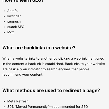
Ahrefs
kwfinder
semrush
quack SEO
Moz
What are backlinks in a website?
When a website links to another by clicking a web link mentioned
in the content a backlink is established. Backlinks to your website
are basically an indicator to search engines that people
recommend your content.
What methods are used to redirect a page?
Meta Refresh
301, “Moved Permanently”—recommended for SEO