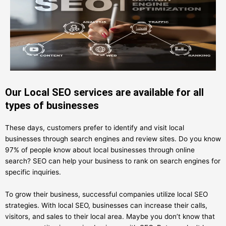
Our Local SEO services are available for all
types of businesses
These days, customers prefer to identify and visit local
businesses through search engines and review sites. Do you know
97% of people know about local businesses through online
search? SEO can help your business to rank on search engines for
specific inquiries.
To grow their business, successful companies utilize local SEO
strategies. With local SEO, businesses can increase their calls,
visitors, and sales to their local area. Maybe you don’t know that