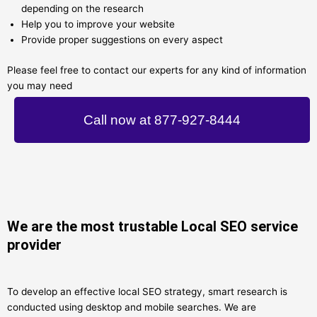
depending on the research
Help you to improve your website
Provide proper suggestions on every aspect
Please feel free to contact our experts for any kind of information
you may need
Call now at 877-927-8444
We are the most trustable Local SEO service
provider
To develop an effective local SEO strategy, smart research is
conducted using desktop and mobile searches. We are