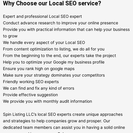
Why Choose our Local SEO service?
Expert and professional Local SEO expert
Conduct advance research to improve your online presence
Provide you with practical information that can help your business
to grow
We handle every aspect of your Local SEO
From content optimization to listing, we do all for you
From the beginning to the end, our experts take the project
Help you to optimize your Google my business profile
Ensure you rank high on google maps
Make sure your strategy dominates your competitors
Friendly working SEO experts
We can find and fix any kind of errors
Provide effective suggestion
We provide you with monthly audit information
Spin Listing LLC’s local SEO experts create unique approaches
and strategies to help companies grow and prosper. Our
dedicated team members can assist you in having a solid online