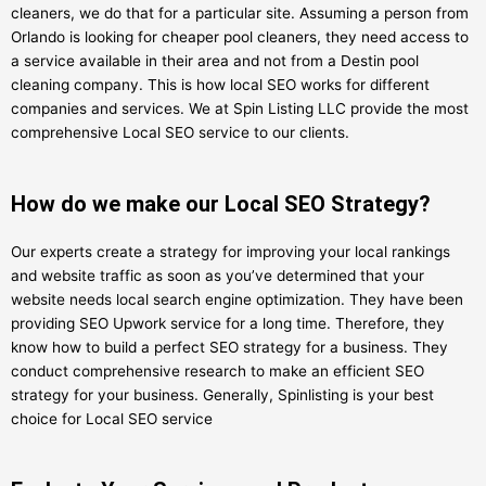
cleaners, we do that for a particular site. Assuming a person from
Orlando is looking for cheaper pool cleaners, they need access to
a service available in their area and not from a Destin pool
cleaning company. This is how local SEO works for different
companies and services. We at Spin Listing LLC provide the most
comprehensive Local SEO service to our clients.
How do we make our Local SEO Strategy?
Our experts create a strategy for improving your local rankings
and website traffic as soon as you’ve determined that your
website needs local search engine optimization. They have been
providing SEO Upwork service for a long time. Therefore, they
know how to build a perfect SEO strategy for a business. They
conduct comprehensive research to make an efficient SEO
strategy for your business. Generally, Spinlisting is your best
choice for Local SEO service