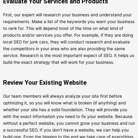
Evaluate Your Services and Products
First, our expert will research your business and understand your
requirements. Make a list of the keywords you want your business
to rank for. This will depend most of the time on what kind of
products and/or services you offer. For example, if they are doing
local SEO for junk cars, they will conduct research and evaluate
the competitors in your area who are also providing the same
service. Research is the most important expect of SEO. It helps us
build the exact strategy that will work for your business.
Review Your Existing Website
Our team members will always analyze your site first before
optimizing it, so you will know what is broken (if anything) and
whether your site has a solid foundation. They will provide you
with the exact information you need to fix your website. Because
without a perfect website, you cannot grow your business and run
a successful SEO. If you don’t have a website, we can help you
build one. From the bigging to the end we take care of everything.