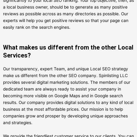
significantly to your local SEO ranking. Your top objective, then, as
a local business owner, should be to generate as many positive
reviews as possible across as many directories as possible. Our
experts will help you get positive reviews so that your page can
easily rank on the search engines.
What makes us different from the other Local
Services?
Our transparency, expert Team, and unique Local SEO strategy
make us different from the other SEO company. Spinlisting LLC
provides several digital marketing solutions. The members of our
dedicated team are always ready to assist your company in
becoming more visible on Google Maps and in Google search
results. Our company provides digital solutions to any kind of local
business at the most affordable prices. Our mission is to help
companies grow and prosper by developing unique approaches
and strategies.
We provide the friendliest customer service to our clients. You can