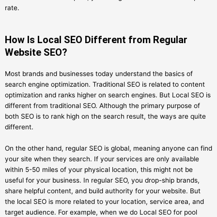
rate.
How Is Local SEO Different from Regular
Website SEO?
Most brands and businesses today understand the basics of
search engine optimization. Traditional SEO is related to content
optimization and ranks higher on search engines. But Local SEO is
different from traditional SEO. Although the primary purpose of
both SEO is to rank high on the search result, the ways are quite
different.
On the other hand, regular SEO is global, meaning anyone can find
your site when they search. If your services are only available
within 5-50 miles of your physical location, this might not be
useful for your business. In regular SEO, you drop-ship brands,
share helpful content, and build authority for your website. But
the local SEO is more related to your location, service area, and
target audience. For example, when we do Local SEO for pool