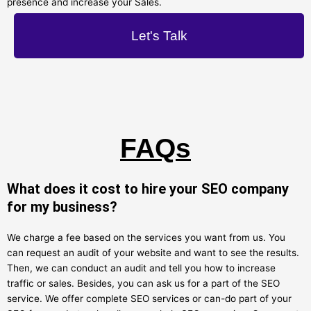
presence and increase your Sales.
Let's Talk
FAQs
What does it cost to hire your SEO company
for my business?
We charge a fee based on the services you want from us. You
can request an audit of your website and want to see the results.
Then, we can conduct an audit and tell you how to increase
traffic or sales. Besides, you can ask us for a part of the SEO
service. We offer complete SEO services or can-do part of your