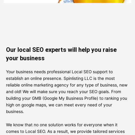
Our local SEO experts will help you raise
your business
Your business needs professional Local SEO support to
establish an online presence. Spinlisting LLC is the most
reliable online marketing agency for any type of business, new
and old! We will make sure you reach your SEO goals. From
building your GMB (Google My Business Profile) to ranking you
high on google maps, we can meet every need of your
business.
We know that no one solution works for everyone when it
comes to Local SEO. As a result, we provide tailored services