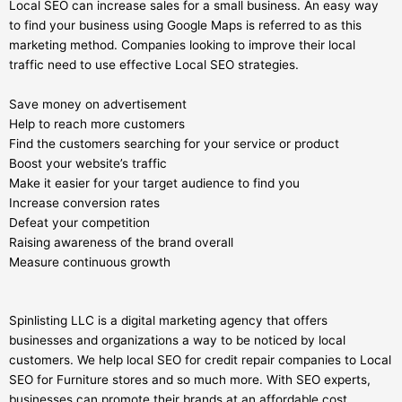
Local SEO can increase sales for a small business. An easy way
to find your business using Google Maps is referred to as this
marketing method. Companies looking to improve their local
traffic need to use effective Local SEO strategies.
Save money on advertisement
Help to reach more customers
Find the customers searching for your service or product
Boost your website’s traffic
Make it easier for your target audience to find you
Increase conversion rates
Defeat your competition
Raising awareness of the brand overall
Measure continuous growth
Spinlisting LLC is a digital marketing agency that offers
businesses and organizations a way to be noticed by local
customers. We help local SEO for credit repair companies to Local
SEO for Furniture stores and so much more. With SEO experts,
businesses can promote their brands at an affordable cost.