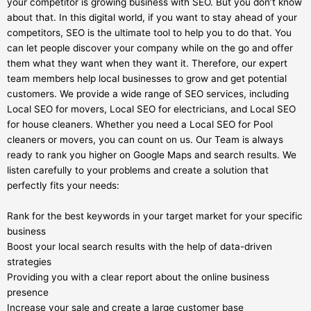
your competitor is growing business with SEO. But you don’t know
about that. In this digital world, if you want to stay ahead of your
competitors, SEO is the ultimate tool to help you to do that. You
can let people discover your company while on the go and offer
them what they want when they want it. Therefore, our expert
team members help local businesses to grow and get potential
customers. We provide a wide range of SEO services, including
Local SEO for movers, Local SEO for electricians, and Local SEO
for house cleaners. Whether you need a Local SEO for Pool
cleaners or movers, you can count on us. Our Team is always
ready to rank you higher on Google Maps and search results. We
listen carefully to your problems and create a solution that
perfectly fits your needs:
Rank for the best keywords in your target market for your specific
business
Boost your local search results with the help of data-driven
strategies
Providing you with a clear report about the online business
presence
Increase your sale and create a large customer base