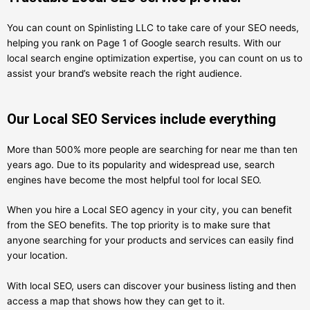
You can count on Spinlisting LLC to take care of your SEO needs,
helping you rank on Page 1 of Google search results. With our
local search engine optimization expertise, you can count on us to
assist your brand’s website reach the right audience.
Our Local SEO Services include everything
More than 500% more people are searching for near me than ten
years ago. Due to its popularity and widespread use, search
engines have become the most helpful tool for local SEO.
When you hire a Local SEO agency in your city, you can benefit
from the SEO benefits. The top priority is to make sure that
anyone searching for your products and services can easily find
your location.
With local SEO, users can discover your business listing and then
access a map that shows how they can get to it.