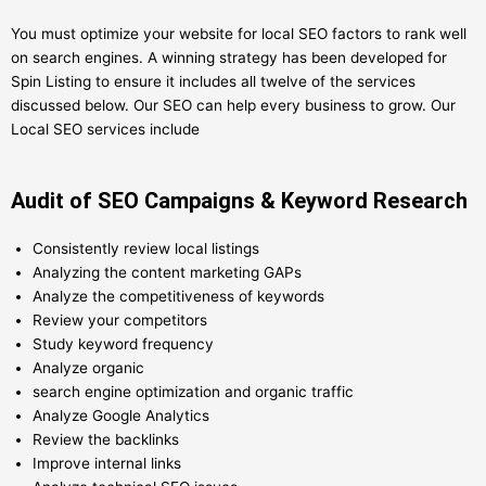
You must optimize your website for local SEO factors to rank well
on search engines. A winning strategy has been developed for
Spin Listing to ensure it includes all twelve of the services
discussed below. Our SEO can help every business to grow. Our
Local SEO services include
Audit of SEO Campaigns & Keyword Research
Consistently review local listings
Analyzing the content marketing GAPs
Analyze the competitiveness of keywords
Review your competitors
Study keyword frequency
Analyze organic
search engine optimization and organic traffic
Analyze Google Analytics
Review the backlinks
Improve internal links