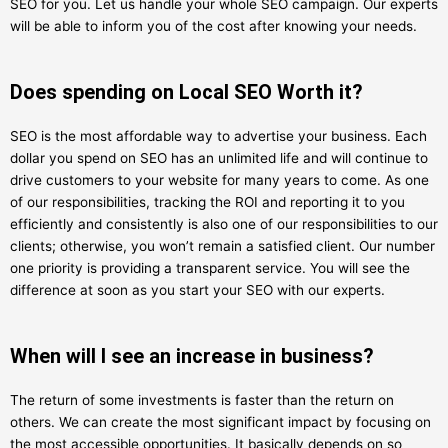
SEO for you. Let us handle your whole SEO campaign. Our experts
will be able to inform you of the cost after knowing your needs.
Does spending on Local SEO Worth it?
SEO is the most affordable way to advertise your business. Each
dollar you spend on SEO has an unlimited life and will continue to
drive customers to your website for many years to come. As one
of our responsibilities, tracking the ROI and reporting it to you
efficiently and consistently is also one of our responsibilities to our
clients; otherwise, you won’t remain a satisfied client. Our number
one priority is providing a transparent service. You will see the
difference at soon as you start your SEO with our experts.
When will I see an increase in business?
The return of some investments is faster than the return on
others. We can create the most significant impact by focusing on
the most accessible opportunities. It basically depends on so