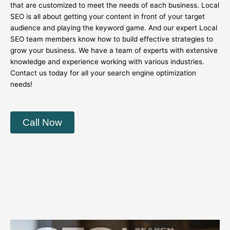
that are customized to meet the needs of each business. Local
SEO is all about getting your content in front of your target
audience and playing the keyword game. And our expert Local
SEO team members know how to build effective strategies to
grow your business. We have a team of experts with extensive
knowledge and experience working with various industries.
Contact us today for all your search engine optimization
needs!
Call Now