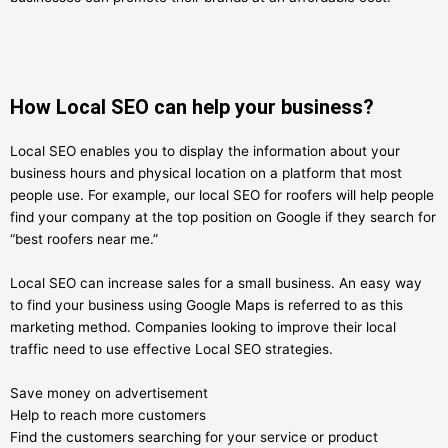
How Local SEO can help your business?
Local SEO enables you to display the information about your
business hours and physical location on a platform that most
people use. For example, our local SEO for roofers will help people
find your company at the top position on Google if they search for
“best roofers near me.”
Local SEO can increase sales for a small business. An easy way
to find your business using Google Maps is referred to as this
marketing method. Companies looking to improve their local
traffic need to use effective Local SEO strategies.
Save money on advertisement
Help to reach more customers
Find the customers searching for your service or product