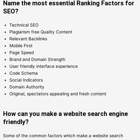
Name the most essential Ranking Factors for
SEO?
Technical SEO
Plagiarism free Quality Content
Relevant Backlinks
Mobile First
Page Speed
Brand and Domain Strength
User friendly interface experience
Code Schema
Social Indicators
Domain Authority
Original, spectators appealing and fresh content
How can you make a website search engine
friendly?
Some of the common factors which make a website search