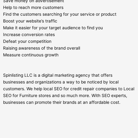
Save money on advertisement
Help to reach more customers
Find the customers searching for your service or product
Boost your website’s traffic
Make it easier for your target audience to find you
Increase conversion rates
Defeat your competition
Raising awareness of the brand overall
Measure continuous growth
Spinlisting LLC is a digital marketing agency that offers
businesses and organizations a way to be noticed by local
customers. We help local SEO for credit repair companies to Local
SEO for Furniture stores and so much more. With SEO experts,
businesses can promote their brands at an affordable cost.