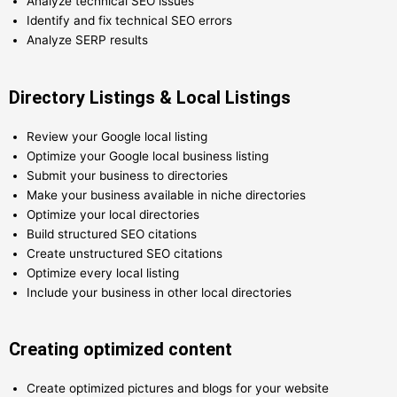
Analyze technical SEO issues
Identify and fix technical SEO errors
Analyze SERP results
Directory Listings & Local Listings
Review your Google local listing
Optimize your Google local business listing
Submit your business to directories
Make your business available in niche directories
Optimize your local directories
Build structured SEO citations
Create unstructured SEO citations
Optimize every local listing
Include your business in other local directories
Creating optimized content
Create optimized pictures and blogs for your website