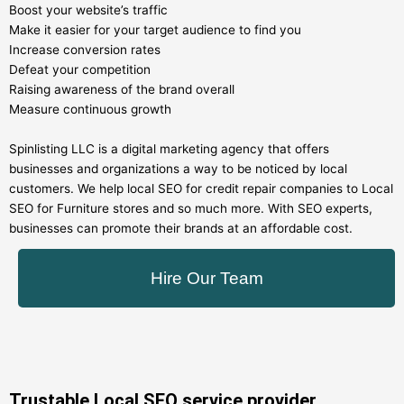
Boost your website’s traffic
Make it easier for your target audience to find you
Increase conversion rates
Defeat your competition
Raising awareness of the brand overall
Measure continuous growth
Spinlisting LLC is a digital marketing agency that offers
businesses and organizations a way to be noticed by local
customers. We help local SEO for credit repair companies to Local
SEO for Furniture stores and so much more. With SEO experts,
businesses can promote their brands at an affordable cost.
Hire Our Team
Trustable Local SEO service provider