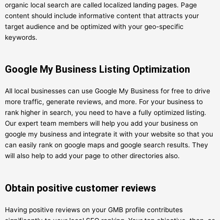
organic local search are called localized landing pages. Page
content should include informative content that attracts your
target audience and be optimized with your geo-specific
keywords.
Google My Business Listing Optimization
All local businesses can use Google My Business for free to drive
more traffic, generate reviews, and more. For your business to
rank higher in search, you need to have a fully optimized listing.
Our expert team members will help you add your business on
google my business and integrate it with your website so that you
can easily rank on google maps and google search results. They
will also help to add your page to other directories also.
Obtain positive customer reviews
Having positive reviews on your GMB profile contributes