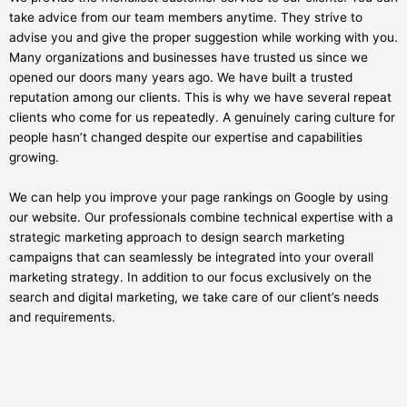
take advice from our team members anytime. They strive to
advise you and give the proper suggestion while working with you.
Many organizations and businesses have trusted us since we
opened our doors many years ago. We have built a trusted
reputation among our clients. This is why we have several repeat
clients who come for us repeatedly. A genuinely caring culture for
people hasn’t changed despite our expertise and capabilities
growing.
We can help you improve your page rankings on Google by using
our website. Our professionals combine technical expertise with a
strategic marketing approach to design search marketing
campaigns that can seamlessly be integrated into your overall
marketing strategy. In addition to our focus exclusively on the
search and digital marketing, we take care of our client’s needs
and requirements.