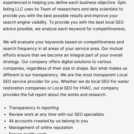
experienced in helping you define each business objective. Spin
listing LLC uses its Team of researchers and data scientists to
provide you with the best possible results and improve your
search engine visibility. To provide you with the best local SEO
advice possible, we analyze each keyword for competitiveness.
We will evaluate your keywords based on competitiveness and
search frequency in all areas of your service area. Our mutual
efforts ensure that we become an integral part of your overall
strategy. Our company offers digital solutions to various
companies, regardless of their size or shape. But what makes us
different is our transparency. We are the most transparent Local
SEO service provider for you. Whether we do local SEO For water
restoration companies or Local SEO for HVAC, our company
provides the full report about the works and research.
Transparency in reporting
Review work at any time with our SEO specialists
All accounts created by us belong to you
Management of online reputation