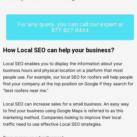
For any query, you can call our expert at
877-927-8444
How Local SEO can help your business?
Local SEO enables you to display the information about your
business hours and physical location on a platform that most
people use. For example, our local SEO for roofers will help people
find your company at the top position on Google if they search for
“best roofers near me.”
Local SEO can increase sales for a small business. An easy way
to find your business using Google Maps is referred to as this
marketing method. Companies looking to improve their local
traffic need to use effective Local SEO strategies.