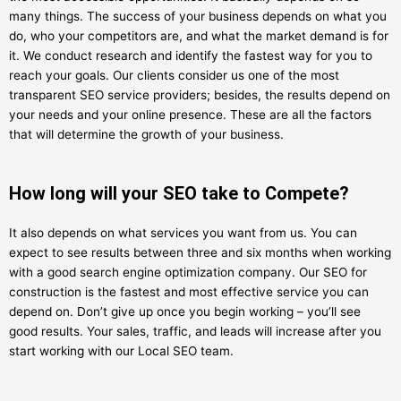
many things. The success of your business depends on what you
do, who your competitors are, and what the market demand is for
it. We conduct research and identify the fastest way for you to
reach your goals. Our clients consider us one of the most
transparent SEO service providers; besides, the results depend on
your needs and your online presence. These are all the factors
that will determine the growth of your business.
How long will your SEO take to Compete?
It also depends on what services you want from us. You can
expect to see results between three and six months when working
with a good search engine optimization company. Our SEO for
construction is the fastest and most effective service you can
depend on. Don’t give up once you begin working – you’ll see
good results. Your sales, traffic, and leads will increase after you
start working with our Local SEO team.