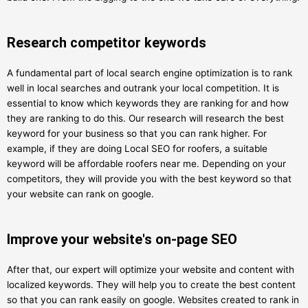
Research competitor keywords
A fundamental part of local search engine optimization is to rank
well in local searches and outrank your local competition. It is
essential to know which keywords they are ranking for and how
they are ranking to do this. Our research will research the best
keyword for your business so that you can rank higher. For
example, if they are doing Local SEO for roofers, a suitable
keyword will be affordable roofers near me. Depending on your
competitors, they will provide you with the best keyword so that
your website can rank on google.
Improve your website's on-page SEO
After that, our expert will optimize your website and content with
localized keywords. They will help you to create the best content
so that you can rank easily on google. Websites created to rank in