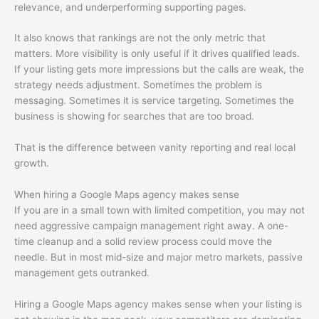
relevance, and underperforming supporting pages.
It also knows that rankings are not the only metric that
matters. More visibility is only useful if it drives qualified leads.
If your listing gets more impressions but the calls are weak, the
strategy needs adjustment. Sometimes the problem is
messaging. Sometimes it is service targeting. Sometimes the
business is showing for searches that are too broad.
That is the difference between vanity reporting and real local
growth.
When hiring a Google Maps agency makes sense
If you are in a small town with limited competition, you may not
need aggressive campaign management right away. A one-
time cleanup and a solid review process could move the
needle. But in most mid-size and major metro markets, passive
management gets outranked.
Hiring a Google Maps agency makes sense when your listing is