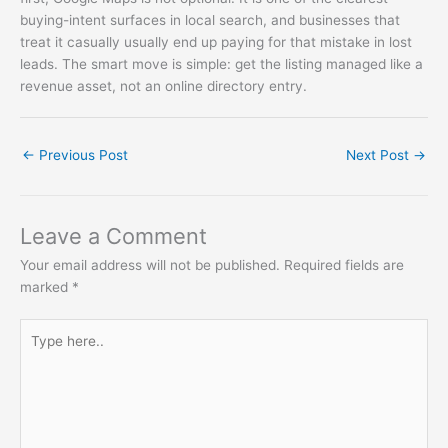
buying-intent surfaces in local search, and businesses that
treat it casually usually end up paying for that mistake in lost
leads. The smart move is simple: get the listing managed like a
revenue asset, not an online directory entry.
←
Previous Post
Next Post
→
Leave a Comment
Your email address will not be published.
Required fields are
marked
*
Type
here..