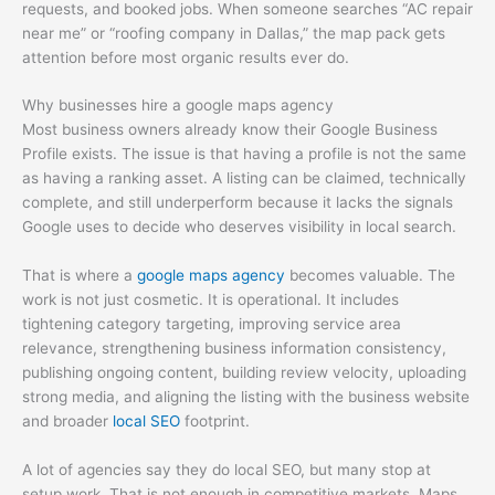
requests, and booked jobs. When someone searches “AC repair
near me” or “roofing company in Dallas,” the map pack gets
attention before most organic results ever do.
Why businesses hire a google maps agency
Most business owners already know their Google Business
Profile exists. The issue is that having a profile is not the same
as having a ranking asset. A listing can be claimed, technically
complete, and still underperform because it lacks the signals
Google uses to decide who deserves visibility in local search.
That is where a
google maps agency
becomes valuable. The
work is not just cosmetic. It is operational. It includes
tightening category targeting, improving service area
relevance, strengthening business information consistency,
publishing ongoing content, building review velocity, uploading
strong media, and aligning the listing with the business website
and broader
local SEO
footprint.
A lot of agencies say they do local SEO, but many stop at
setup work. That is not enough in competitive markets. Maps