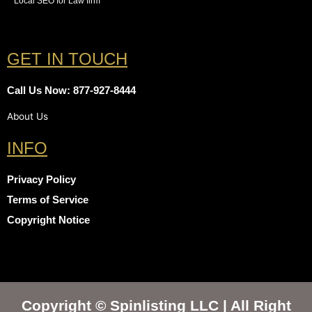
Local SEO for Law firm
GET IN TOUCH
Call Us Now: 877-927-8444
About Us
INFO
Privacy Policy
Terms of Service
Copyright Notice
Copyright © Spinlisting LLC | All Right