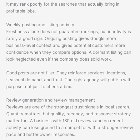
it may rank poorly for the searches that actually bring in
profitable jobs.
Weekly posting and listing activity
Freshness alone does not guarantee rankings, but inactivity is
rarely a good sign. Ongoing posting gives Google more
business-level context and gives potential customers more
confidence when they compare options. A dormant listing can
look neglected even if the company does solid work.
Good posts are not filler. They reinforce services, locations,
seasonal demand, and trust. The right agency will publish with
purpose, not just to check a box.
Review generation and review management
Reviews are one of the strongest trust signals in local search.
Quantity matters, but quality, recency, and response strategy
matter too. A business with 180 old reviews and no recent
activity can lose ground to a competitor with a stronger review
pace and better owner responses.