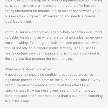
not showing in the map pack, your competitors are dominating
calls, your reviews are inconsistent, or your profile has been
sitting untouched for months. It also makes sense when your
business has outgrown DIY marketing and needs a reliable
local lead engine.
For multi-service companies, agency help becomes even more
valuable. An electrician who offers panel upgrades, emergency
repair, rewiring, EV charger installation, and commercial work
should not rely on a generic profile strategy. The business
needs content, service mapping, and listing signals aligned to
the services that produce the best margins.
What results should you expect
A good agency should be confident, but not careless. No
legitimate provider can promise the number one spot in every
search because proximity and competition affect local
rankings heavily. A business owner searching from one zip
code may see a different map pack than a customer searching
five miles away.