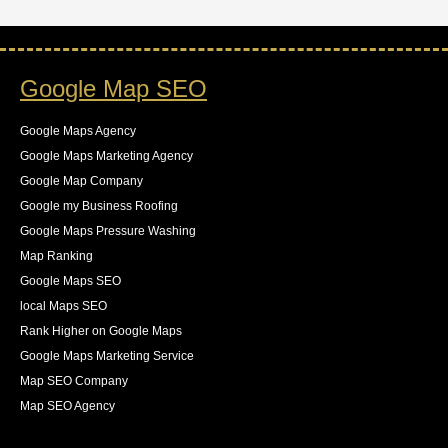
Google Map SEO
Google Maps Agency
Google Maps Marketing Agency
Google Map Company
Google my Business Roofing
Google Maps Pressure Washing
Map Ranking
Google Maps SEO
local Maps SEO
Rank Higher on Google Maps
Google Maps Marketing Service
Map SEO Company
Map SEO Agency