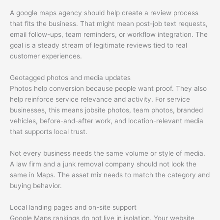
A google maps agency should help create a review process
that fits the business. That might mean post-job text requests,
email follow-ups, team reminders, or workflow integration. The
goal is a steady stream of legitimate reviews tied to real
customer experiences.
Geotagged photos and media updates
Photos help conversion because people want proof. They also
help reinforce service relevance and activity. For service
businesses, this means jobsite photos, team photos, branded
vehicles, before-and-after work, and location-relevant media
that supports local trust.
Not every business needs the same volume or style of media.
A law firm and a junk removal company should not look the
same in Maps. The asset mix needs to match the category and
buying behavior.
Local landing pages and on-site support
Google Maps rankings do not live in isolation. Your website