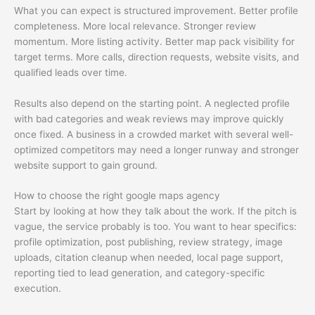
What you can expect is structured improvement. Better profile
completeness. More local relevance. Stronger review
momentum. More listing activity. Better map pack visibility for
target terms. More calls, direction requests, website visits, and
qualified leads over time.
Results also depend on the starting point. A neglected profile
with bad categories and weak reviews may improve quickly
once fixed. A business in a crowded market with several well-
optimized competitors may need a longer runway and stronger
website support to gain ground.
How to choose the right google maps agency
Start by looking at how they talk about the work. If the pitch is
vague, the service probably is too. You want to hear specifics:
profile optimization, post publishing, review strategy, image
uploads, citation cleanup when needed, local page support,
reporting tied to lead generation, and category-specific
execution.