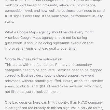
rankings shift based on proximity, relevance, prominence,
competition level, and how well the business continues to send
trust signals over time. If the work stops, performance usually
stalls.
What a Google Maps agency should handle every month
A serious Google Maps agency should not be selling
guesswork. It should be doing repeatable execution that
improves rankings and lead quality over time.
Google Business Profile optimization
This starts with the foundation. Primary and secondary
categories need to be accurate. Services need to be mapped
correctly. Business descriptions should support keyword
relevance without sounding stuffed. Hours, attributes, service
areas, products, and Q&A all need to be reviewed with intent,
not filled out just to look complete.
One bad decision here can limit visibility. If an HVAC company
is categorized too broadly or misses high-value service terms,