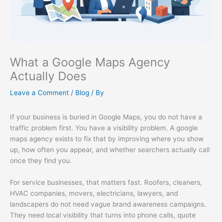
What a Google Maps Agency
Actually Does
Leave a Comment
/
Blog
/ By
If your business is buried in Google Maps, you do not have a
traffic problem first. You have a visibility problem. A google
maps agency exists to fix that by improving where you show
up, how often you appear, and whether searchers actually call
once they find you.
For service businesses, that matters fast. Roofers, cleaners,
HVAC companies, movers, electricians, lawyers, and
landscapers do not need vague brand awareness campaigns.
They need local visibility that turns into phone calls, quote