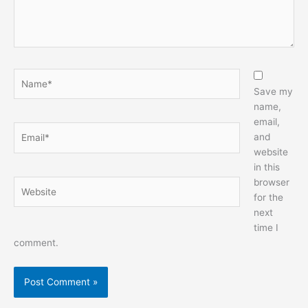
Name*
Save my
name,
email,
Email*
and
website
in this
browser
Website
for the
next
time I
comment.