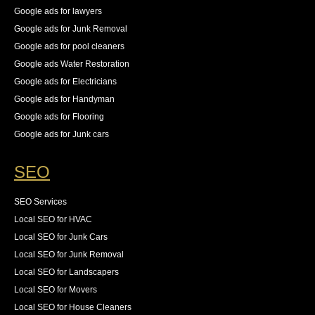
Google ads for lawyers
Google ads for Junk Removal
Google ads for pool cleaners
Google ads Water Restoration
Google ads for Electricians
Google ads for Handyman
Google ads for Flooring
Google ads for Junk cars
SEO
SEO Services
Local SEO for HVAC
Local SEO for Junk Cars
Local SEO for Junk Removal
Local SEO for Landscapers
Local SEO for Movers
Local SEO for House Cleaners