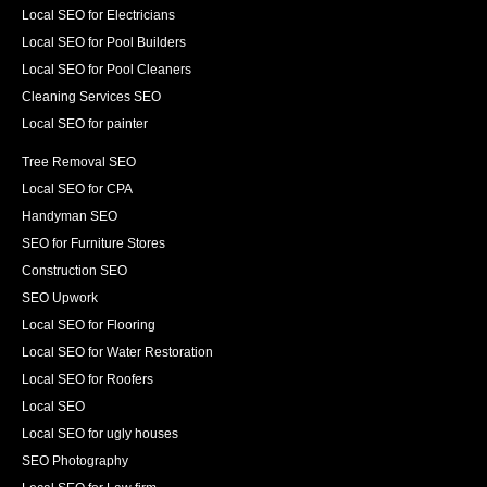
Local SEO for Electricians
Local SEO for Pool Builders
Local SEO for Pool Cleaners
Cleaning Services SEO
Local SEO for painter
Tree Removal SEO
Local SEO for CPA
Handyman SEO
SEO for Furniture Stores
Construction SEO
SEO Upwork
Local SEO for Flooring
Local SEO for Water Restoration
Local SEO for Roofers
Local SEO
Local SEO for ugly houses
SEO Photography