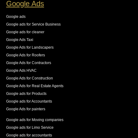
Google Ads
Google ads
Google ads for Service Business
Google ads for cleaner
Google Ads Taxi
Google Ads for Landscapers
Google Ads for Roofers
Google Ads for Contractors
Google Ads HVAC
Google Ads for Construction
Google Ads for Real Estate Agents
Google ads for Products
Google ads for Accountants
Google Ads for painters
Google ads for Moving companies
Google ads for Limo Service
Google ads for accountants