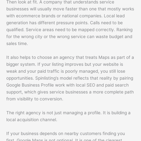
Then look at fit. A company that understands service
businesses will usually move faster than one that mostly works
with ecommerce brands or national companies. Local lead
generation has different pressure points. Calls need to be
qualified. Service areas need to be mapped correctly. Ranking
for the wrong city or the wrong service can waste budget and
sales time.
It also helps to choose an agency that treats Maps as part of a
bigger system. If your listing improves but your website is
weak and your paid traffic is poorly managed, you still lose
opportunities. Spinlisting’s model reflects that reality by pairing
Google Business Profile work with local SEO and paid search
support, which gives service businesses a more complete path
from visibility to conversion.
The right agency is not just managing a profile. It is building a
local acquisition channel.
If your business depends on nearby customers finding you
first, Google Maps is not optional. It is one of the clearest