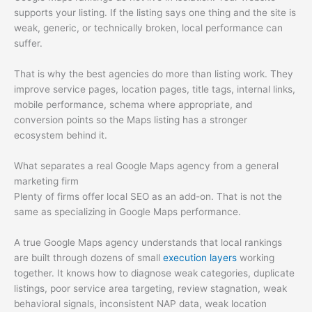
supports your listing. If the listing says one thing and the site is
weak, generic, or technically broken, local performance can
suffer.
That is why the best agencies do more than listing work. They
improve service pages, location pages, title tags, internal links,
mobile performance, schema where appropriate, and
conversion points so the Maps listing has a stronger
ecosystem behind it.
What separates a real Google Maps agency from a general
marketing firm
Plenty of firms offer local SEO as an add-on. That is not the
same as specializing in Google Maps performance.
A true Google Maps agency understands that local rankings
are built through dozens of small
execution layers
working
together. It knows how to diagnose weak categories, duplicate
listings, poor service area targeting, review stagnation, weak
behavioral signals, inconsistent NAP data, weak location